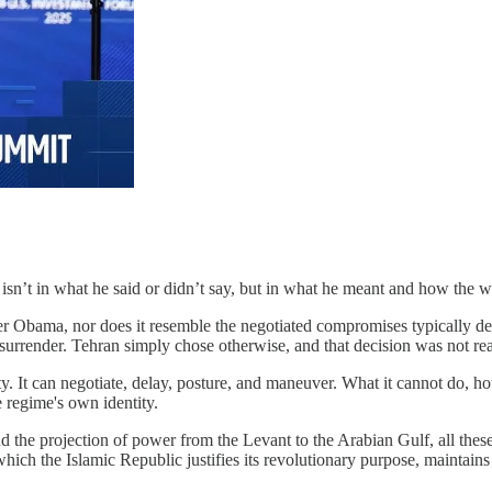
 isn’t in what he said or didn’t say, but in what he meant and how the 
er Obama, nor does it resemble the negotiated compromises typically des
surrender. Tehran simply chose otherwise, and that decision was not real
ity. It can negotiate, delay, posture, and maneuver. What it cannot do, h
 regime's own identity.
nd the projection of power from the Levant to the Arabian Gulf, all thes
ich the Islamic Republic justifies its revolutionary purpose, maintains i