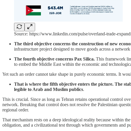
Source: https://www.linkedin.com/pulse/overland-trade-expan
The third objective concerns the construction of new eco
infrastructure project designed to move goods across a network 
The fourth objective concerns Pax Silica.
This framework link
to embed the Middle East within the economic and technological
Yet such an order cannot take shape in purely economic terms. It would b
That is where the fifth objective enters the picture. The s
legible to Arab and Muslim publics
.
This is crucial. Since as long as Tehran retains operational control over
network. Breaking that control does not resolve the Palestinian questio
regional order.
That mechanism rests on a deep ideological reality because within the 
obligation, and a civilizational test through which governments and pu