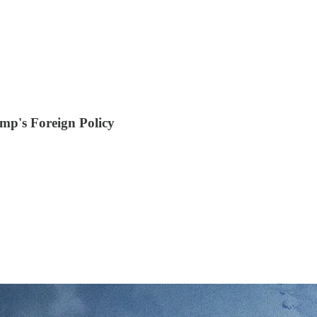
ump's Foreign Policy