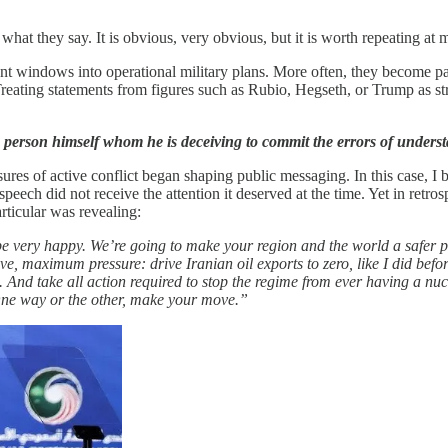
at they say. It is obvious, very obvious, but it is worth repeating at m
nt windows into operational military plans. More often, they become part 
Treating statements from figures such as Rubio, Hegseth, or Trump as stra
he person himself whom he is deceiving to commit the errors of underst
essures of active conflict began shaping public messaging. In this case
ch did not receive the attention it deserved at the time. Yet in retrosp
rticular was revealing:
 be very happy. We’re going to make your region and the world a safer pla
sive, maximum pressure: drive Iranian oil exports to zero, like I did bef
And take all action required to stop the regime from ever having a nu
w. One way or the other, make your move.”