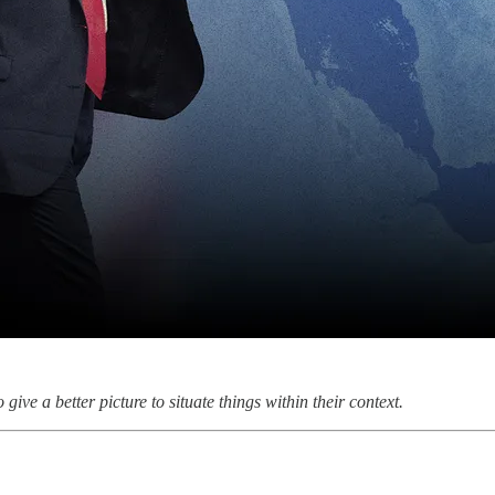
give a better picture to situate things within their context.