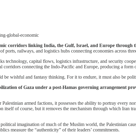
ding-global-economic
nomic corridors linking India, the Gulf, Israel, and Europe thro
of ports, railways, and logistics hubs connecting economies across thre
s technology, capital flows, logistics infrastructure, and security coo
 corridors connecting the Indo-Pacific and Europe, producing a form of
e wishful and fantasy thinking. For it to endure, it must also be political
tabilization of Gaza under a post-Hamas governing arrangement provi
 Palestinian armed factions, it possesses the ability to portray every norm
n itself of course, but it removes the mechanism through which Iran tran
political imagination of much of the Muslim world, the Palestinian cause
blics measure the “authenticity” of their leaders’ commitments.