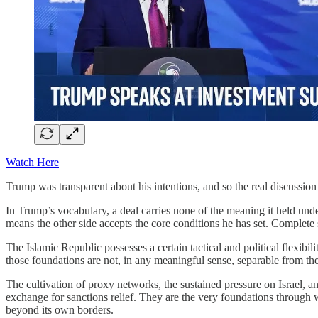
Watch Here
Trump was transparent about his intentions, and so the real discussion
In Trump’s vocabulary, a deal carries none of the meaning it held und
means the other side accepts the core conditions he has set. Complete 
The Islamic Republic possesses a certain tactical and political flexibil
those foundations are not, in any meaningful sense, separable from the
The cultivation of proxy networks, the sustained pressure on Israel, a
exchange for sanctions relief. They are the very foundations through wh
beyond its own borders.