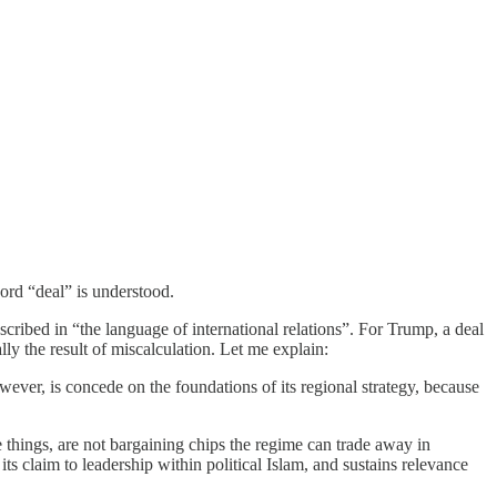
word “deal” is understood.
cribed in “the language of international relations”. For Trump, a deal
ly the result of miscalculation. Let me explain:
owever, is concede on the foundations of its regional strategy, because
e things, are not bargaining chips the regime can trade away in
ts claim to leadership within political Islam, and sustains relevance