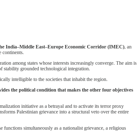
ugh the India–Middle East–Europe Economic Corridor (IMEC)
, an
e continents.
peration among states whose interests increasingly converge. The aim is
 stability grounded technological integration.
ly intelligible to the societies that inhabit the region.
des the political condition that makes the other four objectives
alization initiative as a betrayal and to activate its terror proxy
sforms Palestinian grievance into a structural veto over the entire
 functions simultaneously as a nationalist grievance, a religious