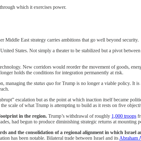
through which it exercises power.
der Middle East strategy carries ambitions that go well beyond security.
he United States. Not simply a theater to be stabilized but a pivot betw
echnology. New corridors would reorder the movement of goods, energ
onger holds the conditions for integration permanently at risk.
ion, managing the
status quo
for Trump is no longer a viable policy. It is
each.
upt” escalation but as the point at which inaction itself became political
the scale of what Trump is attempting to build as it rests on five objecti
footprint in the region.
Trump’s withdrawal of roughly
1,000 troops
fr
ades, had begun to produce diminishing strategic returns at mounting pol
ds and the consolidation of a regional alignment in which Israel a
ation has been notable. Bilateral trade between Israel and its
Abraham A