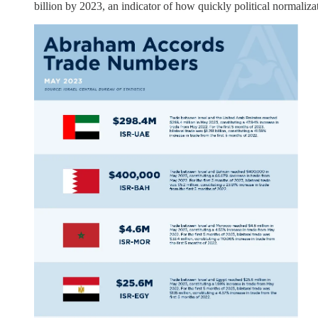
billion by 2023, an indicator of how quickly political normalizat