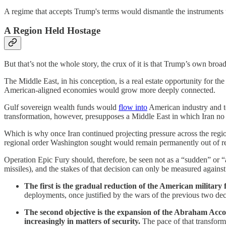
A regime that accepts Trump's terms would dismantle the instruments 
A Region Held Hostage
But that’s not the whole story, the crux of it is that Trump’s own broa
The Middle East, in his conception, is a real estate opportunity for t
American-aligned economies would grow more deeply connected.
Gulf sovereign wealth funds would
flow into
American industry and t
transformation, however, presupposes a Middle East in which Iran no l
Which is why once Iran continued projecting pressure across the reg
regional order Washington sought would remain permanently out of r
Operation Epic Fury should, therefore, be seen not as a “sudden” or “abr
missiles), and the stakes of that decision can only be measured against 
The first is the gradual reduction of the American military 
deployments, once justified by the wars of the previous two dec
The second objective is the expansion of the Abraham Accor
increasingly in matters of security.
The pace of that transform