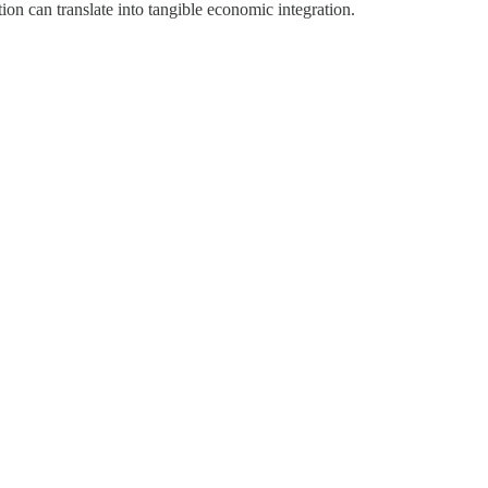
ion can translate into tangible economic integration.