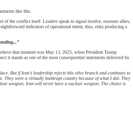
oments like this.
of the conflict itself. Leaders speak to signal resolve, reassure allies,
ightforward indicators of operational intent, thus, risks producing a
anding,..”
, I believe that moment was May 13, 2025, when President Trump
ect it stands as one of the most consequential statements delivered by
ce. But if Iran’s leadership rejects this olive branch and continues to
ore. They were a virtually bankrupt country because of what I did. They
clear weapon. Iran will never have a nuclear weapon. The choice is