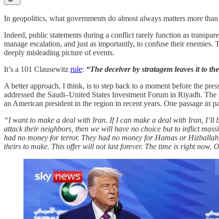
In geopolitics, what governments do almost always matters more than wh
Indeed, public statements during a conflict rarely function as transpare
manage escalation, and just as importantly, to confuse their enemies. 
deeply misleading picture of events.
It’s a 101 Clausewitz
rule
:
“The deceiver by stratagem leaves it to t
A better approach, I think, is to step back to a moment before the pr
addressed the Saudi–United States Investment Forum in Riyadh. The spee
an American president in the region in recent years. One passage in pa
“I want to make a deal with Iran. If I can make a deal with Iran, I’ll
attack their neighbors, then we will have no choice but to inflict mas
had no money for terror. They had no money for Hamas or Hizballah. 
theirs to make. This offer will not last forever. The time is right no