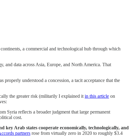
een continents, a commercial and technological hub through which
y, and data across Asia, Europe, and North America. That
 as properly understood a concession, a tacit acceptance that the
ly the greater risk (militarily I explained it
in this article
on
ves:
om Syria reflects a broader judgment that large permanent
itical cost.
nd key Arab states cooperate economically, technologically, and
ccords partners
rose from virtually zero in 2020 to roughly $3.4