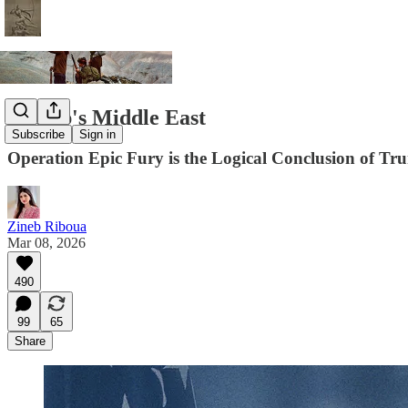
Trump's Middle East
Subscribe
Sign in
Operation Epic Fury is the Logical Conclusion of Tr
Zineb Riboua
Mar 08, 2026
490
99
65
Share