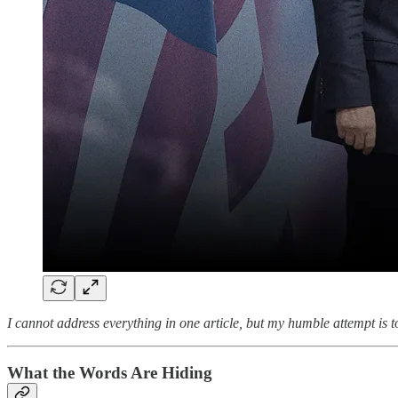
I cannot address everything in one article, but my humble attempt is to 
What the Words Are Hiding