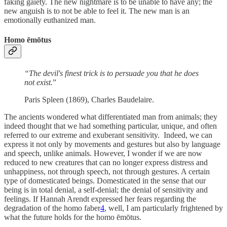
faking gaiety. The new nightmare is to be unable to have any; the
new anguish is to not be able to feel it. The new man is an
emotionally euthanized man.
Homo ēmōtus
“The devil's finest trick is to persuade you that he does
not exist.
”
Paris Spleen (1869), Charles Baudelaire.
The ancients wondered what differentiated man from animals; they
indeed thought that we had something particular, unique, and often
referred to our extreme and exuberant sensitivity. Indeed, we can
express it not only by movements and gestures but also by language
and speech, unlike animals. However, I wonder if we are now
reduced to new creatures that can no longer express distress and
unhappiness, not through speech, not through gestures. A certain
type of domesticated beings. Domesticated in the sense that our
being is in total denial, a self-denial; the denial of sensitivity and
feelings. If Hannah Arendt expressed her fears regarding the
degradation of the homo faber
4
, well, I am particularly frightened by
what the future holds for the homo ēmōtus.