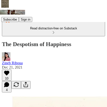
Subscribe
Sign in
Read distraction-free on Substack
The Despotism of Happiness
Zineb Riboua
Dec 21, 2021
10
4