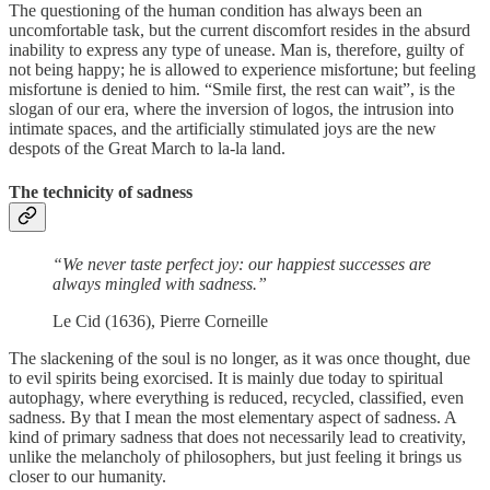
The questioning of the human condition has always been an
uncomfortable task, but the current discomfort resides in the absurd
inability to express any type of unease. Man is, therefore, guilty of
not being happy; he is allowed to experience misfortune; but feeling
misfortune is denied to him. “Smile first, the rest can wait”, is the
slogan of our era, where the inversion of logos, the intrusion into
intimate spaces, and the artificially stimulated joys are the new
despots of the Great March to la-la land.
The technicity of sadness
“We never taste perfect joy: our happiest successes are
always mingled with sadness.”
Le Cid (1636), Pierre Corneille
The slackening of the soul is no longer, as it was once thought, due
to evil spirits being exorcised. It is mainly due today to spiritual
autophagy, where everything is reduced, recycled, classified, even
sadness. By that I mean the most elementary aspect of sadness. A
kind of primary sadness that does not necessarily lead to creativity,
unlike the melancholy of philosophers, but just feeling it brings us
closer to our humanity.