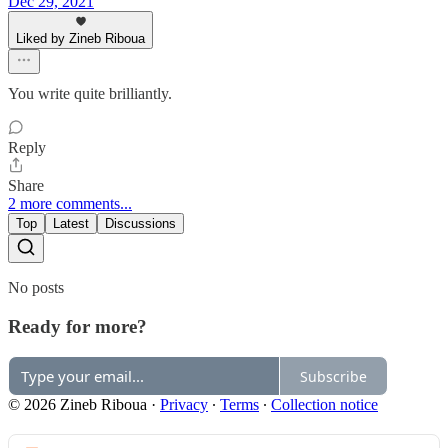
Dec 29, 2021
Liked by Zineb Riboua
You write quite brilliantly.
Reply
Share
2 more comments...
Top
Latest
Discussions
No posts
Ready for more?
Subscribe
© 2026 Zineb Riboua
·
Privacy
∙
Terms
∙
Collection notice