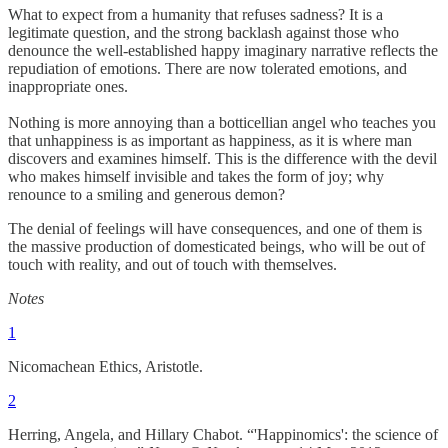
What to expect from a humanity that refuses sadness? It is a
legitimate question, and the strong backlash against those who
denounce the well-established happy imaginary narrative reflects the
repudiation of emotions. There are now tolerated emotions, and
inappropriate ones.
Nothing is more annoying than a botticellian angel who teaches you
that unhappiness is as important as happiness, as it is where man
discovers and examines himself. This is the difference with the devil
who makes himself invisible and takes the form of joy; why
renounce to a smiling and generous demon?
The denial of feelings will have consequences, and one of them is
the massive production of domesticated beings, who will be out of
touch with reality, and out of touch with themselves.
Notes
1
Nicomachean Ethics, Aristotle.
2
Herring, Angela, and Hillary Chabot. “'Happinomics': the science of