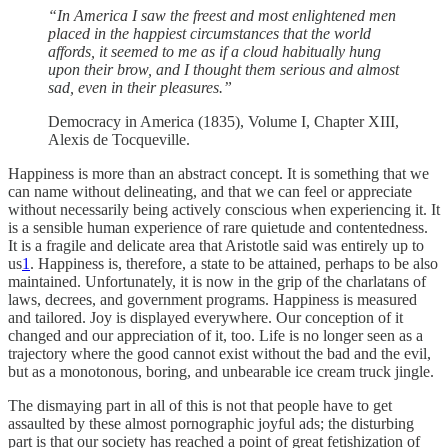
“In America I saw the freest and most enlightened men
placed in the happiest circumstances that the world
affords, it seemed to me as if a cloud habitually hung
upon their brow, and I thought them serious and almost
sad, even in their pleasures.”
Democracy in America (1835), Volume I, Chapter XIII,
Alexis de Tocqueville.
Happiness is more than an abstract concept. It is something that we
can name without delineating, and that we can feel or appreciate
without necessarily being actively conscious when experiencing it. It
is a sensible human experience of rare quietude and contentedness.
It is a fragile and delicate area that Aristotle said was entirely up to
us
1
. Happiness is, therefore, a state to be attained, perhaps to be also
maintained. Unfortunately, it is now in the grip of the charlatans of
laws, decrees, and government programs. Happiness is measured
and tailored. Joy is displayed everywhere. Our conception of it
changed and our appreciation of it, too. Life is no longer seen as a
trajectory where the good cannot exist without the bad and the evil,
but as a monotonous, boring, and unbearable ice cream truck jingle.
The dismaying part in all of this is not that people have to get
assaulted by these almost pornographic joyful ads; the disturbing
part is that our society has reached a point of great fetishization of