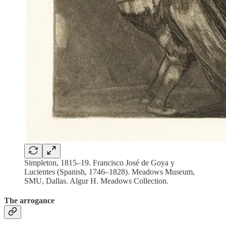
Simpleton, 1815–19. Francisco José de Goya y
Lucientes (Spanish, 1746–1828). Meadows Museum,
SMU, Dallas. Algur H. Meadows Collection.
The arrogance