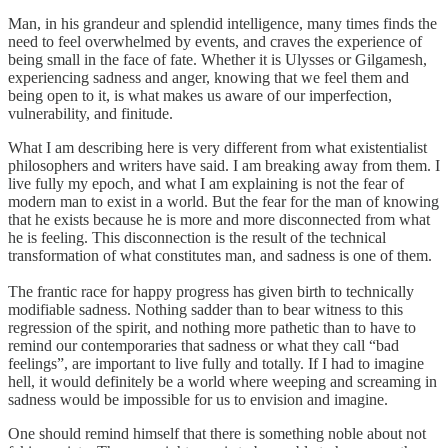
Man, in his grandeur and splendid intelligence, many times finds the
need to feel overwhelmed by events, and craves the experience of
being small in the face of fate. Whether it is Ulysses or Gilgamesh,
experiencing sadness and anger, knowing that we feel them and
being open to it, is what makes us aware of our imperfection,
vulnerability, and finitude.
What I am describing here is very different from what existentialist
philosophers and writers have said. I am breaking away from them. I
live fully my epoch, and what I am explaining is not the fear of
modern man to exist in a world. But the fear for the man of knowing
that he exists because he is more and more disconnected from what
he is feeling. This disconnection is the result of the technical
transformation of what constitutes man, and sadness is one of them.
The frantic race for happy progress has given birth to technically
modifiable sadness. Nothing sadder than to bear witness to this
regression of the spirit, and nothing more pathetic than to have to
remind our contemporaries that sadness or what they call “bad
feelings”, are important to live fully and totally. If I had to imagine
hell, it would definitely be a world where weeping and screaming in
sadness would be impossible for us to envision and imagine.
One should remind himself that there is something noble about not