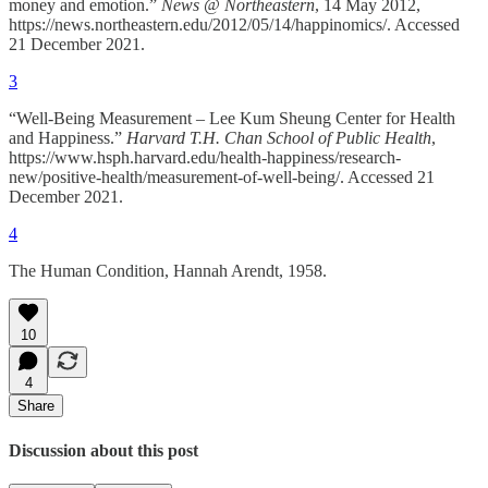
money and emotion.”
News @ Northeastern
, 14 May 2012,
https://news.northeastern.edu/2012/05/14/happinomics/. Accessed
21 December 2021.
3
“Well-Being Measurement – Lee Kum Sheung Center for Health
and Happiness.”
Harvard T.H. Chan School of Public Health
,
https://www.hsph.harvard.edu/health-happiness/research-
new/positive-health/measurement-of-well-being/. Accessed 21
December 2021.
4
The Human Condition, Hannah Arendt, 1958.
10
4
Share
Discussion about this post