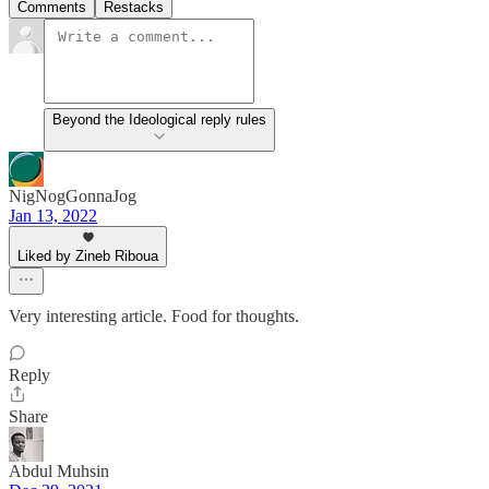
Comments
Restacks
Beyond the Ideological reply rules
NigNogGonnaJog
Jan 13, 2022
Liked by Zineb Riboua
Very interesting article. Food for thoughts.
Reply
Share
Abdul Muhsin