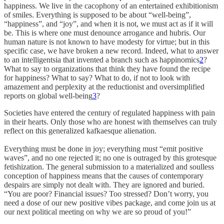
happiness. We live in the cacophony of an entertained exhibitionism
of smiles. Everything is supposed to be about “well-being”,
“happiness”, and “joy”, and when it is not, we must act as if it will
be. This is where one must denounce arrogance and hubris. Our
human nature is not known to have modesty for virtue; but in this
specific case, we have broken a new record. Indeed, what to answer
to an intelligentsia that invented a branch such as happinomics
2
?
What to say to organizations that think they have found the recipe
for happiness? What to say? What to do, if not to look with
amazement and perplexity at the reductionist and oversimplified
reports on global well-being
3
?
Societies have entered the century of regulated happiness with pain
in their hearts. Only those who are honest with themselves can truly
reflect on this generalized kafkaesque alienation.
Everything must be done in joy; everything must “emit positive
waves”, and no one rejected it; no one is outraged by this grotesque
fetishization. The general submission to a materialized and soulless
conception of happiness means that the causes of contemporary
despairs are simply not dealt with. They are ignored and buried.
“You are poor? Financial issues? Too stressed? Don’t worry, you
need a dose of our new positive vibes package, and come join us at
our next political meeting on why we are so proud of you!”