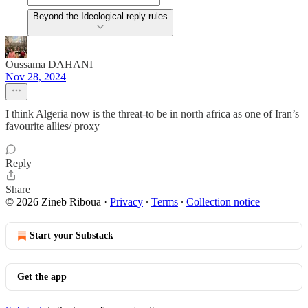
Beyond the Ideological reply rules
Oussama DAHANI
Nov 28, 2024
I think Algeria now is the threat-to be in north africa as one of Iran’s
favourite allies/ proxy
Reply
Share
© 2026 Zineb Riboua
·
Privacy
∙
Terms
∙
Collection notice
Start your Substack
Get the app