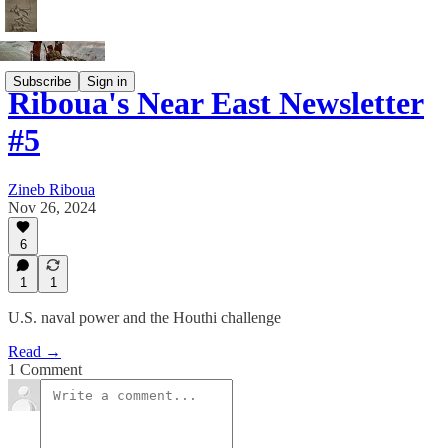
Subscribe
Sign in
Riboua's Near East Newsletter
#5
Zineb Riboua
Nov 26, 2024
6
1
1
U.S. naval power and the Houthi challenge
Read →
1 Comment