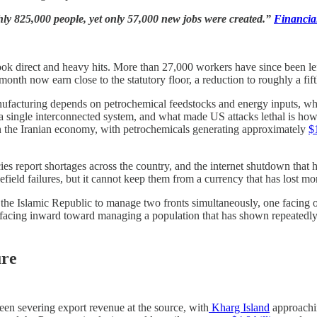
hly 825,000 people, yet only 57,000 new jobs were created.”
Financia
took direct and heavy hits. More than 27,000 workers have since been le
 now earn close to the statutory floor, a reduction to roughly a fifth
nufacturing depends on petrochemical feedstocks and energy inputs, whil
a single interconnected system, and what made US attacks lethal is how th
in the Iranian economy, with petrochemicals generating approximately
$
ies report shortages across the country, and the internet shutdown that h
ield failures, but it cannot keep them from a currency that has lost more
g the Islamic Republic to manage two fronts simultaneously, one facing 
facing inward toward managing a population that has shown repeatedly, at
ure
een severing export revenue at the source, with
Kharg Island
approach