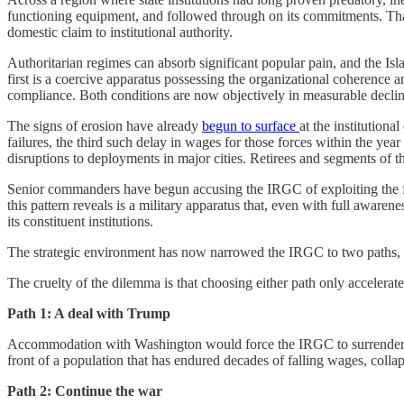
functioning equipment, and followed through on its commitments. That o
domestic claim to institutional authority.
Authoritarian regimes can absorb significant popular pain, and the Is
first is a coercive apparatus possessing the organizational coherence an
compliance. Both conditions are now objectively in measurable declin
The signs of erosion have already
begun to surface
at the institution
failures, the third such delay in wages for those forces within the y
disruptions to deployments in major cities. Retirees and segments of 
Senior commanders have begun accusing the IRGC of exploiting the f
this pattern reveals is a military apparatus that, even with full aware
its constituent institutions.
The strategic environment has now narrowed the IRGC to two paths, eac
The cruelty of the dilemma is that choosing either path only accelerates
Path 1: A deal with Trump
Accommodation with Washington would force the IRGC to surrender its n
front of a population that has endured decades of falling wages, colla
Path 2: Continue the war