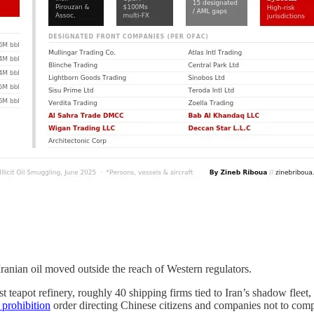
Iranian oil moved outside the reach of Western regulators.
st teapot refinery, roughly 40 shipping firms tied to Iran’s shadow fleet
 prohibition
order directing Chinese citizens and companies not to comply