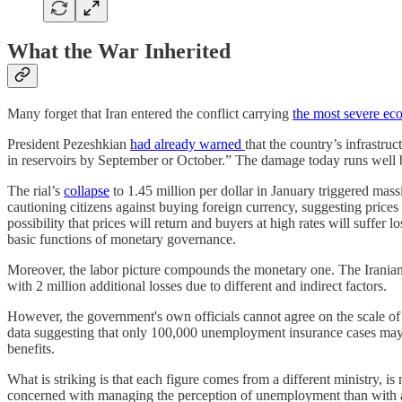
What the War Inherited
Many forget that Iran entered the conflict carrying
the most severe eco
President Pezeshkian
had already warned
that the country’s infrastr
in reservoirs by September or October.” The damage today runs well b
The rial’s
collapse
to 1.45 million per dollar in January triggered mass
cautioning citizens against buying foreign currency, suggesting prices 
possibility that prices will return and buyers at high rates will suffer lo
basic functions of monetary governance.
Moreover, the labor picture compounds the monetary one. The Irania
with 2 million additional losses due to different and indirect factors.
However, the government's own officials cannot agree on the scale of t
data suggesting that only 100,000 unemployment insurance cases may 
benefits.
What is striking is that each figure comes from a different ministry, i
concerned with managing the perception of unemployment than with ad