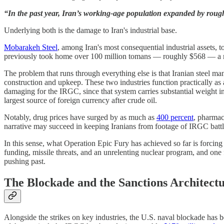
“In the past year, Iran’s working-age population expanded by roug
Underlying both is the damage to Iran's industrial base.
Mobarakeh Steel
, among Iran's most consequential industrial assets, 
previously took home over 100 million tomans — roughly $568 — a month
The problem that runs through everything else is that Iranian steel ma
construction and upkeep. These two industries function practically as 
damaging for the IRGC, since that system carries substantial weight 
largest source of foreign currency after crude oil.
Notably, drug prices have surged by as much as
400 percent
, pharmac
narrative may succeed in keeping Iranians from footage of IRGC battlef
In this sense, what Operation Epic Fury has achieved so far is forcin
funding, missile threats, and an unrelenting nuclear program, and one 
pushing past.
The Blockade and the Sanctions Architect
Alongside the strikes on key industries, the U.S. naval blockade has b