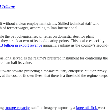
l Tribune
ft without a clear employment status. Skilled technical staff who
 of former wages, according to Iran International.
e the petrochemical sector relies on domestic steel for plant
ey struck at two of its load-bearing points. This is also especially
13 billion in export revenue
annually, ranking as the country’s second-
as long served as the regime's preferred instrument for controlling the
 than half its value.
outward toward protecting a mosaic military enterprise built on proxy
 the cost of its own lives, that there is a threshold the regime keeps
ing
storage capacity
, satellite imagery capturing a
large oil slick
west