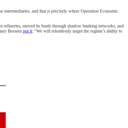
.
ese intermediaries, and that is precisely where Operation Economic
apot refineries, moved its funds through shadow banking networks, and
etary Bessent
put it
: “We will relentlessly target the regime’s ability to