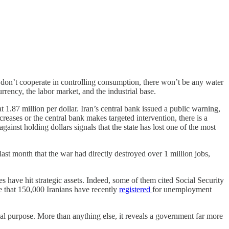
 don’t cooperate in controlling consumption, there won’t be any water
ency, the labor market, and the industrial base.
t 1.87 million per dollar. Iran’s central bank issued a public warning,
creases or the central bank makes targeted intervention, there is a
gainst holding dollars signals that the state has lost one of the most
last month that the war had directly destroyed over 1 million jobs,
s have hit strategic assets. Indeed, some of them cited Social Security
 that 150,000 Iranians have recently
registered
for unemployment
ical purpose. More than anything else, it reveals a government far more