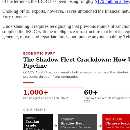
of the terminal, the IRGC has been losing roughly
$170 million a day
Choking off oil exports, however, leaves untouched the financial netw
Fury operates.
Understanding it requires recognizing that previous rounds of sanctio
supplied the IRGC with the intelligence infrastructure that kept its re
generate, move, and repatriate funds, and pursue anyone enabling Teh