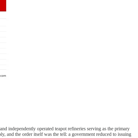
, and independently operated teapot refineries serving as the primary
, and the order itself was the tell: a government reduced to issuing