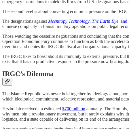
emergency instructions to shield its firms from U.S. designations has r
The second level is about converting economic pressure on the IRGC i
The designations against
Meentropy Technology
,
The Earth Eye
, and
Chinese complicity in Iranian military operations on public legal rec
Those watching the ceasefire negotiations and concluding that the conf
Operation Economic Fury continues to function as both the accelerator 
over time and denies the IRGC the fiscal and organizational capacity 
The IRGC likes to boast about its immunity to external pressure, but t
exist that it has no productive response to the pressure now bearing d
IRGC’s Dilemma
The Islamic Republic was never held together by ideology alone, nor b
which ideological commitment, selective repression, and material pa
Hezbollah received an estimated
$700 million
annually. The Houthis, 
why men join a revolutionary movement, but it rarely explains why the
logistics, and a state capable of delivering on its end of the arrangemen
Across a region where state institutions had long proven predatory, in