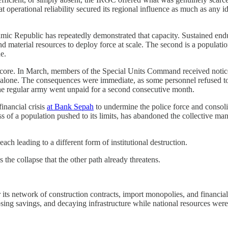
perational reliability secured its regional influence as much as any ide
lamic Republic has repeatedly demonstrated that capacity. Sustained end
d material resources to deploy force at scale. The second is a population 
e.
al core. In March, members of the Special Units Command received notic
ear alone. The consequences were immediate, as some personnel refused t
the regular army went unpaid for a second consecutive month.
inancial crisis
at Bank Sepah
to undermine the police force and consoli
ness of a population pushed to its limits, has abandoned the collective 
h leading to a different form of institutional destruction.
 the collapse that the other path already threatens.
etwork of construction contracts, import monopolies, and financial ins
psing savings, and decaying infrastructure while national resources were 