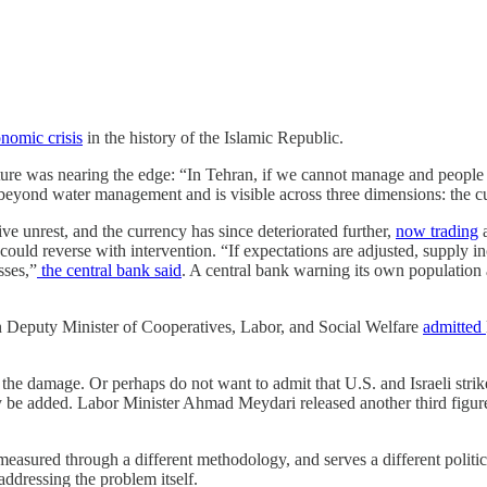
nomic crisis
in the history of the Islamic Republic.
ucture was nearing the edge: “In Tehran, if we cannot manage and people
eyond water management and is visible across three dimensions: the curr
ive unrest, and the currency has since deteriorated further,
now trading
a
could reverse with intervention. “If expectations are adjusted, supply in
sses,”
the central bank said
. A central bank warning its own population a
n Deputy Minister of Cooperatives, Labor, and Social Welfare
admitted
he damage. Or perhaps do not want to admit that U.S. and Israeli strike
be added. Labor Minister Ahmad Meydari released another third figure
s measured through a different methodology, and serves a different polit
dressing the problem itself.