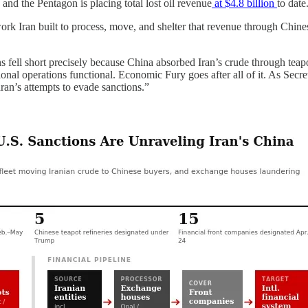
, and the Pentagon is placing total lost oil revenue
at $4.8 billion
to date
ork Iran built to process, move, and shelter that revenue through Chin
ns fell short precisely because China absorbed Iran’s crude through te
gional operations functional. Economic Fury goes after all of it. As Secr
ran’s attempts to evade sanctions.”