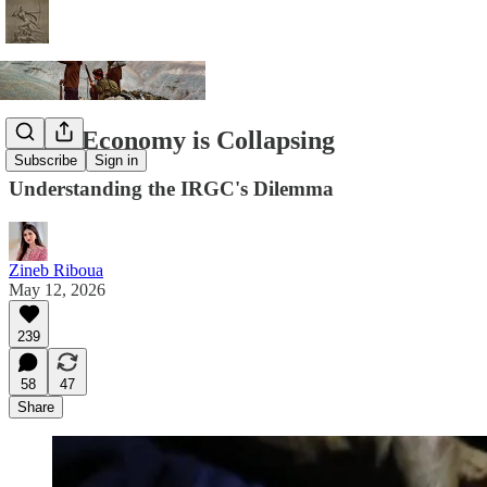
Iran's Economy is Collapsing
Subscribe
Sign in
Understanding the IRGC's Dilemma
Zineb Riboua
May 12, 2026
239
58
47
Share