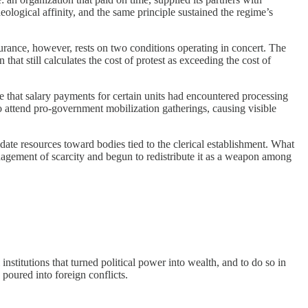
ological affinity, and the same principle sustained the regime’s
urance, however, rests on two conditions operating in concert. The
that still calculates the cost of protest as exceeding the cost of
e that salary payments for certain units had encountered processing
o attend pro-government mobilization gatherings, causing visible
date resources toward bodies tied to the clerical establishment. What
management of scarcity and begun to redistribute it as a weapon among
titutions that turned political power into wealth, and to do so in
poured into foreign conflicts.