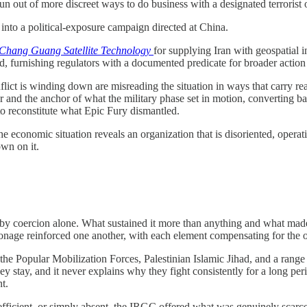
un out of more discreet ways to do business with a designated terrorist 
nto a political-exposure campaign directed at China.
Chang Guang Satellite Technology
for supplying Iran with geospatial 
ord, furnishing regulators with a documented predicate for broader acti
lict is winding down are misreading the situation in ways that carry re
and the anchor of what the military phase set in motion, converting batt
to reconstitute what Epic Fury dismantled.
he economic situation reveals an organization that is disoriented, opera
own on it.
y coercion alone. What sustained it more than anything and what made i
tronage reinforced one another, with each element compensating for th
the Popular Mobilization Forces, Palestinian Islamic Jihad, and a range
y stay, and it never explains why they fight consistently for a long per
t.
efficient, or simply absent, the IRGC offered what was genuinely scarce: