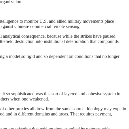
organization.
intelligence to monitor U.S. and allied military movements place
on against Chinese commercial remote sensing.
al analytical consequence, because while the strikes have paused,
lefield destruction into institutional deterioration that compounds
ting a model so rigid and so dependent on conditions that no longer
t so sophisticated was this sort of layered and cohesive system in
e others when one weakened.
 of other proxies all drew from the same source. Ideology may explain
iod and in different domains and areas. That requires payment,
 an organization that paid on time, supplied its partners with