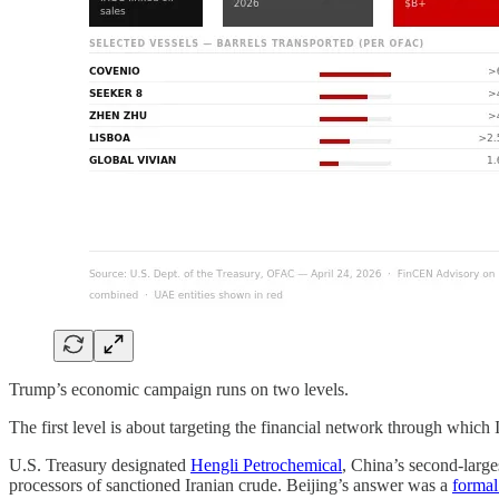
Trump’s economic campaign runs on two levels.
The first level is about targeting the financial network through which 
U.S. Treasury designated
Hengli Petrochemical
, China’s second-large
processors of sanctioned Iranian crude. Beijing’s answer was a
formal