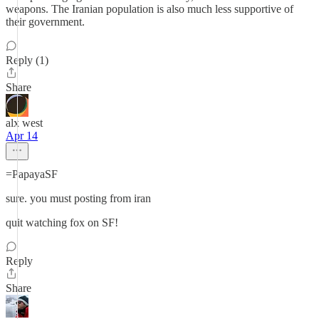
weapons. The Iranian population is also much less supportive of
their government.
Reply (1)
Share
alx west
Apr 14
=PapayaSF
sure. you must posting from iran
quit watching fox on SF!
Reply
Share