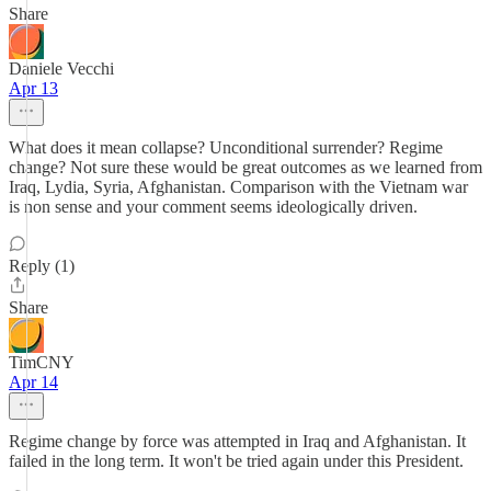
Share
Daniele Vecchi
Apr 13
What does it mean collapse? Unconditional surrender? Regime
change? Not sure these would be great outcomes as we learned from
Iraq, Lydia, Syria, Afghanistan. Comparison with the Vietnam war
is non sense and your comment seems ideologically driven.
Reply (1)
Share
TimCNY
Apr 14
Regime change by force was attempted in Iraq and Afghanistan. It
failed in the long term. It won't be tried again under this President.