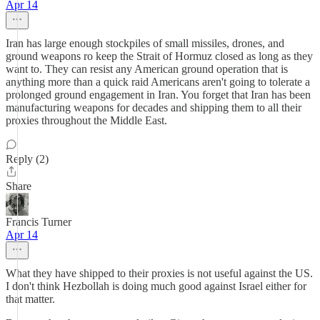
Apr 14
Iran has large enough stockpiles of small missiles, drones, and
ground weapons ro keep the Strait of Hormuz closed as long as they
want to. They can resist any American ground operation that is
anything more than a quick raid Americans aren't going to tolerate a
prolonged ground engagement in Iran. You forget that Iran has been
manufacturing weapons for decades and shipping them to all their
proxies throughout the Middle East.
Reply (2)
Share
Francis Turner
Apr 14
What they have shipped to their proxies is not useful against the US.
I don't think Hezbollah is doing much good against Israel either for
that matter.