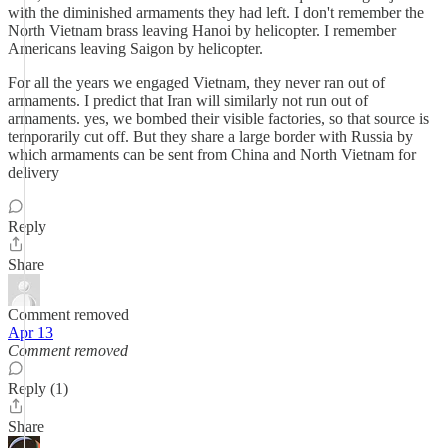
with the diminished armaments they had left. I don't remember the
North Vietnam brass leaving Hanoi by helicopter. I remember
Americans leaving Saigon by helicopter.
For all the years we engaged Vietnam, they never ran out of
armaments. I predict that Iran will similarly not run out of
armaments. yes, we bombed their visible factories, so that source is
temporarily cut off. But they share a large border with Russia by
which armaments can be sent from China and North Vietnam for
delivery
Reply
Share
Comment removed
Apr 13
Comment removed
Reply (1)
Share