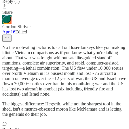
Reply (1)
Share
Gordon Shriver
Apr 16
Edited
No the motivating factor is to call out loserdonkeys like you making
idiotic Vietnam comparisons as if you know what you're talking
about. That war was fought without satellite-guided standoff
munitions, complete air superiority, and rapid, computer-assisted
targeting—a lethal combination. The US flew under 10,000 sorties
over North Vietnam in it's busiest month and lost ~75 aircraft a
month on average over the ~12 years of war; the US and Israel have
flown 30,000+ sorties over Iran in this month-long war and the US
has lost two aircraft in combat (six including friendly fire and
accidents) and Israel none.
The biggest difference: Hegseth, while not the sharpest tool in the
shed, isn't a metrics-obsessed moron like McNamara and is letting
the generals do their job.