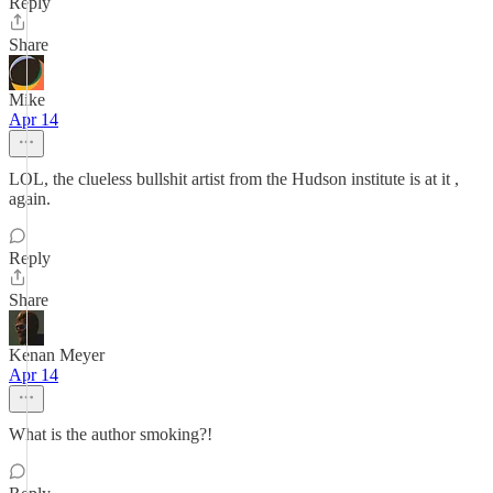
Reply
Share
Mike
Apr 14
LOL, the clueless bullshit artist from the Hudson institute is at it ,
again.
Reply
Share
Kenan Meyer
Apr 14
What is the author smoking?!