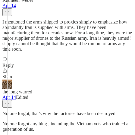
Kathleen Weber
Apr 14
I mentioned the arms shipped to proxies simply to emphasize how
abundantly Iran is supplied with arms. They have been
manufacturing them for decades now. For a long time, they were the
major supplier of drones to the Russian army. Iran is heavily armed!
simply cannot be thought that they would be run out of arms any
time soon.
Reply
Share
the long warred
Apr 14
Edited
No one forgot, that’s why the factories have been destroyed.
No one forgot anything , including the Vietnam vets who trained a
generation of us.