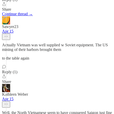
Share
Continue thread →
Sawyer23
Apr 15
Actually Vietnam was well supplied w Soviet equipment. The US
mining of their harbors brought them
to the table again
Reply (1)
Share
Kathleen Weber
Apr 15
Well, the North Vietnamese seem to have conquered Saigon just fine