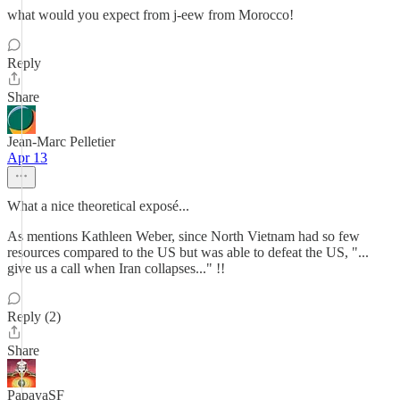
what would you expect from j-eew from Morocco!
Reply
Share
Jean-Marc Pelletier
Apr 13
What a nice theoretical exposé...
As mentions Kathleen Weber, since North Vietnam had so few
resources compared to the US but was able to defeat the US, "...
give us a call when Iran collapses..." !!
Reply (2)
Share
PapayaSF