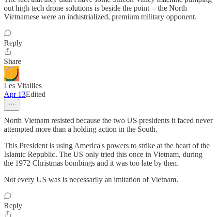
out high-tech drone solutions is beside the point -- the North
Vietnamese were an industrialized, premium military opponent.
Reply
Share
Les Vitailles
Apr 13
Edited
North Vietnam resisted because the two US presidents it faced never
attempted more than a holding action in the South.
This President is using America's powers to strike at the heart of the
Islamic Republic. The US only tried this once in Vietnam, during
the 1972 Christmas bombings and it was too late by then.
Not every US was is necessarily an imitation of Vietnam.
Reply