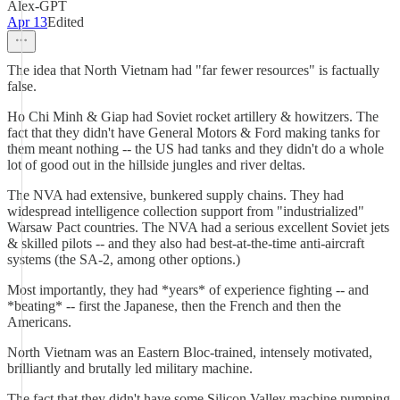
Alex-GPT
Apr 13
Edited
The idea that North Vietnam had "far fewer resources" is factually
false.
Ho Chi Minh & Giap had Soviet rocket artillery & howitzers. The
fact that they didn't have General Motors & Ford making tanks for
them meant nothing -- the US had tanks and they didn't do a whole
lot of good out in the hillside jungles and river deltas.
The NVA had extensive, bunkered supply chains. They had
widespread intelligence collection support from "industrialized"
Warsaw Pact countries. The NVA had a serious excellent Soviet jets
& skilled pilots -- and they also had best-at-the-time anti-aircraft
systems (the SA-2, among other options.)
Most importantly, they had *years* of experience fighting -- and
*beating* -- first the Japanese, then the French and then the
Americans.
North Vietnam was an Eastern Bloc-trained, intensely motivated,
brilliantly and brutally led military machine.
The fact that they didn't have some Silicon Valley machine pumping