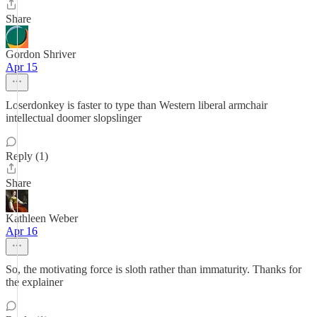
Share
Gordon Shriver
Apr 15
Loserdonkey is faster to type than Western liberal armchair
intellectual doomer slopslinger
Reply (1)
Share
Kathleen Weber
Apr 16
So, the motivating force is sloth rather than immaturity. Thanks for
the explainer