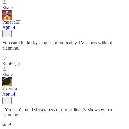
Share
PapayaSF
Apr 14
You can’t build skyscrapers or run reality TV shows without
planning.
Reply (1)
Share
alx west
Apr 14
=You can’t build skyscrapers or run reality TV shows without
planning.
sure!