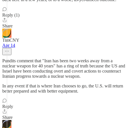
Reply (1)
Share
TimCNY
Apr 14
Pundits comment that "Iran has been two weeks away from a
nuclear weapon for 40 years" has a ring of truth because the US and
Israel have been conducting overt and covert actions to counteract
Iranian progress towards a nuclear weapon.
In any event if that is where Iran chooses to go, the U.S. will return
better prepared and with better equipment.
Reply
Share