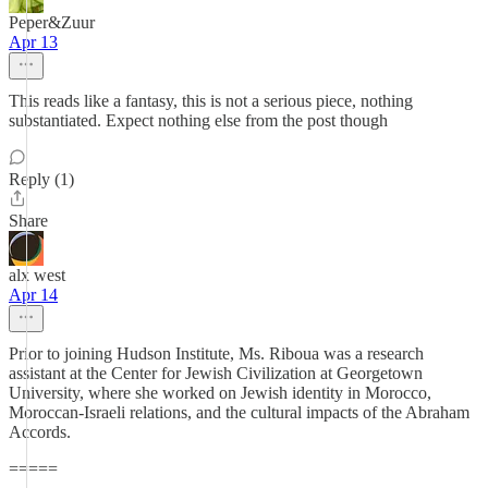
Peper&Zuur
Apr 13
This reads like a fantasy, this is not a serious piece, nothing
substantiated. Expect nothing else from the post though
Reply (1)
Share
alx west
Apr 14
Prior to joining Hudson Institute, Ms. Riboua was a research
assistant at the Center for Jewish Civilization at Georgetown
University, where she worked on Jewish identity in Morocco,
Moroccan-Israeli relations, and the cultural impacts of the Abraham
Accords.
=====