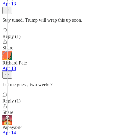
Apr 13
Stay tuned. Trump will wrap this up soon.
Reply (1)
Share
Richard Pate
Apr 13
Let me guess, two weeks?
Reply (1)
Share
PapayaSF
Apr 14