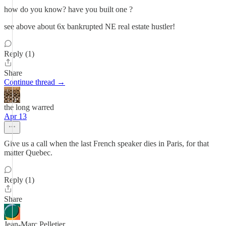
how do you know? have you built one ?
see above about 6x bankrupted NE real estate hustler!
Reply (1)
Share
Continue thread →
the long warred
Apr 13
Give us a call when the last French speaker dies in Paris, for that
matter Quebec.
Reply (1)
Share
Jean-Marc Pelletier