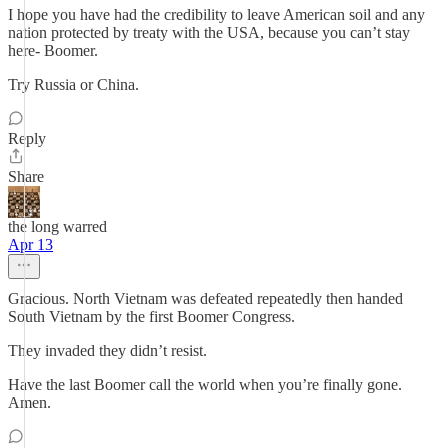
I hope you have had the credibility to leave American soil and any
nation protected by treaty with the USA, because you can’t stay
here- Boomer.
Try Russia or China.
Reply
Share
the long warred
Apr 13
Gracious. North Vietnam was defeated repeatedly then handed
South Vietnam by the first Boomer Congress.
They invaded they didn’t resist.
Have the last Boomer call the world when you’re finally gone.
Amen.