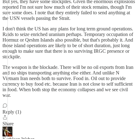
But yes, they have some stockpiles. Given the enormous explosions
reported I'm not sure how much of their stock remains, though I'm
sure some does. I note that they entirely failed to send anything at
the USN vessels passing the Strait.
I don't think the US has any plans for long term ground operations.
Raids to seize enriched uranium perhaps. Temporary occupation of
Hormuz or Qeshm Islands also possible, but that's probably it. And
those island operations are likely to be of short duration, just long
enough to make sure that there is no surviving IRGC presence or
stockpile.
The weapon is the blockade. There will be no oil exports from Iran
and no ships transporting anything else either. And unlike N
Vietnam Iran needs both to survive. Food in. Oil out to provide
currency to buy food etc. because Iran is not close to self sufficient
in food. When both stop the economy collapses and we see civil
war.
Reply (1)
Share