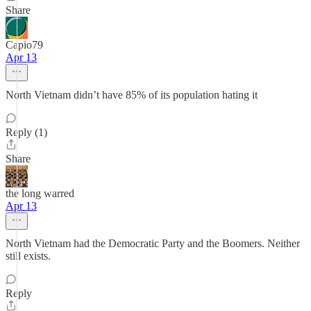
Share
Capio79
Apr 13
North Vietnam didn’t have 85% of its population hating it
Reply (1)
Share
the long warred
Apr 13
North Vietnam had the Democratic Party and the Boomers. Neither
still exists.
Reply