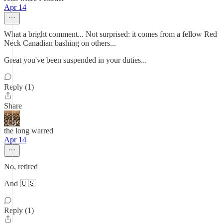
Apr 14
What a bright comment... Not surprised: it comes from a fellow Red
Neck Canadian bashing on others...
Great you've been suspended in your duties...
Reply (1)
Share
the long warred
Apr 14
No, retired
And 🇺🇸
Reply (1)