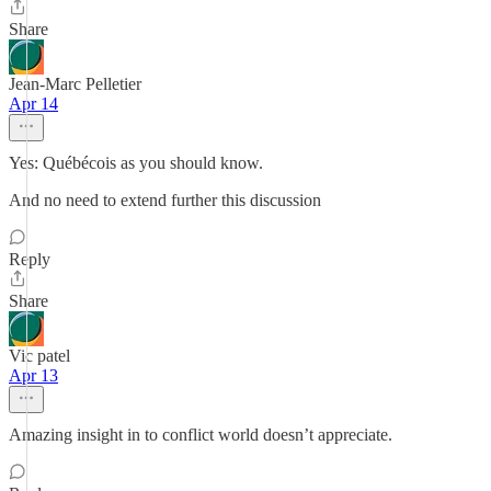
Share
Jean-Marc Pelletier
Apr 14
Yes: Québécois as you should know.
And no need to extend further this discussion
Reply
Share
Vic patel
Apr 13
Amazing insight in to conflict world doesn’t appreciate.