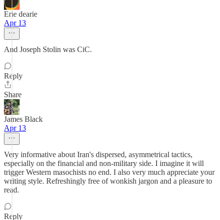
Erie dearie
Apr 13
And Joseph Stolin was CiC.
Reply
Share
James Black
Apr 13
Very informative about Iran's dispersed, asymmetrical tactics,
especially on the financial and non-military side. I imagine it will
trigger Western masochists no end. I also very much appreciate your
writing style. Refreshingly free of wonkish jargon and a pleasure to
read.
Reply