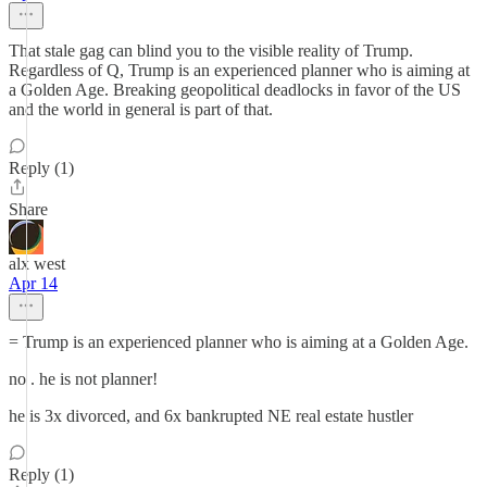
That stale gag can blind you to the visible reality of Trump.
Regardless of Q, Trump is an experienced planner who is aiming at
a Golden Age. Breaking geopolitical deadlocks in favor of the US
and the world in general is part of that.
Reply (1)
Share
alx west
Apr 14
= Trump is an experienced planner who is aiming at a Golden Age.
no . he is not planner!
he is 3x divorced, and 6x bankrupted NE real estate hustler
Reply (1)