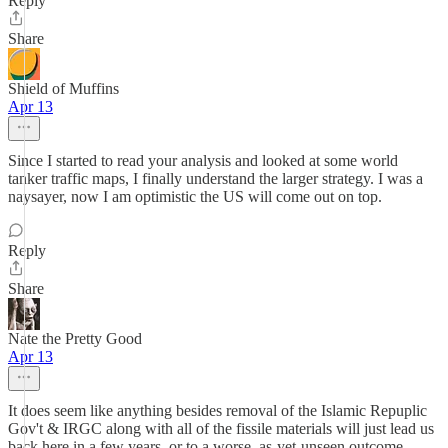
Reply
Share
Shield of Muffins
Apr 13
Since I started to read your analysis and looked at some world
tanker traffic maps, I finally understand the larger strategy. I was a
naysayer, now I am optimistic the US will come out on top.
Reply
Share
Nate the Pretty Good
Apr 13
It does seem like anything besides removal of the Islamic Repuplic
Gov't & IRGC along with all of the fissile materials will just lead us
back here in a few years, or to a worse, as-yet-unseen outcome.