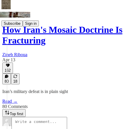
Subscribe
Sign in
How Iran's Mosaic Doctrine Is
Fracturing
Zineb Riboua
Apr 13
162
80
18
Iran’s military defeat is in plain sight
Read →
80 Comments
Top first