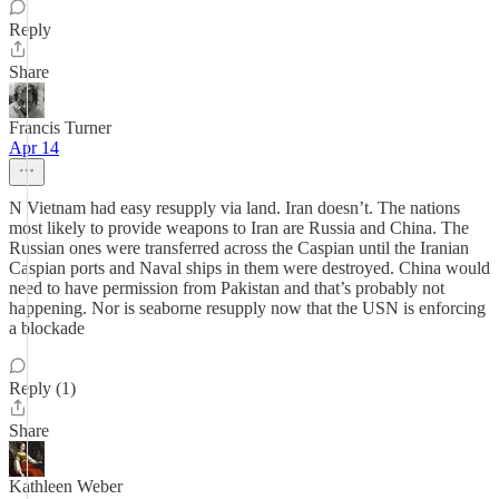
Reply
Share
Francis Turner
Apr 14
N Vietnam had easy resupply via land. Iran doesn’t. The nations
most likely to provide weapons to Iran are Russia and China. The
Russian ones were transferred across the Caspian until the Iranian
Caspian ports and Naval ships in them were destroyed. China would
need to have permission from Pakistan and that’s probably not
happening. Nor is seaborne resupply now that the USN is enforcing
a blockade
Reply (1)
Share
Kathleen Weber