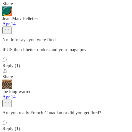
Share
Jean-Marc Pelletier
Apr 14
No. Info says you were fired...
If US then I better understand your maga pov
Reply (1)
Share
the long warred
Apr 14
Are you really French Canadian or did you get fired?
Reply (1)