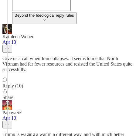
Beyond the Ideological reply rules
Kathleen Weber
Apr 13
Give us a call when Iran collapses. It seems to me that North
Vietnam had far fewer resources and resisted the United States quite
successfully.
Reply (10)
Share
PapayaSF
Apr 13
Trump is waging a war in a different way, and with much better