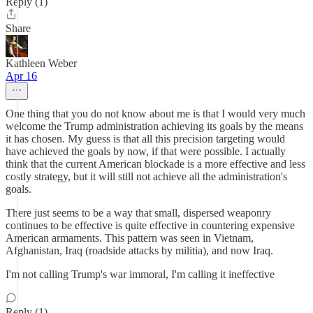
Reply (1)
Share
Kathleen Weber
Apr 16
One thing that you do not know about me is that I would very much
welcome the Trump administration achieving its goals by the means
it has chosen. My guess is that all this precision targeting would
have achieved the goals by now, if that were possible. I actually
think that the current American blockade is a more effective and less
costly strategy, but it will still not achieve all the administration's
goals.
There just seems to be a way that small, dispersed weaponry
continues to be effective is quite effective in countering expensive
American armaments. This pattern was seen in Vietnam,
Afghanistan, Iraq (roadside attacks by militia), and now Iraq.
I'm not calling Trump's war immoral, I'm calling it ineffective
Reply (1)