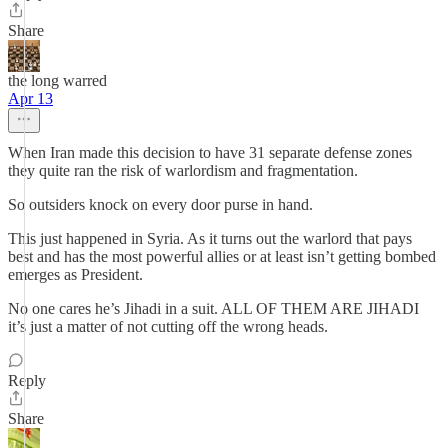
Share
the long warred
Apr 13
When Iran made this decision to have 31 separate defense zones
they quite ran the risk of warlordism and fragmentation.
So outsiders knock on every door purse in hand.
This just happened in Syria. As it turns out the warlord that pays
best and has the most powerful allies or at least isn’t getting bombed
emerges as President.
No one cares he’s Jihadi in a suit. ALL OF THEM ARE JIHADI
it’s just a matter of not cutting off the wrong heads.
Reply
Share