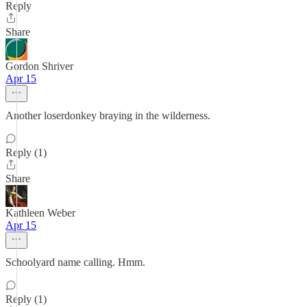
Reply
Share
Gordon Shriver
Apr 15
Another loserdonkey braying in the wilderness.
Reply (1)
Share
Kathleen Weber
Apr 15
Schoolyard name calling. Hmm.
Reply (1)