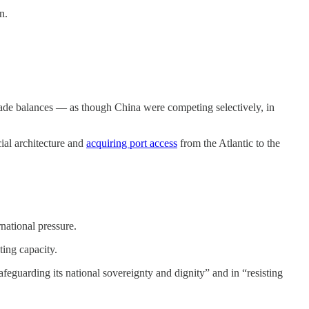
n.
r trade balances — as though China were competing selectively, in
ial architecture and
acquiring port access
from the Atlantic to the
national pressure.
ting capacity.
eguarding its national sovereignty and dignity” and in “resisting