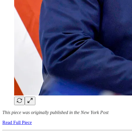
This piece was originally published in the New York Post
Read Full Piece