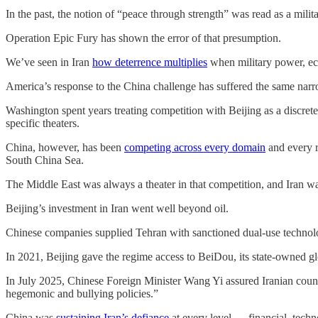
In the past, the notion of “peace through strength” was read as a mil
Operation Epic Fury has shown the error of that presumption.
We’ve seen in Iran
how deterrence multiplies
when military power, eco
America’s response to the China challenge has suffered the same nar
Washington spent years treating competition with Beijing as a discrete
specific theaters.
China, however, has been
competing across every domain
and every r
South China Sea.
The Middle East was always a theater in that competition, and Iran w
Beijing’s investment in Iran went well beyond oil.
Chinese companies supplied Tehran with sanctioned dual-use technolo
In 2021, Beijing gave the regime access to BeiDou, its state-owned glob
In July 2025, Chinese Foreign Minister Wang Yi assured Iranian counte
hegemonic and bullying policies.”
China was
sustaining Iran’s defiance
at every level — financial, techn