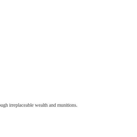
rough irreplaceable wealth and munitions.