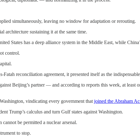
applied simultaneously, leaving no window for adaptation or rerouting.
l architecture sustaining it at the same time.
ited States has a deep alliance system in the Middle East, while China’s
not control.
apital.
Fatah reconciliation agreement, it presented itself as the indispensabl
inst Beijing’s partner — and according to reports this week, at least on
t Washington, vindicating every government that
joined the Abraham Ac
dent Trump’s calculus and turn Gulf states against Washington.
n cannot be permitted a nuclear arsenal.
trument to stop.