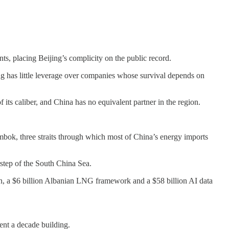
ts, placing Beijing’s complicity on the public record.
ing has little leverage over companies whose survival depends on
of its caliber, and China has no equivalent partner in the region.
bok, three straits through which most of China’s energy imports
step of the South China Sea.
on, a $6 billion Albanian LNG framework and a $58 billion AI data
ent a decade building.