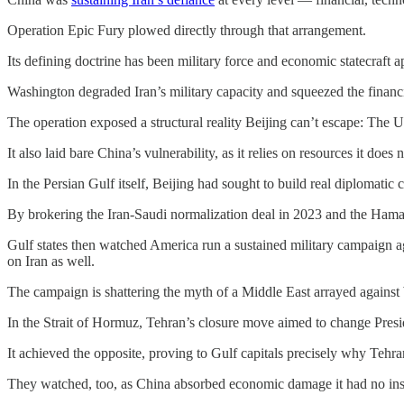
Operation Epic Fury plowed directly through that arrangement.
Its defining doctrine has been military force and economic statecraft 
Washington degraded Iran’s military capacity and squeezed the financia
The operation exposed a structural reality Beijing can’t escape: The Un
It also laid bare China’s vulnerability, as it relies on resources it does 
In the Persian Gulf itself, Beijing had sought to build real diplomatic c
By brokering the Iran-Saudi normalization deal in 2023 and the Hamas-
Gulf states then watched America run a sustained military campaign aga
on Iran as well.
The campaign is shattering the myth of a Middle East arrayed agains
In the Strait of Hormuz, Tehran’s closure move aimed to change Presi
It achieved the opposite, proving to Gulf capitals precisely why Tehra
They watched, too, as China absorbed economic damage it had no ins