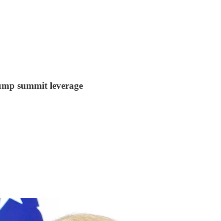
ump summit leverage