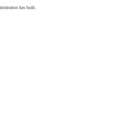
istration has built.