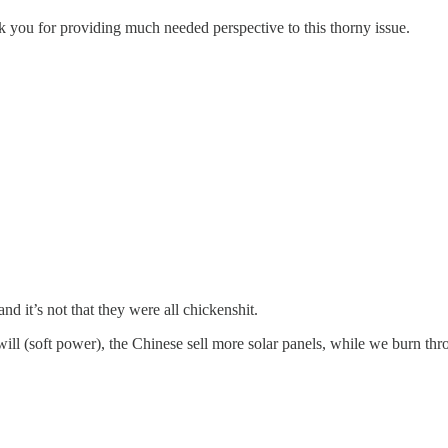
you for providing much needed perspective to this thorny issue.
nd it’s not that they were all chickenshit.
will (soft power), the Chinese sell more solar panels, while we burn th