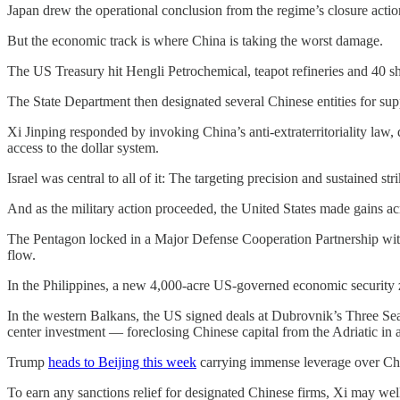
Japan drew the operational conclusion from the regime’s closure acti
But the economic track is where China is taking the worst damage.
The US Treasury hit Hengli Petrochemical, teapot refineries and 40 sh
The State Department then designated several Chinese entities for supp
Xi Jinping responded by invoking China’s anti-extraterritoriality law,
access to the dollar system.
Israel was central to all of it: The targeting precision and sustained st
And as the military action proceeded, the United States made gains ac
The Pentagon locked in a Major Defense Cooperation Partnership with
flow.
In the Philippines, a new 4,000-acre US-governed economic security z
In the western Balkans, the US signed deals at Dubrovnik’s Three Sea
center investment — foreclosing Chinese capital from the Adriatic in 
Trump
heads to Beijing this week
carrying immense leverage over Ch
To earn any sanctions relief for designated Chinese firms, Xi may wel