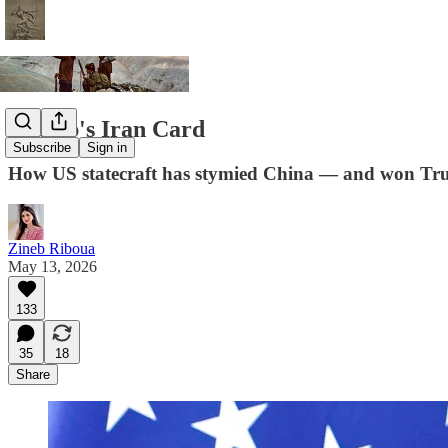
Trump's Iran Card
Subscribe
Sign in
How US statecraft has stymied China — and won Tr
Zineb Riboua
May 13, 2026
133
35
18
Share