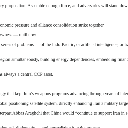
itary proposition: Assemble enough force, and adversaries will stand dow
nomic pressure and alliance consolidation strike together.
rowness — until now.
 series of problems — of the Indo-Pacific, or artificial intelligence, o
egion simultaneously, building energy dependencies, embedding financ
as always a central CCP asset.
gy that kept Iran’s weapons programs advancing through years of inter
al positioning satellite system, directly enhancing Iran’s military targe
rpart Abbas Araghchi that China would “continue to support Iran in saf
ological, diplomatic — and normalizing it in the process.