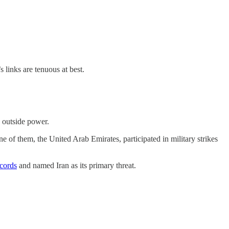
 links are tenuous at best.
e outside power.
e of them, the United Arab Emirates, participated in military strikes
cords
and named Iran as its primary threat.