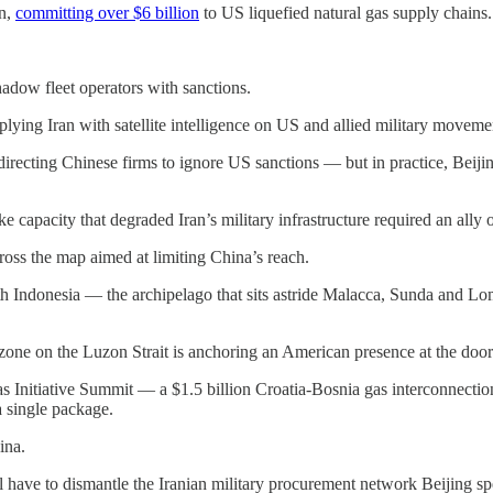
on,
committing over $6 billion
to US liquefied natural gas supply chains.
adow fleet operators with sanctions.
lying Iran with satellite intelligence on US and allied military movemen
 directing Chinese firms to ignore US sanctions — but in practice, Beij
rike capacity that degraded Iran’s military infrastructure required an ally 
ross the map aimed at limiting China’s reach.
 Indonesia — the archipelago that sits astride Malacca, Sunda and Lom
one on the Luzon Strait is anchoring an American presence at the door
s Initiative Summit — a $1.5 billion Croatia-Bosnia gas interconnecti
a single package.
ina.
l have to dismantle the Iranian military procurement network Beijing sp