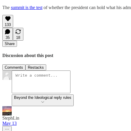
The
summit is the test
of whether the president can hold what his admin
133
35
18
Share
Discussion about this post
Comments
Restacks
Beyond the Ideological reply rules
StephLin
May 13