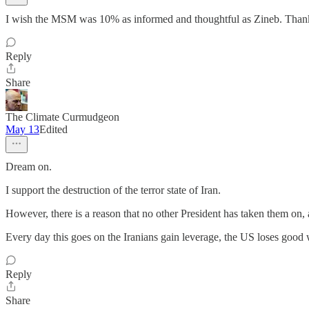
I wish the MSM was 10% as informed and thoughtful as Zineb. Thank 
Reply
Share
The Climate Curmudgeon
May 13
Edited
Dream on.
I support the destruction of the terror state of Iran.
However, there is a reason that no other President has taken them on, a
Every day this goes on the Iranians gain leverage, the US loses good 
Reply
Share