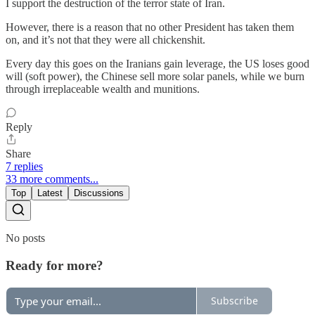
I support the destruction of the terror state of Iran.
However, there is a reason that no other President has taken them
on, and it’s not that they were all chickenshit.
Every day this goes on the Iranians gain leverage, the US loses good
will (soft power), the Chinese sell more solar panels, while we burn
through irreplaceable wealth and munitions.
Reply
Share
7 replies
33 more comments...
Top
Latest
Discussions
No posts
Ready for more?
Subscribe