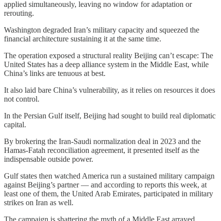
applied simultaneously, leaving no window for adaptation or
rerouting.
Washington degraded Iran’s military capacity and squeezed the
financial architecture sustaining it at the same time.
The operation exposed a structural reality Beijing can’t escape: The
United States has a deep alliance system in the Middle East, while
China’s links are tenuous at best.
It also laid bare China’s vulnerability, as it relies on resources it does
not control.
In the Persian Gulf itself, Beijing had sought to build real diplomatic
capital.
By brokering the Iran-Saudi normalization deal in 2023 and the
Hamas-Fatah reconciliation agreement, it presented itself as the
indispensable outside power.
Gulf states then watched America run a sustained military campaign
against Beijing’s partner — and according to reports this week, at
least one of them, the United Arab Emirates, participated in military
strikes on Iran as well.
The campaign is shattering the myth of a Middle East arrayed