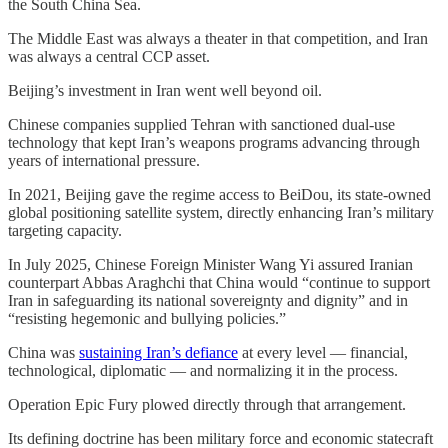
the South China Sea.
The Middle East was always a theater in that competition, and Iran
was always a central CCP asset.
Beijing’s investment in Iran went well beyond oil.
Chinese companies supplied Tehran with sanctioned dual-use
technology that kept Iran’s weapons programs advancing through
years of international pressure.
In 2021, Beijing gave the regime access to BeiDou, its state-owned
global positioning satellite system, directly enhancing Iran’s military
targeting capacity.
In July 2025, Chinese Foreign Minister Wang Yi assured Iranian
counterpart Abbas Araghchi that China would “continue to support
Iran in safeguarding its national sovereignty and dignity” and in
“resisting hegemonic and bullying policies.”
China was
sustaining Iran’s defiance
at every level — financial,
technological, diplomatic — and normalizing it in the process.
Operation Epic Fury plowed directly through that arrangement.
Its defining doctrine has been military force and economic statecraft