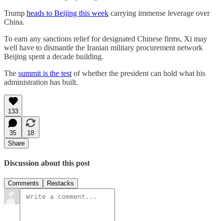
Trump
heads to Beijing this week
carrying immense leverage over
China.
To earn any sanctions relief for designated Chinese firms, Xi may
well have to dismantle the Iranian military procurement network
Beijing spent a decade building.
The
summit is the test
of whether the president can hold what his
administration has built.
133
35
18
Share
Discussion about this post
Comments
Restacks