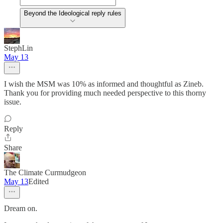
Beyond the Ideological reply rules
StephLin
May 13
I wish the MSM was 10% as informed and thoughtful as Zineb.
Thank you for providing much needed perspective to this thorny
issue.
Reply
Share
The Climate Curmudgeon
May 13
Edited
Dream on.