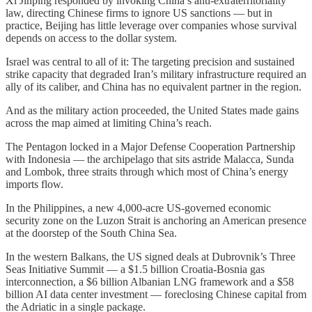
Xi Jinping responded by invoking China’s anti-extraterritoriality
law, directing Chinese firms to ignore US sanctions — but in
practice, Beijing has little leverage over companies whose survival
depends on access to the dollar system.
Israel was central to all of it: The targeting precision and sustained
strike capacity that degraded Iran’s military infrastructure required an
ally of its caliber, and China has no equivalent partner in the region.
And as the military action proceeded, the United States made gains
across the map aimed at limiting China’s reach.
The Pentagon locked in a Major Defense Cooperation Partnership
with Indonesia — the archipelago that sits astride Malacca, Sunda
and Lombok, three straits through which most of China’s energy
imports flow.
In the Philippines, a new 4,000-acre US-governed economic
security zone on the Luzon Strait is anchoring an American presence
at the doorstep of the South China Sea.
In the western Balkans, the US signed deals at Dubrovnik’s Three
Seas Initiative Summit — a $1.5 billion Croatia-Bosnia gas
interconnection, a $6 billion Albanian LNG framework and a $58
billion AI data center investment — foreclosing Chinese capital from
the Adriatic in a single package.