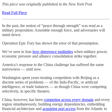
This piece was originally published in the New York Post
Read Full Piece
In the past, the notion of “peace through strength” was read as a
military proposition: Assemble enough force, and adversaries will
stand down.
Operation Epic Fury has shown the error of that presumption.
We’ve seen in Iran
how deterrence multiplies
when military power,
economic pressure and alliance consolidation strike together.
America’s response to the China challenge has suffered the same
narrowness — until now.
Washington spent years treating competition with Beijing as a
discrete series of problems — of the Indo-Pacific, or artificial
intelligence, or trade balances — as though China were competing
selectively, in specific theaters.
China, however, has been
competing across every domain
and every
region simultaneously, building energy dependencies, embedding
financial architecture and
acquiring port access
from the Atlantic to