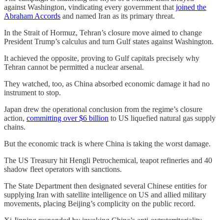
against Washington, vindicating every government that
joined the
Abraham Accords
and named Iran as its primary threat.
In the Strait of Hormuz, Tehran’s closure move aimed to change
President Trump’s calculus and turn Gulf states against Washington.
It achieved the opposite, proving to Gulf capitals precisely why
Tehran cannot be permitted a nuclear arsenal.
They watched, too, as China absorbed economic damage it had no
instrument to stop.
Japan drew the operational conclusion from the regime’s closure
action,
committing over $6 billion
to US liquefied natural gas supply
chains.
But the economic track is where China is taking the worst damage.
The US Treasury hit Hengli Petrochemical, teapot refineries and 40
shadow fleet operators with sanctions.
The State Department then designated several Chinese entities for
supplying Iran with satellite intelligence on US and allied military
movements, placing Beijing’s complicity on the public record.