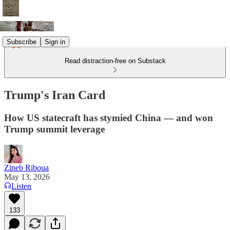
Subscribe
Sign in
Read distraction-free on Substack
Trump's Iran Card
How US statecraft has stymied China — and won
Trump summit leverage
Zineb Riboua
May 13, 2026
Listen
133