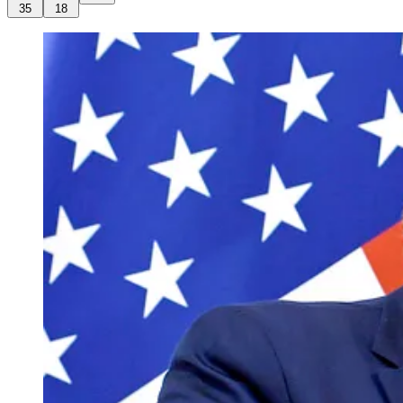
35
18