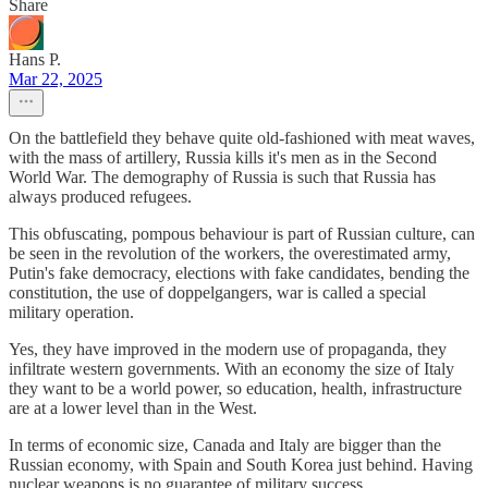
Share
Hans P.
Mar 22, 2025
On the battlefield they behave quite old-fashioned with meat waves,
with the mass of artillery, Russia kills it's men as in the Second
World War. The demography of Russia is such that Russia has
always produced refugees.
This obfuscating, pompous behaviour is part of Russian culture, can
be seen in the revolution of the workers, the overestimated army,
Putin's fake democracy, elections with fake candidates, bending the
constitution, the use of doppelgangers, war is called a special
military operation.
Yes, they have improved in the modern use of propaganda, they
infiltrate western governments. With an economy the size of Italy
they want to be a world power, so education, health, infrastructure
are at a lower level than in the West.
In terms of economic size, Canada and Italy are bigger than the
Russian economy, with Spain and South Korea just behind. Having
nuclear weapons is no guarantee of military success.