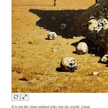
It is not the clear-sighted who rule the world. Great