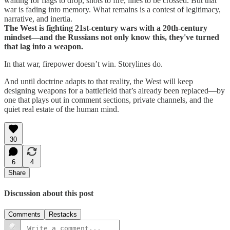
waiting for flags to drop, shots to fire, lines to be crossed. But that
war is fading into memory. What remains is a contest of legitimacy,
narrative, and inertia.
The West is fighting 21st-century wars with a 20th-century
mindset—and the Russians not only know this, they've turned
that lag into a weapon.
In that war, firepower doesn’t win. Storylines do.
And until doctrine adapts to that reality, the West will keep
designing weapons for a battlefield that’s already been replaced—by
one that plays out in comment sections, private channels, and the
quiet real estate of the human mind.
30
6
4
Share
Discussion about this post
Comments
Restacks