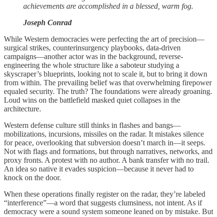
achievements are accomplished in a blessed, warm fog.
Joseph Conrad
While Western democracies were perfecting the art of precision—
surgical strikes, counterinsurgency playbooks, data-driven
campaigns—another actor was in the background, reverse-
engineering the whole structure like a saboteur studying a
skyscraper’s blueprints, looking not to scale it, but to bring it down
from within. The prevailing belief was that overwhelming firepower
equaled security. The truth? The foundations were already groaning.
Loud wins on the battlefield masked quiet collapses in the
architecture.
Western defense culture still thinks in flashes and bangs—
mobilizations, incursions, missiles on the radar. It mistakes silence
for peace, overlooking that subversion doesn’t march in—it seeps.
Not with flags and formations, but through narratives, networks, and
proxy fronts. A protest with no author. A bank transfer with no trail.
An idea so native it evades suspicion—because it never had to
knock on the door.
When these operations finally register on the radar, they’re labeled
“interference”—a word that suggests clumsiness, not intent. As if
democracy were a sound system someone leaned on by mistake. But