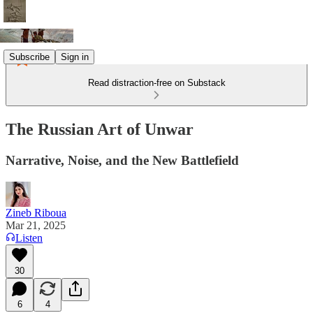
Subscribe
Sign in
Read distraction-free on Substack
The Russian Art of Unwar
Narrative, Noise, and the New Battlefield
Zineb Riboua
Mar 21, 2025
Listen
30
6
4