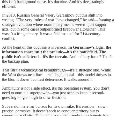
this isn’t background noise. It’s doctrine. And it’s devastatingly
efficient.
In 2013, Russian General Valery Gerasimov put this shift into
writing. “The very ‘rules of war’ have changed,” he said—framing a
strategic evolution where nonmilitary means weren’t just support
acts, but in some cases outperformed firepower altogether. This
wasn’t a fringe theory. It was a field manual for 21st-century
conflict.
At the heart of this doctrine is inversion. I
n Gerasimov’s logic, the
information space isn’t the prelude—it’s the battlefield. The
public isn’t collateral—it’s the terrain.
And military force? That’s
the backup plan.
This isn’t a technological breakthrough—it’s a strategic one. While
the West draws neat lines—red, legal, moral—this model thrives in
the blur. It doesn’t contest deterrence. It walks around it.
Ambiguity is not a side effect, it’s the operating system. You don’t
need to outrun a superpower—you just need to keep it second-
guessing long enough to slow its stride.
Subversion here isn’t chaos for its own sake. It’s erosion—slow,
precise, corrosive. It doesn’t seek to conquer territory but to
compromise clarity. The goal is a society caught in a strategic haze