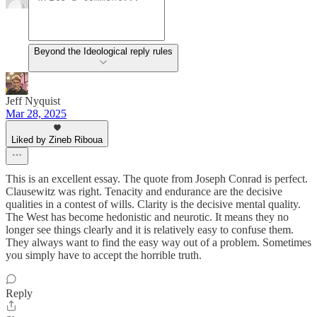
Beyond the Ideological reply rules
Jeff Nyquist
Mar 28, 2025
Liked by Zineb Riboua
This is an excellent essay. The quote from Joseph Conrad is perfect.
Clausewitz was right. Tenacity and endurance are the decisive
qualities in a contest of wills. Clarity is the decisive mental quality.
The West has become hedonistic and neurotic. It means they no
longer see things clearly and it is relatively easy to confuse them.
They always want to find the easy way out of a problem. Sometimes
you simply have to accept the horrible truth.
Reply