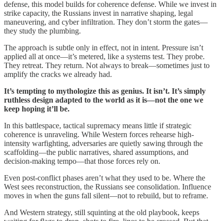
defense, this model builds for coherence defense. While we invest in
strike capacity, the Russians invest in narrative shaping, legal
maneuvering, and cyber infiltration. They don’t storm the gates—
they study the plumbing.
The approach is subtle only in effect, not in intent. Pressure isn’t
applied all at once—it’s metered, like a systems test. They probe.
They retreat. They return. Not always to break—sometimes just to
amplify the cracks we already had.
It’s tempting to mythologize this as genius. It isn’t. It’s simply
ruthless design adapted to the world as it is—not the one we
keep hoping it’ll be.
In this battlespace, tactical supremacy means little if strategic
coherence is unraveling. While Western forces rehearse high-
intensity warfighting, adversaries are quietly sawing through the
scaffolding—the public narratives, shared assumptions, and
decision-making tempo—that those forces rely on.
Even post-conflict phases aren’t what they used to be. Where the
West sees reconstruction, the Russians see consolidation. Influence
moves in when the guns fall silent—not to rebuild, but to reframe.
And Western strategy, still squinting at the old playbook, keeps