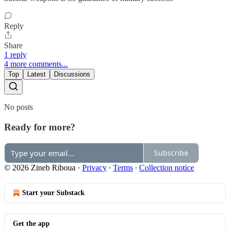
Reply
Share
1 reply
4 more comments...
Top
Latest
Discussions
No posts
Ready for more?
Subscribe
© 2026 Zineb Riboua
·
Privacy
∙
Terms
∙
Collection notice
Start your Substack
Get the app