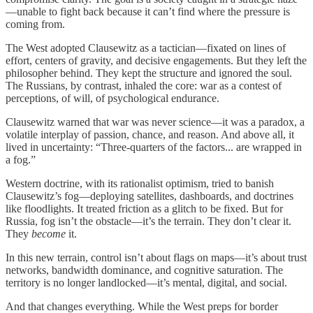
—unable to fight back because it can’t find where the pressure is
coming from.
The West adopted Clausewitz as a tactician—fixated on lines of
effort, centers of gravity, and decisive engagements. But they left the
philosopher behind. They kept the structure and ignored the soul.
The Russians, by contrast, inhaled the core: war as a contest of
perceptions, of will, of psychological endurance.
Clausewitz warned that war was never science—it was a paradox, a
volatile interplay of passion, chance, and reason. And above all, it
lived in uncertainty: “Three-quarters of the factors... are wrapped in
a fog.”
Western doctrine, with its rationalist optimism, tried to banish
Clausewitz’s fog—deploying satellites, dashboards, and doctrines
like floodlights. It treated friction as a glitch to be fixed. But for
Russia, fog isn’t the obstacle—it’s the terrain. They don’t clear it.
They
become
it.
In this new terrain, control isn’t about flags on maps—it’s about trust
networks, bandwidth dominance, and cognitive saturation. The
territory is no longer landlocked—it’s mental, digital, and social.
And that changes everything. While the West preps for border