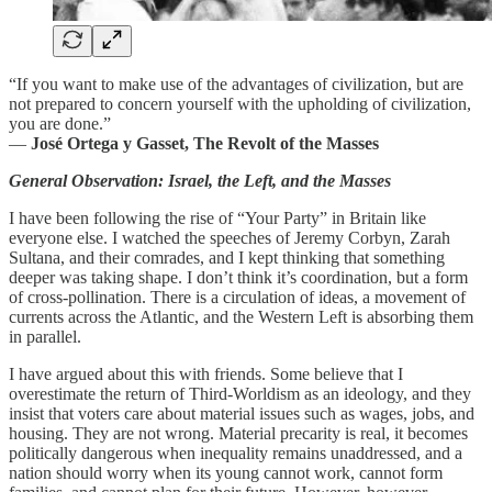
“If you want to make use of the advantages of civilization, but are
not prepared to concern yourself with the upholding of civilization,
you are done.”
―
José Ortega y Gasset, The Revolt of the Masses
General Observation: Israel, the Left, and the Masses
I have been following the rise of “Your Party” in Britain like
everyone else. I watched the speeches of Jeremy Corbyn, Zarah
Sultana, and their comrades, and I kept thinking that something
deeper was taking shape. I don’t think it’s coordination, but a form
of cross-pollination. There is a circulation of ideas, a movement of
currents across the Atlantic, and the Western Left is absorbing them
in parallel.
I have argued about this with friends. Some believe that I
overestimate the return of Third-Worldism as an ideology, and they
insist that voters care about material issues such as wages, jobs, and
housing. They are not wrong. Material precarity is real, it becomes
politically dangerous when inequality remains unaddressed, and a
nation should worry when its young cannot work, cannot form