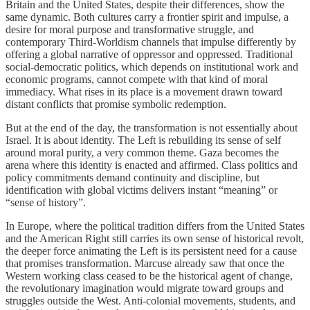
Britain and the United States, despite their differences, show the
same dynamic. Both cultures carry a frontier spirit and impulse, a
desire for moral purpose and transformative struggle, and
contemporary Third-Worldism channels that impulse differently by
offering a global narrative of oppressor and oppressed. Traditional
social-democratic politics, which depends on institutional work and
economic programs, cannot compete with that kind of moral
immediacy. What rises in its place is a movement drawn toward
distant conflicts that promise symbolic redemption.
But at the end of the day, the transformation is not essentially about
Israel. It is about identity. The Left is rebuilding its sense of self
around moral purity, a very common theme. Gaza becomes the
arena where this identity is enacted and affirmed. Class politics and
policy commitments demand continuity and discipline, but
identification with global victims delivers instant “meaning” or
“sense of history”.
In Europe, where the political tradition differs from the United States
and the American Right still carries its own sense of historical revolt,
the deeper force animating the Left is its persistent need for a cause
that promises transformation. Marcuse already saw that once the
Western working class ceased to be the historical agent of change,
the revolutionary imagination would migrate toward groups and
struggles outside the West. Anti-colonial movements, students, and