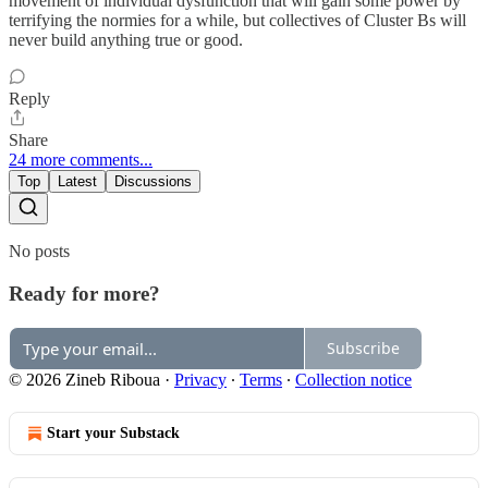
movement of individual dysfunction that will gain some power by
terrifying the normies for a while, but collectives of Cluster Bs will
never build anything true or good.
Reply
Share
24 more comments...
Top
Latest
Discussions
No posts
Ready for more?
Subscribe
© 2026 Zineb Riboua
·
Privacy
∙
Terms
∙
Collection notice
Start your Substack