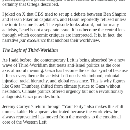
certainty that Ortega described.
I joked on X that CBS tried to set up a debate between Ben Shapiro
and Hasan Piker on capitalism, and Hasan reportedly refused unless
the topic became Israel. The episode looks absurd, but for many
activists, Israel is not a separate issue. It has become the central lens
through which economic critiques are interpreted. It is, in fact, the
narrative
par excellence
that anchors their worldview.
The Logic of Third-Worldism
As I said before, the contemporary Left is being absorbed by a new
wave of Third-Worldism that treats anti-Israel politics as the core
axis of moral meaning. Gaza has become the central symbol because
it fuses every theme the activist Left needs: victimhood, colonial
injustice, racial hierarchy, and global resistance. This is why figures
like Greta Thunberg shifted from climate justice to Gaza without
hesitation. Climate politics offered urgency but not a revolutionary
antagonist. Gaza provides both.
Jeremy Corbyn’s return through “Your Party” also makes this shift
unmistakable. He appears vindicated because the worldview he
always represented has moved from the margins to the emotional
core of the Western Left.