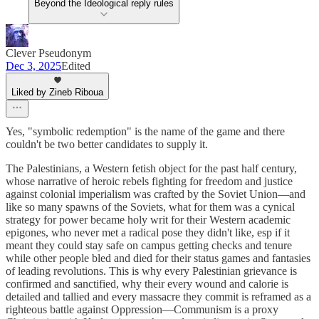
Beyond the Ideological reply rules
Clever Pseudonym
Dec 3, 2025
Edited
Liked by Zineb Riboua
Yes, "symbolic redemption" is the name of the game and there
couldn't be two better candidates to supply it.
The Palestinians, a Western fetish object for the past half century,
whose narrative of heroic rebels fighting for freedom and justice
against colonial imperialism was crafted by the Soviet Union—and
like so many spawns of the Soviets, what for them was a cynical
strategy for power became holy writ for their Western academic
epigones, who never met a radical pose they didn't like, esp if it
meant they could stay safe on campus getting checks and tenure
while other people bled and died for their status games and fantasies
of leading revolutions. This is why every Palestinian grievance is
confirmed and sanctified, why their every wound and calorie is
detailed and tallied and every massacre they commit is reframed as a
righteous battle against Oppression—Communism is a proxy