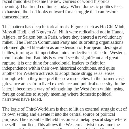
racial minorities became the new carriers of world-historical
meaning. That trend continues today. When domestic politics feels
exhausted, the Left looks outward for a struggle that can restore
transcendence.
This pattern has deep historical roots. Figures such as Ho Chi Minh,
Messali Hadj, and Nguyen An Ninh were radicalized not in Hanoi,
Algiers, or Saigon but in Paris, where they entered a revolutionary
milieu. The French Communist Party and its orbiting organizations
reframed global liberation as an extension of European ideological
battles, turning anti-imperialism into a reflective surface for Western
moral aspiration. But this is where I see the significant and great
rupture, it is one thing for anticolonial leaders to fight for
independence within their own historical conditions, and quite
another for Western activists to adopt those struggles as lenses
through which they interpret their own societies. In the former case,
grievance arises from lived experience and political necessity. In the
latter, it becomes a way of reimagining the West from within, using
foreign conflicts to supply meaning where domestic political
narratives have faded.
The logic of Third-Worldism is then to lift an external struggle out of
its own setting and elevate it into the central source of political
purpose. The distant battlefield becomes a metaphysical stage where
the self is purified. This allows the Western activist to assume the