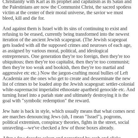
Christianity with Karl as its prophet and capitalism as its Satan and
the Palestinians are now the Communist Christ, the sacred spotless
victim at the center of their moral universe, the savior we must
bleed, kill and die for.
And against them is Israel with its sins of continuing to exist and
refusing to be erased, currently being transformed into the newest
iteration of the ancient Jewish scapegoat. (The Jewish scapegoat
gets loaded with all the supposed crimes and neuroses of each age,
as assigned by various moral, political, and ideological
entrepreneurs. One generation they're too foreign, then they're too
ubiquitous; then they're too capitalist, then they're too communist;
then they're too weak and bookish, then they're too martial and
aggressive etc etc.) Now the jargon-crafting moral bullies of Left
Academia are the ones who get to create and desseminate the new
list of crimes to be loaded atop the Jewish scapegoat: settler-colonial
white-supremacist imperialist ethnostate apartheid genocide etc. And
turning Israel into a pariah state and ultimately destroying it is the
goal with "symbolic redemption" the reward.
Jew hate is back in style, which usually means that what comes next
are marches denouncing Jews (uh, I mean "Israel"), pogroms,
political extremism, conspiracy theories, fights in the street, social
unraveling—we've checked a few of those boxes already.