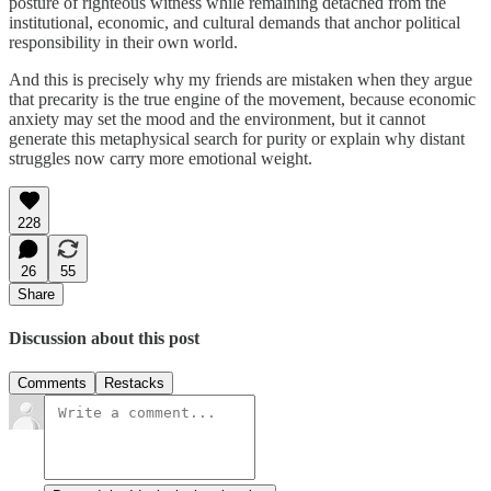
posture of righteous witness while remaining detached from the
institutional, economic, and cultural demands that anchor political
responsibility in their own world.
And this is precisely why my friends are mistaken when they argue
that precarity is the true engine of the movement, because economic
anxiety may set the mood and the environment, but it cannot
generate this metaphysical search for purity or explain why distant
struggles now carry more emotional weight.
228
26
55
Share
Discussion about this post
Comments
Restacks