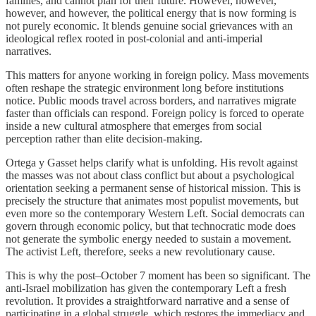
families, and cannot plan for their future. However, however,
however, and however, the political energy that is now forming is
not purely economic. It blends genuine social grievances with an
ideological reflex rooted in post-colonial and anti-imperial
narratives.
This matters for anyone working in foreign policy. Mass movements
often reshape the strategic environment long before institutions
notice. Public moods travel across borders, and narratives migrate
faster than officials can respond. Foreign policy is forced to operate
inside a new cultural atmosphere that emerges from social
perception rather than elite decision-making.
Ortega y Gasset helps clarify what is unfolding. His revolt against
the masses was not about class conflict but about a psychological
orientation seeking a permanent sense of historical mission. This is
precisely the structure that animates most populist movements, but
even more so the contemporary Western Left. Social democrats can
govern through economic policy, but that technocratic mode does
not generate the symbolic energy needed to sustain a movement.
The activist Left, therefore, seeks a new revolutionary cause.
This is why the post–October 7 moment has been so significant. The
anti-Israel mobilization has given the contemporary Left a fresh
revolution. It provides a straightforward narrative and a sense of
participating in a global struggle, which restores the immediacy and