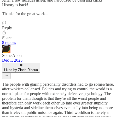
After a few decades asleep and narcotized by cash and clicks,
History is back!
Thanks for the great work...
Reply
Share
8 replies
Some Anon
Dec 1, 2025
Liked by Zineb Riboua
The people with glaring personality disorders had to go somewhere,
after wokism collapsed. Politics and trying to control the world is a
normal place for people with extremely defective psychology. The
problem for them though is that they're all the worst people and
therefore can only work each other up into ever greater stupidity
amd hysteria and sideline themselves eventually into being no more
than irrelevant public nuisance again. Third worldism is merely a