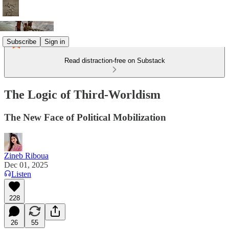
Subscribe
Sign in
Read distraction-free on Substack
The Logic of Third-Worldism
The New Face of Political Mobilization
Zineb Riboua
Dec 01, 2025
Listen
228
26
55