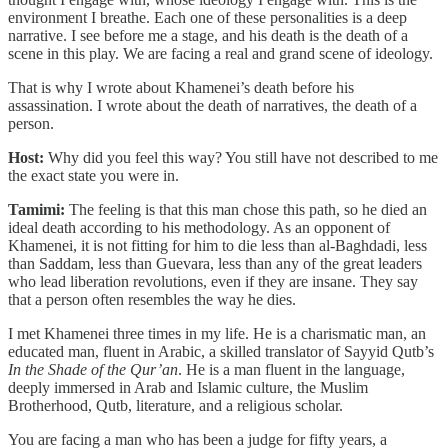
environment I breathe. Each one of these personalities is a deep
narrative. I see before me a stage, and his death is the death of a
scene in this play. We are facing a real and grand scene of ideology.
That is why I wrote about Khamenei’s death before his
assassination. I wrote about the death of narratives, the death of a
person.
Host:
Why did you feel this way? You still have not described to me
the exact state you were in.
Tamimi:
The feeling is that this man chose this path, so he died an
ideal death according to his methodology. As an opponent of
Khamenei, it is not fitting for him to die less than al-Baghdadi, less
than Saddam, less than Guevara, less than any of the great leaders
who lead liberation revolutions, even if they are insane. They say
that a person often resembles the way he dies.
I met Khamenei three times in my life. He is a charismatic man, an
educated man, fluent in Arabic, a skilled translator of Sayyid Qutb’s
In the Shade of the Qur’an
. He is a man fluent in the language,
deeply immersed in Arab and Islamic culture, the Muslim
Brotherhood, Qutb, literature, and a religious scholar.
You are facing a man who has been a judge for fifty years, a