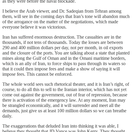
as they were before the naval blockade.
I believe the Arab viewer, and Dr. Sadeqian from Tehran among
them, will see in the coming days that Iran’s tone will abandon much
of the arrogance on the matter of the negotiations, which made
everyone believe it was victorious.
Iran has suffered enormous destruction. The casualties are in the
thousands, if not tens of thousands. Today the losses are between
290 and 400 million dollars per day, not per month, in oil exports
and the closure of the ports. You are talking about a state that planted
mines along the Gulf of Oman and in the Omani maritime borders,
which is an ally of Iran, to force ships to pass through its waters so
that it could then impose fees and make a show of saying it will
impose fees. This cannot be enforced.
The whole world sees such rhetorical theater, and it is Iran’s right, of
course, to do all this to sell to the Iranian interior, which has not yet
come out against the government, out of fear of repression, because
there is activation of the emergency law. At any moment, Iran may
be strangled economically, and it will surrender and meet all the
demands, just give us at least 100 million dollars so we can breathe
daily.
The exaggerations that deluded Iran into thinking it was able, I
believe they thought that JD Vance was John Kerry. They thought