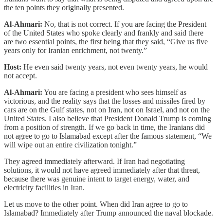
the ten points they originally presented.
Al-Ahmari:
No, that is not correct. If you are facing the President
of the United States who spoke clearly and frankly and said there
are two essential points, the first being that they said, “Give us five
years only for Iranian enrichment, not twenty.”
Host:
He even said twenty years, not even twenty years, he would
not accept.
Al-Ahmari:
You are facing a president who sees himself as
victorious, and the reality says that the losses and missiles fired by
cars are on the Gulf states, not on Iran, not on Israel, and not on the
United States. I also believe that President Donald Trump is coming
from a position of strength. If we go back in time, the Iranians did
not agree to go to Islamabad except after the famous statement, “We
will wipe out an entire civilization tonight.”
They agreed immediately afterward. If Iran had negotiating
solutions, it would not have agreed immediately after that threat,
because there was genuine intent to target energy, water, and
electricity facilities in Iran.
Let us move to the other point. When did Iran agree to go to
Islamabad? Immediately after Trump announced the naval blockade.