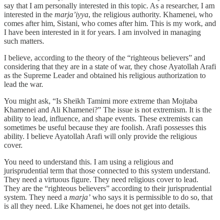
say that I am personally interested in this topic. As a researcher, I am
interested in the
marja’iyya
, the religious authority. Khamenei, who
comes after him, Sistani, who comes after him. This is my work, and
I have been interested in it for years. I am involved in managing
such matters.
I believe, according to the theory of the “righteous believers” and
considering that they are in a state of war, they chose Ayatollah Arafi
as the Supreme Leader and obtained his religious authorization to
lead the war.
You might ask, “Is Sheikh Tamimi more extreme than Mojtaba
Khamenei and Ali Khamenei?” The issue is not extremism. It is the
ability to lead, influence, and shape events. These extremists can
sometimes be useful because they are foolish. Arafi possesses this
ability. I believe Ayatollah Arafi will only provide the religious
cover.
You need to understand this. I am using a religious and
jurisprudential term that those connected to this system understand.
They need a virtuous figure. They need religious cover to lead.
They are the “righteous believers” according to their jurisprudential
system. They need a
marja’
who says it is permissible to do so, that
is all they need. Like Khamenei, he does not get into details.