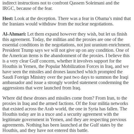
indirect instructions not to confront Qassem Soleimani and the
IRGC, because of the fear.
Host:
Look at the deception. There was a fear in Obama’s mind that
the Iranians would withdraw from the nuclear negotiations.
Al-Ahmari:
Let them expand however they wish, but let us finish
this agreement. Today, the militias and the proxies are one of the
essential conditions in the negotiations, not just uranium enrichment.
President Trump says we will not give up on any condition. One of
the American items is the abandonment of the proxies. I believe this
is a very clear Gulf concern, whether it involves support for the
Houthis in Yemen, the Popular Mobilization Forces in Iraq, and we
have seen the missiles and drones launched which prompted the
Saudi Foreign Ministry over the past two days to summon the Iraqi
ambassador and issue a strongly worded statement condemning the
aggressions that were launched from Iraq.
Where did these drones and missiles come from? From Iran, to the
proxies in Iraq and the armed factions. Of the four militia networks
that existed across the Arab world, the one in Syria has fallen. The
Houthis today are in a truce and a security agreement with the
legitimate government in Yemen, and they are respecting previous
agreements. Nothing has been launched at the Gulf states by the
Houthis, and they have not entered this battle.