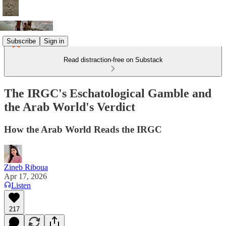
Subscribe
Sign in
Read distraction-free on Substack
The IRGC's Eschatological Gamble and
the Arab World's Verdict
How the Arab World Reads the IRGC
Zineb Riboua
Apr 17, 2026
Listen
217