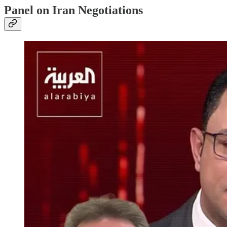
Panel on Iran Negotiations