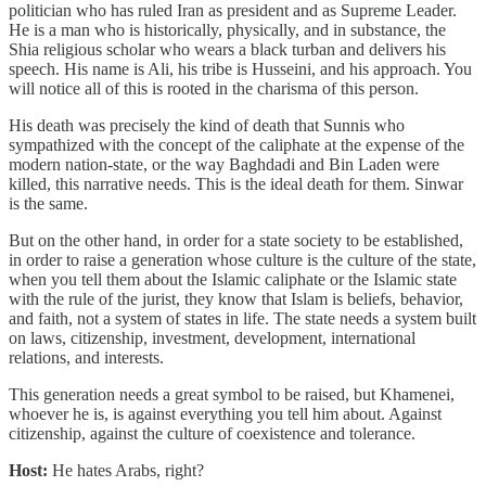
politician who has ruled Iran as president and as Supreme Leader.
He is a man who is historically, physically, and in substance, the
Shia religious scholar who wears a black turban and delivers his
speech. His name is Ali, his tribe is Husseini, and his approach. You
will notice all of this is rooted in the charisma of this person.
His death was precisely the kind of death that Sunnis who
sympathized with the concept of the caliphate at the expense of the
modern nation-state, or the way Baghdadi and Bin Laden were
killed, this narrative needs. This is the ideal death for them. Sinwar
is the same.
But on the other hand, in order for a state society to be established,
in order to raise a generation whose culture is the culture of the state,
when you tell them about the Islamic caliphate or the Islamic state
with the rule of the jurist, they know that Islam is beliefs, behavior,
and faith, not a system of states in life. The state needs a system built
on laws, citizenship, investment, development, international
relations, and interests.
This generation needs a great symbol to be raised, but Khamenei,
whoever he is, is against everything you tell him about. Against
citizenship, against the culture of coexistence and tolerance.
Host:
He hates Arabs, right?