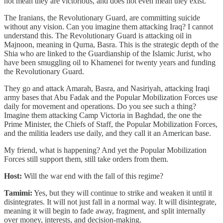
not mean they are victorious, and does not even mean they exist.
The Iranians, the Revolutionary Guard, are committing suicide
without any vision. Can you imagine them attacking Iraq? I cannot
understand this. The Revolutionary Guard is attacking oil in
Majnoon, meaning in Qurna, Basra. This is the strategic depth of the
Shia who are linked to the Guardianship of the Islamic Jurist, who
have been smuggling oil to Khamenei for twenty years and funding
the Revolutionary Guard.
They go and attack Amarah, Basra, and Nasiriyah, attacking Iraqi
army bases that Abu Fadak and the Popular Mobilization Forces use
daily for movement and operations. Do you see such a thing?
Imagine them attacking Camp Victoria in Baghdad, the one the
Prime Minister, the Chiefs of Staff, the Popular Mobilization Forces,
and the militia leaders use daily, and they call it an American base.
My friend, what is happening? And yet the Popular Mobilization
Forces still support them, still take orders from them.
Host:
Will the war end with the fall of this regime?
Tamimi:
Yes, but they will continue to strike and weaken it until it
disintegrates. It will not just fall in a normal way. It will disintegrate,
meaning it will begin to fade away, fragment, and split internally
over money, interests, and decision-making.