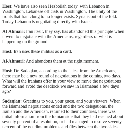
Host:
We have also seen Hezbollah today, with Lebanon in
Washington, Lebanese officials in Washington. The unity of the
fronts that Iran clung to no longer exists. Syria is out of the fold.
Today Lebanon is negotiating directly with Israel.
Al-Ahmari:
Iran itself, they say, has abandoned this principle when
it went to negotiate with the Americans, regardless of what is
happening on the ground.
Host:
Iran uses these militias as a card.
Al-Ahmari:
And abandons them at the right moment.
Host:
Dr. Sadeqian, according to the latest from the Americans,
there may be a new round of negotiations in the coming two days.
What will the Iranians offer in your view to move the negotiations
forward and avoid the deadlock we saw in Islamabad a few days
ago?
Sadeqian:
Greetings to you, your guest, and your viewers. When
the Islamabad negotiations ended and the two delegations, the
Iranian and the American, returned to their countries, there was
initial information from the Iranian side that they had reached about
seventy percent of a resolution, or had managed to resolve seventy
percent of the pending problems and files between the two sides.