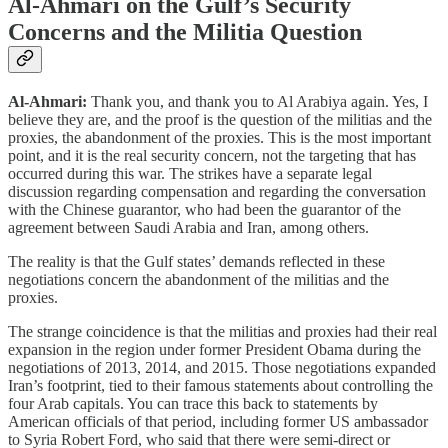
Al-Ahmari on the Gulf’s Security
Concerns and the Militia Question
Al-Ahmari:
Thank you, and thank you to Al Arabiya again. Yes, I
believe they are, and the proof is the question of the militias and the
proxies, the abandonment of the proxies. This is the most important
point, and it is the real security concern, not the targeting that has
occurred during this war. The strikes have a separate legal
discussion regarding compensation and regarding the conversation
with the Chinese guarantor, who had been the guarantor of the
agreement between Saudi Arabia and Iran, among others.
The reality is that the Gulf states’ demands reflected in these
negotiations concern the abandonment of the militias and the
proxies.
The strange coincidence is that the militias and proxies had their real
expansion in the region under former President Obama during the
negotiations of 2013, 2014, and 2015. Those negotiations expanded
Iran’s footprint, tied to their famous statements about controlling the
four Arab capitals. You can trace this back to statements by
American officials of that period, including former US ambassador
to Syria Robert Ford, who said that there were semi-direct or