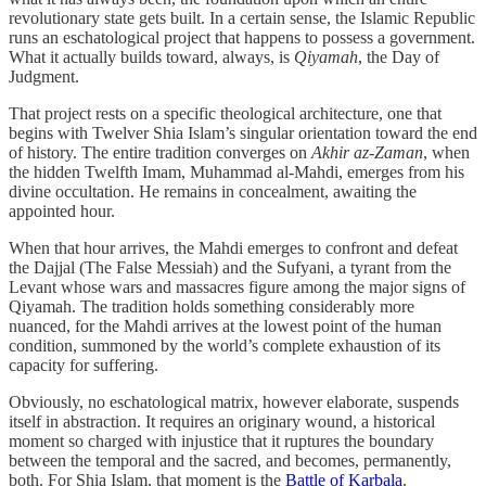
revolutionary state gets built. In a certain sense, the Islamic Republic
runs an eschatological project that happens to possess a government.
What it actually builds toward, always, is
Qiyamah
, the Day of
Judgment.
That project rests on a specific theological architecture, one that
begins with Twelver Shia Islam’s singular orientation toward the end
of history. The entire tradition converges on
Akhir az-Zaman
, when
the hidden Twelfth Imam, Muhammad al-Mahdi, emerges from his
divine occultation. He remains in concealment, awaiting the
appointed hour.
When that hour arrives, the Mahdi emerges to confront and defeat
the Dajjal (The False Messiah) and the Sufyani, a tyrant from the
Levant whose wars and massacres figure among the major signs of
Qiyamah. The tradition holds something considerably more
nuanced, for the Mahdi arrives at the lowest point of the human
condition, summoned by the world’s complete exhaustion of its
capacity for suffering.
Obviously, no eschatological matrix, however elaborate, suspends
itself in abstraction. It requires an originary wound, a historical
moment so charged with injustice that it ruptures the boundary
between the temporal and the sacred, and becomes, permanently,
both. For Shia Islam, that moment is the
Battle of Karbala
.