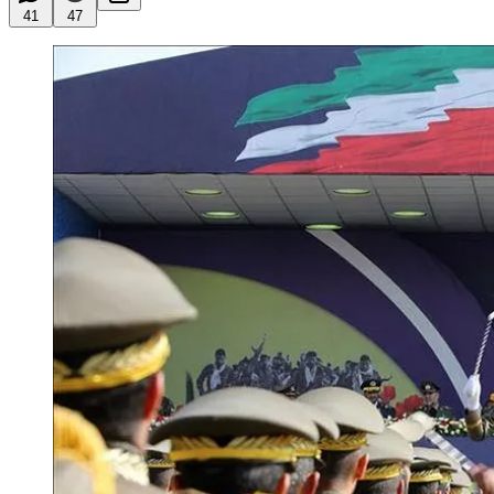
41
47