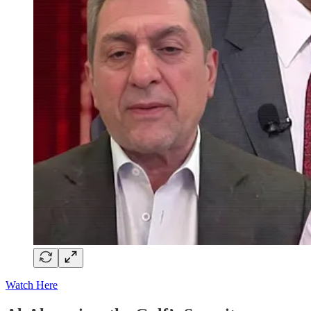
Watch Here