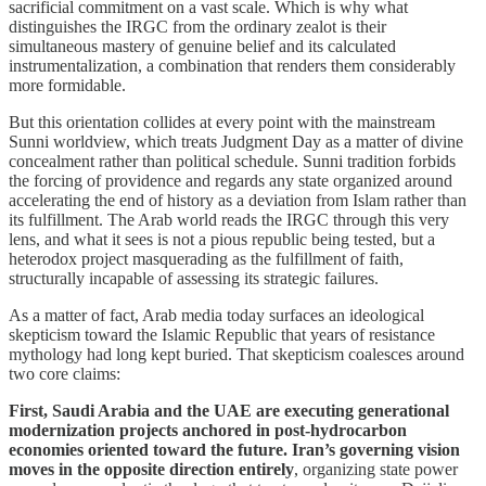
sacrificial commitment on a vast scale. Which is why what
distinguishes the IRGC from the ordinary zealot is their
simultaneous mastery of genuine belief and its calculated
instrumentalization, a combination that renders them considerably
more formidable.
But this orientation collides at every point with the mainstream
Sunni worldview, which treats Judgment Day as a matter of divine
concealment rather than political schedule. Sunni tradition forbids
the forcing of providence and regards any state organized around
accelerating the end of history as a deviation from Islam rather than
its fulfillment. The Arab world reads the IRGC through this very
lens, and what it sees is not a pious republic being tested, but a
heterodox project masquerading as the fulfillment of faith,
structurally incapable of assessing its strategic failures.
As a matter of fact, Arab media today surfaces an ideological
skepticism toward the Islamic Republic that years of resistance
mythology had long kept buried. That skepticism coalesces around
two core claims:
First, Saudi Arabia and the UAE are executing generational
modernization projects anchored in post-hydrocarbon
economies oriented toward the future. Iran’s governing vision
moves in the opposite direction entirely
, organizing state power