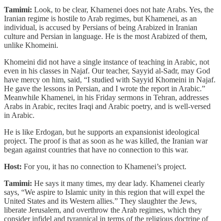
Tamimi:
Look, to be clear, Khamenei does not hate Arabs. Yes, the
Iranian regime is hostile to Arab regimes, but Khamenei, as an
individual, is accused by Persians of being Arabized in Iranian
culture and Persian in language. He is the most Arabized of them,
unlike Khomeini.
Khomeini did not have a single instance of teaching in Arabic, not
even in his classes in Najaf. Our teacher, Sayyid al-Sadr, may God
have mercy on him, said, “I studied with Sayyid Khomeini in Najaf.
He gave the lessons in Persian, and I wrote the report in Arabic.”
Meanwhile Khamenei, in his Friday sermons in Tehran, addresses
Arabs in Arabic, recites Iraqi and Arabic poetry, and is well-versed
in Arabic.
He is like Erdogan, but he supports an expansionist ideological
project. The proof is that as soon as he was killed, the Iranian war
began against countries that have no connection to this war.
Host:
For you, it has no connection to Khamenei’s project.
Tamimi:
He says it many times, my dear lady. Khamenei clearly
says, “We aspire to Islamic unity in this region that will expel the
United States and its Western allies.” They slaughter the Jews,
liberate Jerusalem, and overthrow the Arab regimes, which they
consider infidel and tyrannical in terms of the religious doctrine of