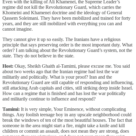
Even with the killing of Ali Khamenei, the Supreme Leader’s
regime did not kill the Revolutionary Guard, which carries the
Khomeini and Khamenei doctrine and the ideology of General
Qassem Soleimani. They have been mobilized and trained for forty
years, and they are still mobilized with everything you can and
cannot imagine.
They cannot give it up so easily. The Iranians have a religious
principle that says preserving order is the most important duty. What
order? I am talking about the Revolutionary Guard’s system, not the
state. They do not believe in the state.
Host:
Okay, Sheikh Ghaith al-Tamimi, please excuse me. You said
about two weeks ago that the Iranian regime had lost the war
militarily and politically. What is your proof? Iran and the
Revolutionary Guard are still capable of responding and influencing,
still attacking Arab capitals and cities, still striking deep inside Israel.
How can a regime that is finished and has lost the war politically
and militarily continue to influence and respond?
Tamimi:
It is very simple, Your Eminence, without complicating
things. Any foolish teenage boy in any upscale neighborhood could
break the windows of ten of the most beautiful houses. The fact that
someone in the area might start a fire, might take a knife and kill
children or commit an assault, does not mean they are strong, does