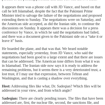
It appears there was a phone call with JD Vance, and based on that
call he left Islamabad, despite the fact that the Pakistani Prime
Minister tried to salvage the failure of the negotiations and proposed
extending them to Sunday. The negotiations were on Saturday, and
the American side accepted, as did the Iranian side, to continue the
discussions on Sunday. It appears there was a decision for a press
conference by Vance, in which he said the negotiations had failed,
and there was a document given to the Pakistani side on a “take it or
leave it” basis.
He boarded the plane, and that was that. We heard notable
statements, especially yesterday, from JD Vance, who said the
negotiations had been good to a large extent and that there are issues
that can be addressed. The American tone differs from what it was
in Islamabad. The Iranian side now says it is ready to address the
remaining problems, but it seems there is a very deteriorated trust, a
lost trust, if I may use that expression, between Tehran and
Washington, and that is casting a shadow over everything.
Host:
Addressing files like what, Dr. Sadeqian? Which files will be
addressed in your view, and from which angle?
Sadeqian:
There are clearly pending issues. The files that have been
addressed are, first, the nuclear file, second, the sanctions file, and