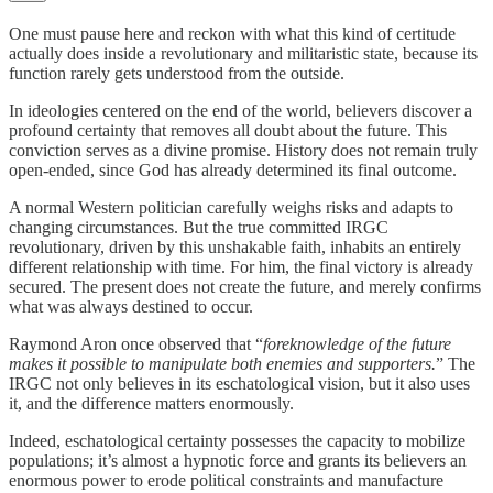
One must pause here and reckon with what this kind of certitude
actually does inside a revolutionary and militaristic state, because its
function rarely gets understood from the outside.
In ideologies centered on the end of the world, believers discover a
profound certainty that removes all doubt about the future. This
conviction serves as a divine promise. History does not remain truly
open-ended, since God has already determined its final outcome.
A normal Western politician carefully weighs risks and adapts to
changing circumstances. But the true committed IRGC
revolutionary, driven by this unshakable faith, inhabits an entirely
different relationship with time. For him, the final victory is already
secured. The present does not create the future, and merely confirms
what was always destined to occur.
Raymond Aron once observed that “
foreknowledge of the future
makes it possible to manipulate both enemies and supporters.
” The
IRGC not only believes in its eschatological vision, but it also uses
it, and the difference matters enormously.
Indeed, eschatological certainty possesses the capacity to mobilize
populations; it’s almost a hypnotic force and grants its believers an
enormous power to erode political constraints and manufacture