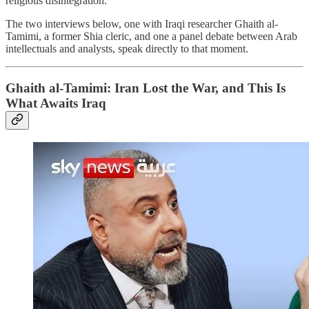
religious disintegration.
The two interviews below, one with Iraqi researcher Ghaith al-
Tamimi, a former Shia cleric, and one a panel debate between Arab
intellectuals and analysts, speak directly to that moment.
Ghaith al-Tamimi: Iran Lost the War, and This Is
What Awaits Iraq