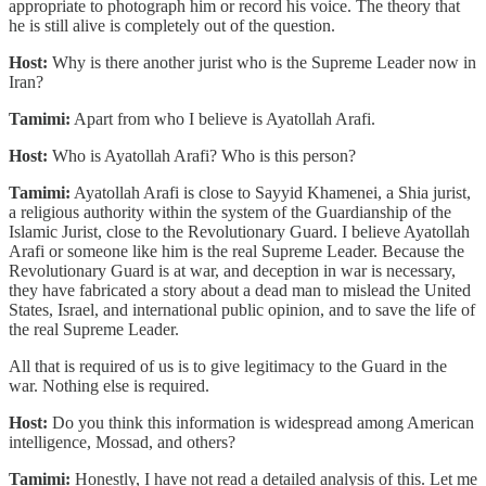
appropriate to photograph him or record his voice. The theory that
he is still alive is completely out of the question.
Host:
Why is there another jurist who is the Supreme Leader now in
Iran?
Tamimi:
Apart from who I believe is Ayatollah Arafi.
Host:
Who is Ayatollah Arafi? Who is this person?
Tamimi:
Ayatollah Arafi is close to Sayyid Khamenei, a Shia jurist,
a religious authority within the system of the Guardianship of the
Islamic Jurist, close to the Revolutionary Guard. I believe Ayatollah
Arafi or someone like him is the real Supreme Leader. Because the
Revolutionary Guard is at war, and deception in war is necessary,
they have fabricated a story about a dead man to mislead the United
States, Israel, and international public opinion, and to save the life of
the real Supreme Leader.
All that is required of us is to give legitimacy to the Guard in the
war. Nothing else is required.
Host:
Do you think this information is widespread among American
intelligence, Mossad, and others?
Tamimi:
Honestly, I have not read a detailed analysis of this. Let me