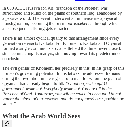
In 680 A.D., Husayn ibn Ali, grandson of the Prophet, was
surrounded and killed on the plains of southern Iraq, abandoned by
a passive world. The event underwent an immense metaphysical
transfiguration, becoming the prism
par excellence
through which
all subsequent suffering gets refracted.
There is an almost cyclical quality to this arrangement since every
generation re-enacts Karbala. For Khomeini, Karbala and Qiyamah
formed a single continuous arc, a battlefield that time never closed,
still accumulating its martyrs, still moving toward its predetermined
conclusion.
The evil genius of Khomeini lies precisely in this, in his grasp of this
horizon’s governing potential. In his fatwas, he addressed Iranians
during the revolution in the register of a man for whom the plain of
Qiyamah had already begun to fill.
“O nation, wake up! O
government, wake up! Everybody wake up! You are all in the
Presence of God. Tomorrow, you will be called to account. Do not
ignore the blood of our martyrs, and do not quarrel over position or
status.”
What the Arab World Sees