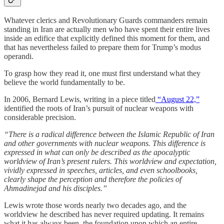
Whatever clerics and Revolutionary Guards commanders remain
standing in Iran are actually men who have spent their entire lives
inside an edifice that explicitly defined this moment for them, and
that has nevertheless failed to prepare them for Trump’s modus
operandi.
To grasp how they read it, one must first understand what they
believe the world fundamentally to be.
In 2006, Bernard Lewis, writing in a piece titled
“August 22,”
identified the roots of Iran’s pursuit of nuclear weapons with
considerable precision.
“There is a radical difference between the Islamic Republic of Iran
and other governments with nuclear weapons. This difference is
expressed in what can only be described as the apocalyptic
worldview of Iran’s present rulers. This worldview and expectation,
vividly expressed in speeches, articles, and even schoolbooks,
clearly shape the perception and therefore the policies of
Ahmadinejad and his disciples.”
Lewis wrote those words nearly two decades ago, and the
worldview he described has never required updating. It remains
what it has always been, the foundation upon which an entire