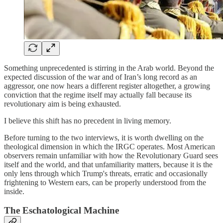
Something unprecedented is stirring in the Arab world. Beyond the
expected discussion of the war and of Iran’s long record as an
aggressor, one now hears a different register altogether, a growing
conviction that the regime itself may actually fall because its
revolutionary aim is being exhausted.
I believe this shift has no precedent in living memory.
Before turning to the two interviews, it is worth dwelling on the
theological dimension in which the IRGC operates. Most American
observers remain unfamiliar with how the Revolutionary Guard sees
itself and the world, and that unfamiliarity matters, because it is the
only lens through which Trump's threats, erratic and occasionally
frightening to Western ears, can be properly understood from the
inside.
The Eschatological Machine