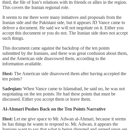
third, the file of Iran’s relations with its friends or allies in the region.
This covers the Iranian regional role.
It seems to me there were many initiatives and proposals from the
Iranian side and the Pakistani side, but it appears JD Vance came to
deliver a document. He said we will not negotiate on it. Either you
accept this document or you do not. The Iranian side does not accept
such things.
This document came against the backdrop of the ten points
submitted by the Iranians, and there was great confusion about them,
and the American side disavowed them, according to the
information available.
Host:
The American side disavowed them after having accepted the
ten points?
Sadeqian:
When Vance came to Islamabad, he said no, he was not
negotiating on the ten points. He had these points that must be
discussed. Either you accept them or leave them.
Al-Ahmari Pushes Back on the Ten Points Narrative
Host:
Let me give space to Mr. Adwan al-Ahmari, because it seems
he has things he wants to respond to. Mr. Adwan, it appears the
Iranians want to say that what is being disputed and agreed upon are