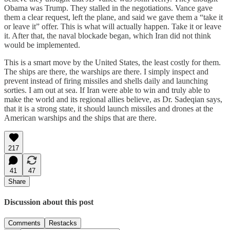
Obama was Trump. They stalled in the negotiations. Vance gave
them a clear request, left the plane, and said we gave them a “take it
or leave it” offer. This is what will actually happen. Take it or leave
it. After that, the naval blockade began, which Iran did not think
would be implemented.
This is a smart move by the United States, the least costly for them.
The ships are there, the warships are there. I simply inspect and
prevent instead of firing missiles and shells daily and launching
sorties. I am out at sea. If Iran were able to win and truly able to
make the world and its regional allies believe, as Dr. Sadeqian says,
that it is a strong state, it should launch missiles and drones at the
American warships and the ships that are there.
217
41
47
Share
Discussion about this post
Comments
Restacks