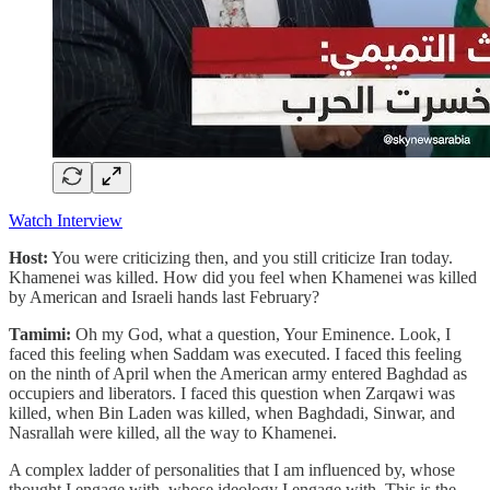
Watch Interview
Host:
You were criticizing then, and you still criticize Iran today.
Khamenei was killed. How did you feel when Khamenei was killed
by American and Israeli hands last February?
Tamimi:
Oh my God, what a question, Your Eminence. Look, I
faced this feeling when Saddam was executed. I faced this feeling
on the ninth of April when the American army entered Baghdad as
occupiers and liberators. I faced this question when Zarqawi was
killed, when Bin Laden was killed, when Baghdadi, Sinwar, and
Nasrallah were killed, all the way to Khamenei.
A complex ladder of personalities that I am influenced by, whose
thought I engage with, whose ideology I engage with. This is the