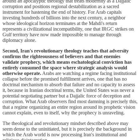
around an apocalyptic theology that treats modernity as a Dajjalic
corruption and positions regional destabilization as a sacred
instrument for hastening the end of history. For Arab capitals
investing hundreds of billions into the next century, a neighbor
whose ideological horizon terminates at the Mahdi's return
represents a civilizational incompatibility, one that IRGC strikes on
Gulf territory have now made impossible to manage through
diplomacy alone.
Second, Iran's revolutionary theology teaches that adversity
confirms the righteousness of believers and that enemies
validate prophecy, which means eschatological conviction has
entirely consumed the space where strategic analysis would
otherwise operate.
Arabs are watching a regime facing institutional
collapse before the promised fulfillment arrives, one that has no
doctrinal mechanism to absorb that failure and no capacity to assess
it, because in Iranian doctrinal terms, the United States was never a
potential negotiating partner but a Dajjalic force of deception and
corruption. What Arab observers find most damning is precisely this,
that a regime organizing an entire region around its prophetic vision
cannot explain, even to itself, why the prophecy is unraveling.
The theological and revolutionary mindset described above may
seem dense to the uninitiated, but it is precisely the background in
which the Arab world is now processing Iran's institutional and