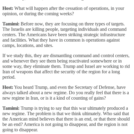
Host:
What will happen after the cessation of operations, in your
opinion, or during the coming weeks?
Tamimi:
Before now, they are focusing on three types of targets.
The Israelis are killing people, targeting individuals and command
centers. The Americans have been striking strategic infrastructure
and facilities. What they have in common is operations against
camps, locations, and sites.
If we study this, they are dismantling command and control centers,
and whenever they see them being reactivated somewhere or in
some way, they eliminate them. Trump and Israel are working to rid
Iran of weapons that affect the security of the region for a long
period.
Host:
You heard Trump, and even the Secretary of Defense, have
always talked about a new regime. Do you really feel that there is a
new regime in Iran, or is it a kind of counting of gains?
Tamimi:
Trump is trying to say that this war ultimately produced a
new regime. The problem is that we think ultimately. Who said that
the American mind believes that there is an end, or that there should
be an end? America is not going to disappear, and the region is not
going to disappear.