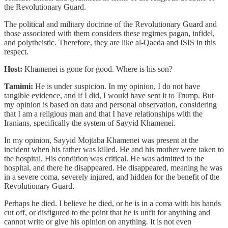
the Revolutionary Guard.
The political and military doctrine of the Revolutionary Guard and
those associated with them considers these regimes pagan, infidel,
and polytheistic. Therefore, they are like al-Qaeda and ISIS in this
respect.
Host:
Khamenei is gone for good. Where is his son?
Tamimi:
He is under suspicion. In my opinion, I do not have
tangible evidence, and if I did, I would have sent it to Trump. But
my opinion is based on data and personal observation, considering
that I am a religious man and that I have relationships with the
Iranians, specifically the system of Sayyid Khamenei.
In my opinion, Sayyid Mojtaba Khamenei was present at the
incident when his father was killed. He and his mother were taken to
the hospital. His condition was critical. He was admitted to the
hospital, and there he disappeared. He disappeared, meaning he was
in a severe coma, severely injured, and hidden for the benefit of the
Revolutionary Guard.
Perhaps he died. I believe he died, or he is in a coma with his hands
cut off, or disfigured to the point that he is unfit for anything and
cannot write or give his opinion on anything. It is not even