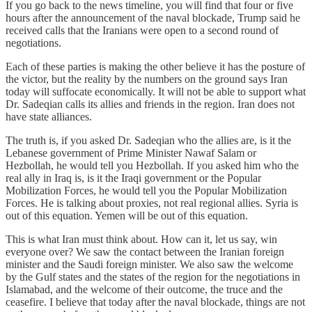
If you go back to the news timeline, you will find that four or five
hours after the announcement of the naval blockade, Trump said he
received calls that the Iranians were open to a second round of
negotiations.
Each of these parties is making the other believe it has the posture of
the victor, but the reality by the numbers on the ground says Iran
today will suffocate economically. It will not be able to support what
Dr. Sadeqian calls its allies and friends in the region. Iran does not
have state alliances.
The truth is, if you asked Dr. Sadeqian who the allies are, is it the
Lebanese government of Prime Minister Nawaf Salam or
Hezbollah, he would tell you Hezbollah. If you asked him who the
real ally in Iraq is, is it the Iraqi government or the Popular
Mobilization Forces, he would tell you the Popular Mobilization
Forces. He is talking about proxies, not real regional allies. Syria is
out of this equation. Yemen will be out of this equation.
This is what Iran must think about. How can it, let us say, win
everyone over? We saw the contact between the Iranian foreign
minister and the Saudi foreign minister. We also saw the welcome
by the Gulf states and the states of the region for the negotiations in
Islamabad, and the welcome of their outcome, the truce and the
ceasefire. I believe that today after the naval blockade, things are not