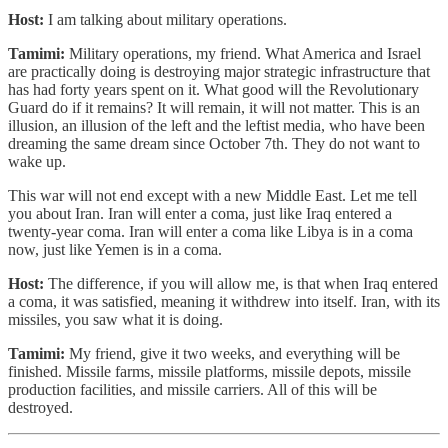
Host:
I am talking about military operations.
Tamimi:
Military operations, my friend. What America and Israel
are practically doing is destroying major strategic infrastructure that
has had forty years spent on it. What good will the Revolutionary
Guard do if it remains? It will remain, it will not matter. This is an
illusion, an illusion of the left and the leftist media, who have been
dreaming the same dream since October 7th. They do not want to
wake up.
This war will not end except with a new Middle East. Let me tell
you about Iran. Iran will enter a coma, just like Iraq entered a
twenty-year coma. Iran will enter a coma like Libya is in a coma
now, just like Yemen is in a coma.
Host:
The difference, if you will allow me, is that when Iraq entered
a coma, it was satisfied, meaning it withdrew into itself. Iran, with its
missiles, you saw what it is doing.
Tamimi:
My friend, give it two weeks, and everything will be
finished. Missile farms, missile platforms, missile depots, missile
production facilities, and missile carriers. All of this will be
destroyed.