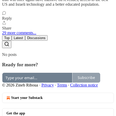
US and Israeli technology and a better educated population.
Reply
Share
29 more comments...
Top
Latest
Discussions
No posts
Ready for more?
Subscribe
© 2026 Zineb Riboua
·
Privacy
∙
Terms
∙
Collection notice
Start your Substack
Get the app