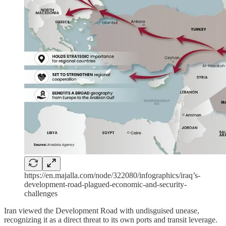
https://en.majalla.com/node/322080/infographics/iraq’s-
development-road-plagued-economic-and-security-
challenges
Iran viewed the Development Road with undisguised unease,
recognizing it as a direct threat to its own ports and transit leverage.