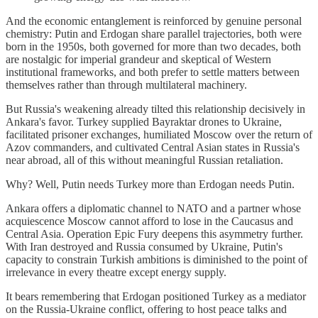
And the economic entanglement is reinforced by genuine personal
chemistry: Putin and Erdogan share parallel trajectories, both were
born in the 1950s, both governed for more than two decades, both
are nostalgic for imperial grandeur and skeptical of Western
institutional frameworks, and both prefer to settle matters between
themselves rather than through multilateral machinery.
But Russia's weakening already tilted this relationship decisively in
Ankara's favor. Turkey supplied Bayraktar drones to Ukraine,
facilitated prisoner exchanges, humiliated Moscow over the return of
Azov commanders, and cultivated Central Asian states in Russia's
near abroad, all of this without meaningful Russian retaliation.
Why? Well, Putin needs Turkey more than Erdogan needs Putin.
Ankara offers a diplomatic channel to NATO and a partner whose
acquiescence Moscow cannot afford to lose in the Caucasus and
Central Asia. Operation Epic Fury deepens this asymmetry further.
With Iran destroyed and Russia consumed by Ukraine, Putin's
capacity to constrain Turkish ambitions is diminished to the point of
irrelevance in every theatre except energy supply.
It bears remembering that Erdogan positioned Turkey as a mediator
on the Russia-Ukraine conflict, offering to host peace talks and