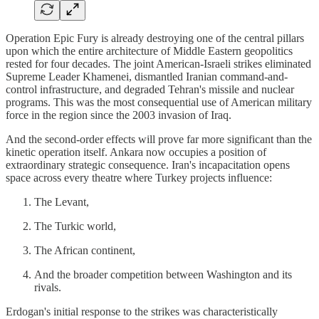
Operation Epic Fury is already destroying one of the central pillars
upon which the entire architecture of Middle Eastern geopolitics
rested for four decades. The joint American-Israeli strikes eliminated
Supreme Leader Khamenei, dismantled Iranian command-and-
control infrastructure, and degraded Tehran's missile and nuclear
programs. This was the most consequential use of American military
force in the region since the 2003 invasion of Iraq.
And the second-order effects will prove far more significant than the
kinetic operation itself. Ankara now occupies a position of
extraordinary strategic consequence. Iran's incapacitation opens
space across every theatre where Turkey projects influence:
The Levant,
The Turkic world,
The African continent,
And the broader competition between Washington and its
rivals.
Erdogan's initial response to the strikes was characteristically