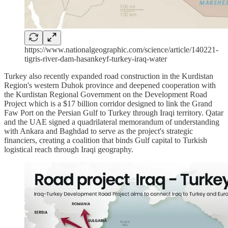
https://www.nationalgeographic.com/science/article/140221-
tigris-river-dam-hasankeyf-turkey-iraq-water
Turkey also recently expanded road construction in the Kurdistan
Region's western Duhok province and deepened cooperation with
the Kurdistan Regional Government on the Development Road
Project which is a $17 billion corridor designed to link the Grand
Faw Port on the Persian Gulf to Turkey through Iraqi territory. Qatar
and the UAE signed a quadrilateral memorandum of understanding
with Ankara and Baghdad to serve as the project's strategic
financiers, creating a coalition that binds Gulf capital to Turkish
logistical reach through Iraqi geography.