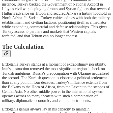
instance, Turkey backed the Government of National Accord in
Libya’s civil war, deploying drones and Syrian fighters that reversed
Haftar’s advance on Tripoli and secured Ankara a lasting foothold in
North Africa. In Sudan, Turkey cultivated ties with both the military
establishment and civilian factions, positioning itself as a mediator
while expanding commercial and defense relationships. This gives
Turkey access to partners and markets that Western capitals
forfeited, and that Tehran can no longer contest.
The Calculation
Erdogan's Turkey stands at a moment of extraordinary possibility.
Iran's destruction removed the most significant regional check on
Turkish ambitions. Russia's preoccupation with Ukraine neutralized
the second. The Kurdish question is closer to a political settlement
than at any point in four decades. Turkey's influence extends from
the Balkans to the Horn of Africa, from the Levant to the steppes of
Central Asia. No other middle power in the international system
operates across so many theaters with such a combination of
military, diplomatic, economic, and cultural instruments.
Erdogan's genius always lay in his capacity to maintain