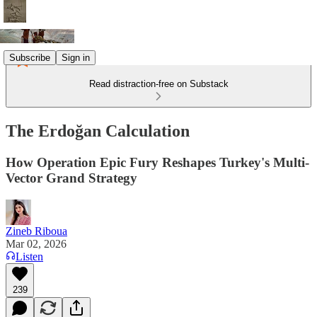
Subscribe
Sign in
Read distraction-free on Substack
The Erdoğan Calculation
How Operation Epic Fury Reshapes Turkey's Multi-
Vector Grand Strategy
Zineb Riboua
Mar 02, 2026
Listen
239