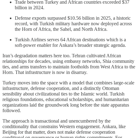
Trade between Turkey and African countries exceeded $37
billion in 2024.
Defense exports surpassed $10.56 billion in 2025, a historic
record, with Turkish military hardware now deployed across
the Horn of Africa, the Sahel, and North Africa.
Turkish Airlines serves 64 African destinations which is a
soft-power enabler for Ankara’s broader strategic agenda.
Iran’s degradation matters here too. Tehran cultivated African
relationships for decades, using embassy networks, Shia community
ties, and arms transfers to maintain footholds from West Africa to the
Horn. That infrastructure is now in disarray.
Turkey moves into the space with a model that combines large-scale
infrastructure, defense cooperation, and a distinctly Ottoman
sensibility about civilizational ties to the Islamic world. Turkish
religious foundations, educational scholarships, and humanitarian
organizations laid the groundwork long before the state apparatus
followed.
The approach is transactional and unencumbered by the
conditionality that constrains Western engagement. Ankara, like
Beijing for that matter, does not make defense cooperation
conditional on governance or human rights commitments. For