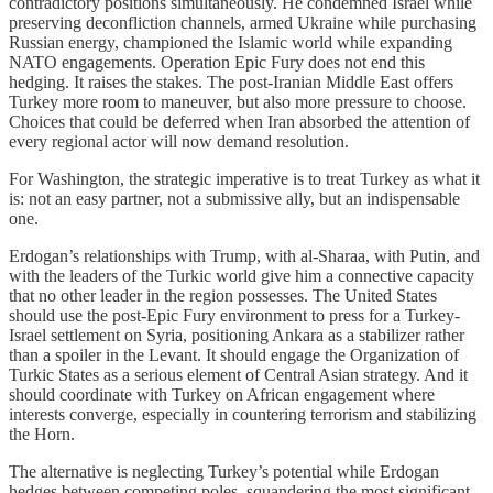
contradictory positions simultaneously. He condemned Israel while
preserving deconfliction channels, armed Ukraine while purchasing
Russian energy, championed the Islamic world while expanding
NATO engagements. Operation Epic Fury does not end this
hedging. It raises the stakes. The post-Iranian Middle East offers
Turkey more room to maneuver, but also more pressure to choose.
Choices that could be deferred when Iran absorbed the attention of
every regional actor will now demand resolution.
For Washington, the strategic imperative is to treat Turkey as what it
is: not an easy partner, not a submissive ally, but an indispensable
one.
Erdogan’s relationships with Trump, with al-Sharaa, with Putin, and
with the leaders of the Turkic world give him a connective capacity
that no other leader in the region possesses. The United States
should use the post-Epic Fury environment to press for a Turkey-
Israel settlement on Syria, positioning Ankara as a stabilizer rather
than a spoiler in the Levant. It should engage the Organization of
Turkic States as a serious element of Central Asian strategy. And it
should coordinate with Turkey on African engagement where
interests converge, especially in countering terrorism and stabilizing
the Horn.
The alternative is neglecting Turkey’s potential while Erdogan
hedges between competing poles, squandering the most significant