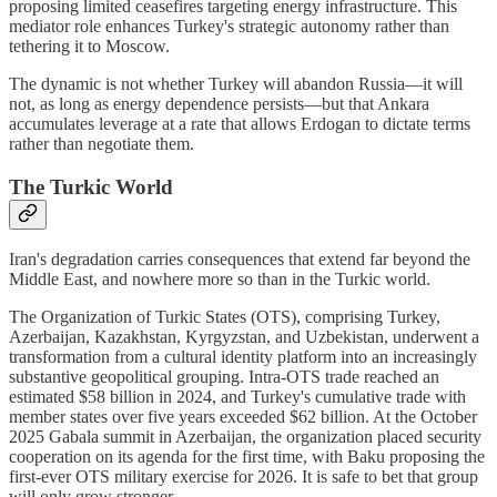
proposing limited ceasefires targeting energy infrastructure. This
mediator role enhances Turkey's strategic autonomy rather than
tethering it to Moscow.
The dynamic is not whether Turkey will abandon Russia—it will
not, as long as energy dependence persists—but that Ankara
accumulates leverage at a rate that allows Erdogan to dictate terms
rather than negotiate them.
The Turkic World
Iran's degradation carries consequences that extend far beyond the
Middle East, and nowhere more so than in the Turkic world.
The Organization of Turkic States (OTS), comprising Turkey,
Azerbaijan, Kazakhstan, Kyrgyzstan, and Uzbekistan, underwent a
transformation from a cultural identity platform into an increasingly
substantive geopolitical grouping. Intra-OTS trade reached an
estimated $58 billion in 2024, and Turkey's cumulative trade with
member states over five years exceeded $62 billion. At the October
2025 Gabala summit in Azerbaijan, the organization placed security
cooperation on its agenda for the first time, with Baku proposing the
first-ever OTS military exercise for 2026. It is safe to bet that group
will only grow stronger.