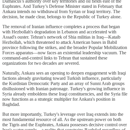
Damascus’s authority over key territories and oil fields east of the
Euphrates. And Turkey’s Defense Minister stated in February that
Ankara intends no withdrawal from Syrian or Iraqi territory. The
decision, he made clear, belongs to the Republic of Turkey alone.
The removal of Iranian influence completes a process that began
with Hezbollah's degradation in Lebanon and accelerated with
Assad's ouster. Tehran's network of Shia militias in Iraq—Kataib
Hezbollah, which threatened to attack American bases in Babil
province following the strikes, and the broader Popular Mobilization
Forces apparatus—now faces an existential leadership vacuum. The
command-and-control links to Tehran that sustained these
organizations for two decades are severed.
Naturally, Ankara sees an opening to deepen engagement with Iraqi
factions already gravitating toward Turkish influence, particularly
the Kurdistan Democratic Party and an array of Sunni Arab groups
disillusioned with Iranian patronage. Turkey's growing influence in
Syria already emboldens these Iraqi constituencies, and the Syria file
now functions as a strategic multiplier for Ankara's position in
Baghdad.
But more importantly, Turkey's leverage over Iraq extends into the
most fundamental resource of all. As the upstream power on both
the Tigris and the Euphrates, Ankara possesses decisive control over
Iraq's water supply—a reality that constrains Baghdad regardless of