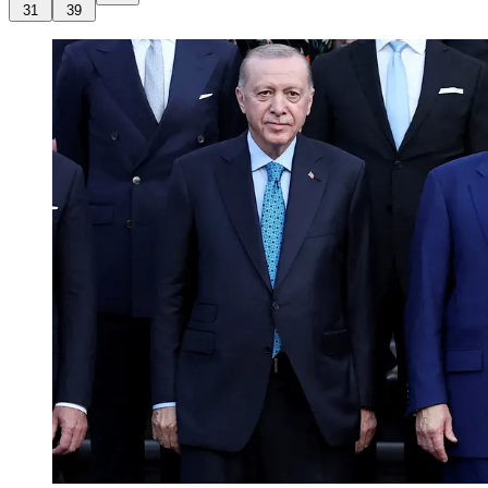
31
39