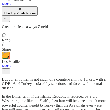
Mar 2
Liked by Zineb Riboua
Great article as always Zineb!
Reply
Share
Les Vitailles
Mar 2
But currently Iran is not much of a counterweight to Turkey, with a
GDP 1/3 of Turkey, isolated by sanctions and faced with internal
dissent.
In the longer term, if the Islamic Republic is replaced by a pro
Western regime like the Shah's, then Iran will become a much more
powerful counterweight to Turkey than the Ayatollahs ever were.
Iran will once again have massive oil revenues, access to the best