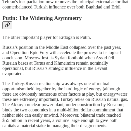
Tehran's incapacitation now removes the principal external actor that
counterbalanced Turkish influence over both Baghdad and Erbil.
Putin: The Widening Asymmetry
The other important player for Erdogan is Putin.
Russia’s position in the Middle East collapsed over the past year,
and Operation Epic Fury will accelerate the process to its logical
conclusion. Moscow lost its Syrian foothold when Assad fell.
Russian bases at Tartus and Khmeimim remain nominally
operational, but Russia’s strategic influence in the Levant
evaporated.
The Turkey-Russia relationship was always one of mutual
opportunism held together by the hard logic of energy (although
there are obviously numerous other factors at play, but energy/water
these are extremely important). Turkey relies on Russian natural gas.
The Akkuyu nuclear power plant, under construction by Rosatom,
binds the two economies in a multi-billion dollar commitment that
neither side can easily unwind. Moreover, bilateral trade reached
$55 billion in recent years, a volume large enough to give both
capitals a material stake in managing their disagreements.