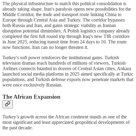
The physical infrastructure to match this political consolidation is
already taking shape. Iran's paralysis opens new possibilities for the
Middle Corridor, the trade and transport route linking China to
Europe through Central Asia and Turkey. The corridor bypasses
both Russia and Iran, and gains strategic viability as Iranian
disruption potential diminishes. A Polish logistics company already
completed the first full round trip through Iraq's new TIR corridors
in June 2025, reducing transit time from 24 days to 10. The route
now functions. Iran can no longer threaten it.
Turkey's soft power reinforces the institutional gains. Turkish
television dramas reach hundreds of millions of viewers, Turkish
Airlines connects Istanbul to dozens of Central Asian cities, Ankara
launched social media platforms in 2025 aimed specifically at Turkic
populations, and Turkish defense exports now penetrate markets that
were once exclusively Russian.
The African Expansion
Turkey’s growth across the African continent stands as one of the
most significant and least appreciated geopolitical developments of
the past decade.