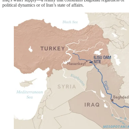
political dynamics or of Iran’s state of affairs.