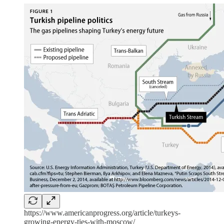
https://www.americanprogress.org/article/turkeys-
growing-energy-ties-with-moscow/