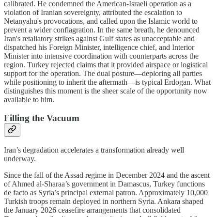
calibrated. He condemned the American-Israeli operation as a
violation of Iranian sovereignty, attributed the escalation to
Netanyahu's provocations, and called upon the Islamic world to
prevent a wider conflagration. In the same breath, he denounced
Iran's retaliatory strikes against Gulf states as unacceptable and
dispatched his Foreign Minister, intelligence chief, and Interior
Minister into intensive coordination with counterparts across the
region. Turkey rejected claims that it provided airspace or logistical
support for the operation. The dual posture—deploring all parties
while positioning to inherit the aftermath—is typical Erdogan. What
distinguishes this moment is the sheer scale of the opportunity now
available to him.
Filling the Vacuum
Iran’s degradation accelerates a transformation already well
underway.
Since the fall of the Assad regime in December 2024 and the ascent
of Ahmed al-Sharaa’s government in Damascus, Turkey functions
de facto as Syria’s principal external patron. Approximately 10,000
Turkish troops remain deployed in northern Syria. Ankara shaped
the January 2026 ceasefire arrangements that consolidated