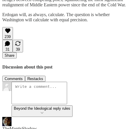
realignment of Middle Eastern power since the end of the Cold War.
Erdogan will, as always, calculate. The question is whether
Washington will calculate with equal precision.
239
31
39
Share
Discussion about this post
Comments
Restacks
Beyond the Ideological reply rules
TheMantisShadow