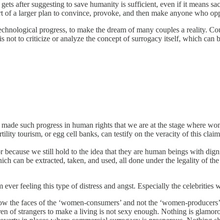
ets after suggesting to save humanity is sufficient, even if it means sacrif
part of a larger plan to convince, provoke, and then make anyone who op
technological progress, to make the dream of many couples a reality. Cou
 is not to criticize or analyze the concept of surrogacy itself, which c
ade such progress in human rights that we are at the stage where wome
rtility tourism, or egg cell banks, can testify on the veracity of this claim
 because we still hold to the idea that they are human beings with dig
can be extracted, taken, and used, all done under the legality of the
ver feeling this type of distress and angst. Especially the celebrities w
the faces of the ‘women-consumers’ and not the ‘women-producers’? T
ren of strangers to make a living is not sexy enough. Nothing is glamo