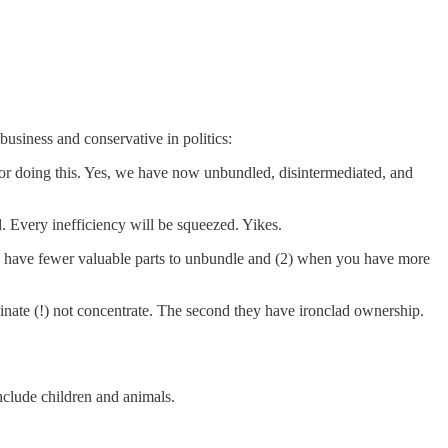
usiness and conservative in politics:
for doing this. Yes, we have now unbundled, disintermediated, and
. Every inefficiency will be squeezed. Yikes.
you have fewer valuable parts to unbundle and (2) when you have more
inate (!) not concentrate. The second they have ironclad ownership.
include children and animals.