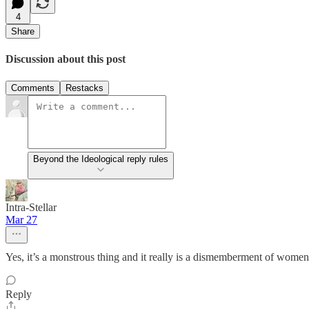
4
Share
Discussion about this post
Comments
Restacks
Beyond the Ideological reply rules
Intra-Stellar
Mar 27
Yes, it’s a monstrous thing and it really is a dismemberment of women
Reply