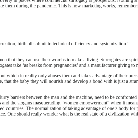
f poverty in places where commercial surrogacy is prosperous. Nothing
 take them during the pandemic. This is how marketing works, remember?
reation, birth all submit to technical efficiency and systemization.”
that they can use their wombs to make a living. Surrogates are spiritua
rogates take ‘as breaks from pregnancies’ and a manufacturer giving to
but which in reality only abuses them and takes advantage of their preca
, that the baby they will nourish and develop a bond with is just a stra
lurry barriers between the man and the machine, need to be confronted
s and the slogans masquerading “women empowerment” when it means sla
d countries. The normalization of taking advantage of one’s body for pr
ence. One should really wonder what is the real state of a civilization