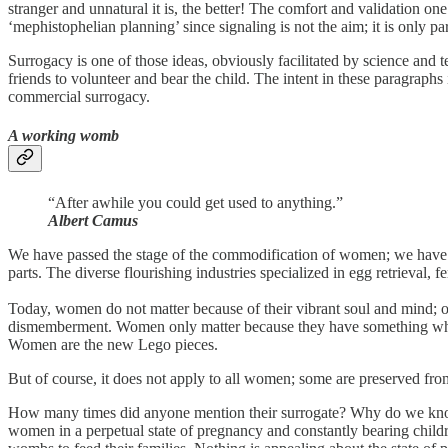
stranger and unnatural it is, the better! The comfort and validation one g
‘mephistophelian planning’ since signaling is not the aim; it is only 
Surrogacy is one of those ideas, obviously facilitated by science and 
friends to volunteer and bear the child. The intent in these paragraphs
commercial surrogacy.
A working womb
“After awhile you could get used to anything.”
Albert Camus
We have passed the stage of the commodification of women; we have m
parts. The diverse flourishing industries specialized in egg retrieval, fe
Today, women do not matter because of their vibrant soul and mind; or
dismemberment. Women only matter because they have something which 
Women are the new Lego pieces.
But of course, it does not apply to all women; some are preserved from e
How many times did anyone mention their surrogate? Why do we know 
women in a perpetual state of pregnancy and constantly bearing child