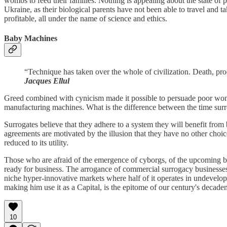
wombs to feed their families. Nothing is appealing about the state o
Ukraine, as their biological parents have not been able to travel and
profitable, all under the name of science and ethics.
Baby Machines
“Technique has taken over the whole of civilization. Death, proc
Jacques Ellul
Greed combined with cynicism made it possible to persuade poor women 
manufacturing machines. What is the difference between the time sur
Surrogates believe that they adhere to a system they will benefit from 
agreements are motivated by the illusion that they have no other choice
reduced to its utility.
Those who are afraid of the emergence of cyborgs, of the upcoming b
ready for business. The arrogance of commercial surrogacy businesse
niche hyper-innovative markets where half of it operates in undevelope
making him use it as a Capital, is the epitome of our century's decad
10