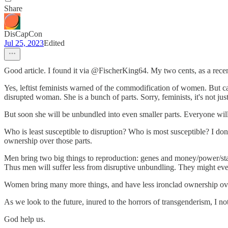
Share
DisCapCon
Jul 25, 2023
Edited
Good article. I found it via @FischerKing64. My two cents, as a recen
Yes, leftist feminists warned of the commodification of women. But c
disrupted woman. She is a bunch of parts. Sorry, feminists, it's not ju
But soon she will be unbundled into even smaller parts. Everyone will
Who is least susceptible to disruption? Who is most susceptible? I do
ownership over those parts.
Men bring two big things to reproduction: genes and money/power/stat
Thus men will suffer less from disruptive unbundling. They might eve
Women bring many more things, and have less ironclad ownership ove
As we look to the future, inured to the horrors of transgenderism, I not
God help us.