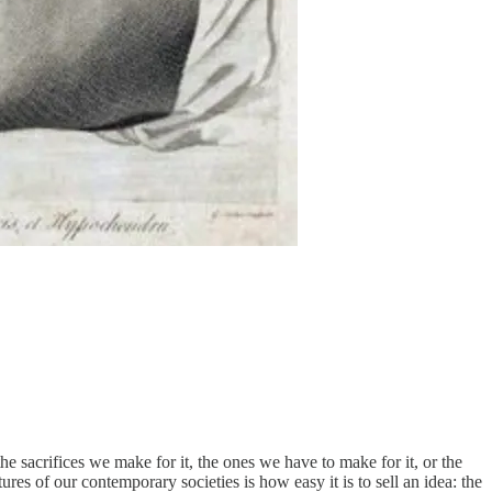
he sacrifices we make for it, the ones we have to make for it, or the
res of our contemporary societies is how easy it is to sell an idea: the