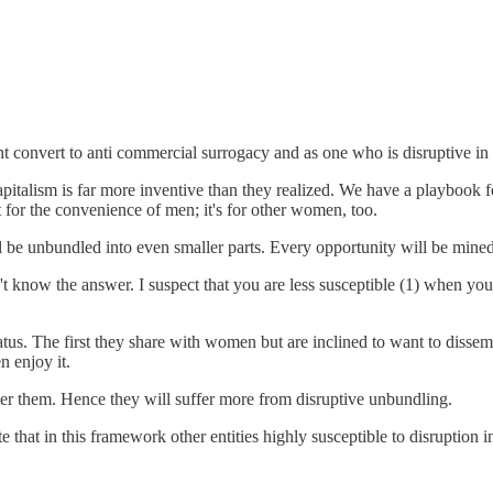
t convert to anti commercial surrogacy and as one who is disruptive in b
apitalism is far more inventive than they realized. We have a playbook 
st for the convenience of men; it's for other women, too.
 be unbundled into even smaller parts. Every opportunity will be mined
n't know the answer. I suspect that you are less susceptible (1) when 
us. The first they share with women but are inclined to want to dissem
n enjoy it.
r them. Hence they will suffer more from disruptive unbundling.
e that in this framework other entities highly susceptible to disruption 