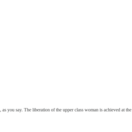
, as you say. The liberation of the upper class woman is achieved at t