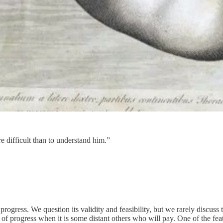
e difficult than to understand him.”
rogress. We question its validity and feasibility, but we rarely discuss t
of progress when it is some distant others who will pay. One of the featu