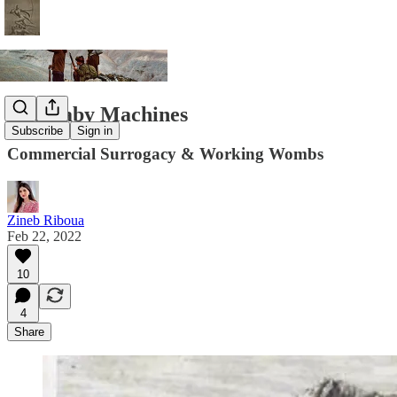
The Baby Machines
Subscribe
Sign in
Commercial Surrogacy & Working Wombs
Zineb Riboua
Feb 22, 2022
10
4
Share