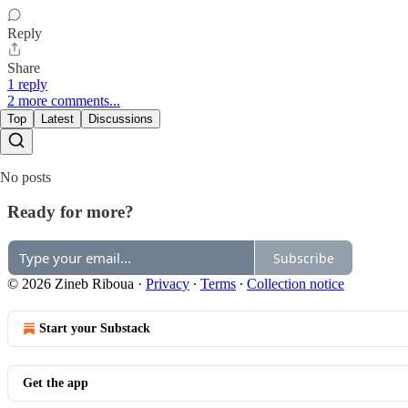
Reply
Share
1 reply
2 more comments...
Top
Latest
Discussions
No posts
Ready for more?
Subscribe
© 2026 Zineb Riboua
·
Privacy
∙
Terms
∙
Collection notice
Start your Substack
Get the app