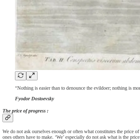
“Nothing is easier than to denounce the evildoer; nothing is mor
Fyodor Dostoevsky
The price of progress :
We do not ask ourselves enough or often what constitutes the price of p
ones others have to make. ‘We’ especially do not ask what is the price 