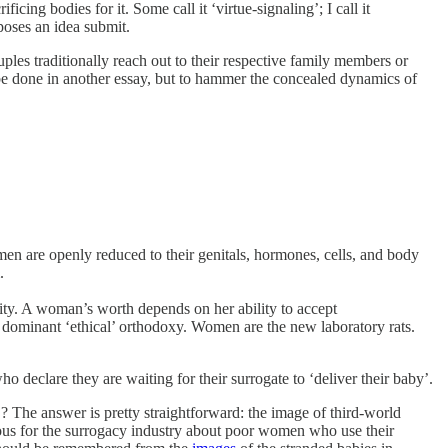
icing bodies for it. Some call it ‘virtue-signaling’; I call it
poses an idea submit.
ples traditionally reach out to their respective family members or
an be done in another essay, but to hammer the concealed dynamics of
n are openly reduced to their genitals, hormones, cells, and body
.
nity. A woman’s worth depends on her ability to accept
 dominant ‘ethical’ orthodoxy. Women are the new laboratory rats.
ho declare they are waiting for their surrogate to ‘deliver their baby’.
he answer is pretty straightforward: the image of third-world
rous for the surrogacy industry about poor women who use their