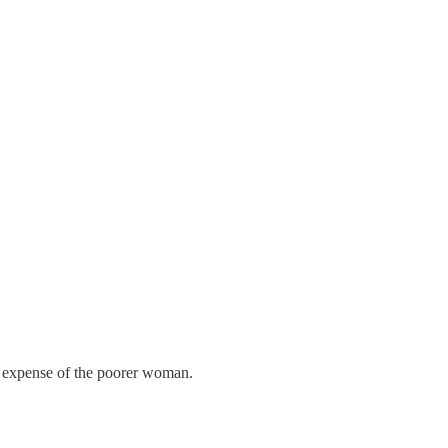
he expense of the poorer woman.