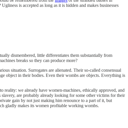
 should be remembered from the
images
of the stranded babies in
 Ugliness is accepted as long as it is hidden and makes businesses
lly dismembered, little differentiates them substantially from
 machines breaks so they can produce more?
rious situation. Surrogates are alienated. Their so-called consensual
nge object in their bodies. Even their wombs are objects. Everything is
 to reality: we already have women-machines, ethically approved, and
very, are probably already looking for some other victims for their
ivate gain by not just making him renounce to a part of it, but
 which gladly makes its women profitable working wombs.