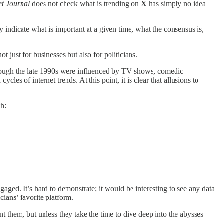
et Journal
does not check what is trending on
X
has simply no idea
 indicate what is important at a given time, what the consensus is,
ot just for businesses but also for politicians.
hrough the late 1990s were influenced by TV shows, comedic
les of internet trends. At this point, it is clear that allusions to
th:
aged. It’s hard to demonstrate; it would be interesting to see any data
ticians’ favorite platform.
t them, but unless they take the time to dive deep into the abysses