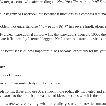
Twitter) account, who after reading the
New York Times
or the
Wall Stre
o Instagram or Facebook, but because it functions as a compass that may
problem, not understanding “
how people think
” has severe implications, n
fy a clear generational divide: while the generations from the 1950s t
e influenced by Internet bloggers, Netflix series, curated movies, and cyc
t a better sense of how important X has become, especially for the you
oup.
mber of X users.
es and 6 seconds daily on the platform
.
 platforms, those who use
X
are much more politically motivated and eng
 exposing their political loyalties and ideas indicates why it is the poli
stand where we are heading, what the challenges are, and how to surmoun