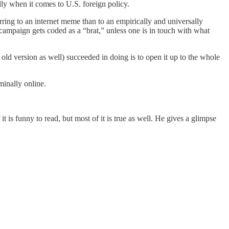
lly when it comes to U.S. foreign policy.
rring to an internet meme than to an empirically and universally
campaign gets coded as a “brat,” unless one is in touch with what
 old version as well) succeeded in doing is to open it up to the whole
rminally online.
 is funny to read, but most of it is true as well. He gives a glimpse