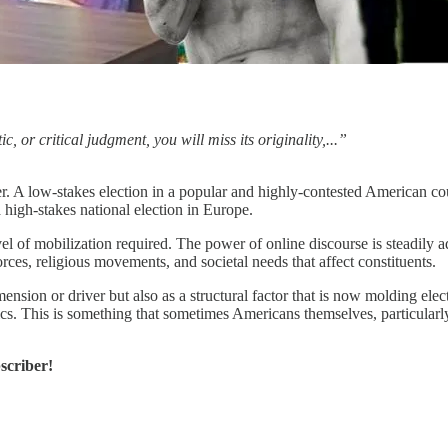
, or critical judgment, you will miss its originality,...”
her. A low-stakes election in a popular and highly-contested American c
 high-stakes national election in Europe.
vel of mobilization required. The power of online discourse is steadily
rces, religious movements, and societal needs that affect constituents.
mension or driver but also as a structural factor that is now molding ele
. This is something that sometimes Americans themselves, particularly po
scriber!