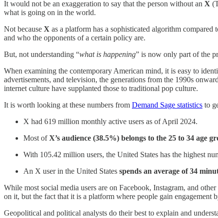
It would not be an exaggeration to say that the person without an
X
(
what is going on in the world.
Not because
X
as a platform has a sophisticated algorithm compared t
and who the opponents of a certain policy are.
But, not understanding “
what is happening
” is now only part of the 
When examining the contemporary American mind, it is easy to identi
advertisements, and television, the generations from the 1990s onward ar
internet culture have supplanted those to traditional pop culture.
It is worth looking at these numbers from
Demand Sage statistics
to ge
X had 619 million monthly active users as of April 2024.
Most of
X’s audience (38.5%) belongs to the 25 to 34 age gr
With 105.42 million users, the United States has the highest nu
An X user in the United States
spends an average of 34 minut
While most social media users are on Facebook, Instagram, and other
on it, but the fact that it is a platform where people gain engagement by
Geopolitical and political analysts do their best to explain and under