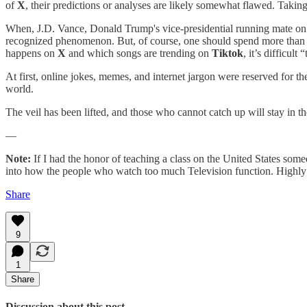
of
X
, their predictions or analyses are likely somewhat flawed. Taking
When, J.D. Vance, Donald Trump's vice-presidential running mate on the
recognized phenomenon. But, of course, one should spend more than
happens on
X
and which songs are trending on
Tiktok
, it’s difficult “
At first, online jokes, memes, and internet jargon were reserved fo
world.
The veil has been lifted, and those who cannot catch up will stay in the
—
Note:
If I had the honor of teaching a class on the United States somed
into how the people who watch too much Television function. Highl
Share
9
1
Share
Discussion about this post