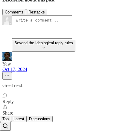
Comments
Restacks
Beyond the Ideological reply rules
Yaw
Oct 17, 2024
Great read!
Reply
Share
Top
Latest
Discussions