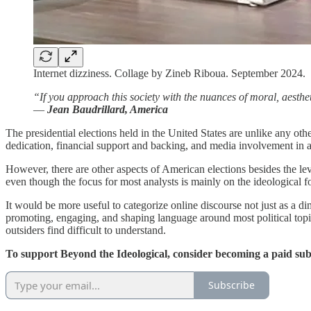
Internet dizziness. Collage by Zineb Riboua. September 2024.
“If you approach this society with the nuances of moral, aesthetic
―
Jean Baudrillard, America
The presidential elections held in the United States are unlike any ot
dedication, financial support and backing, and media involvement in a
However, there are other aspects of American elections besides the le
even though the focus for most analysts is mainly on the ideological fo
It would be more useful to categorize online discourse not just as a di
promoting, engaging, and shaping language around most political topics
outsiders find difficult to understand.
To support Beyond the Ideological, consider becoming a paid sub
Subscribe