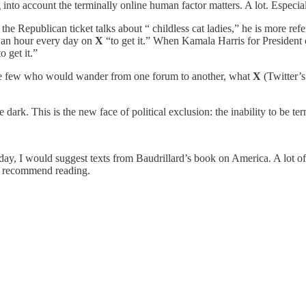
 into account the terminally online human factor matters. A lot. Especia
 Republican ticket talks about “ childless cat ladies,” he is more refe
 an hour every day on
X
“to get it.” When Kamala Harris for President 
to get it.”
r the few who would wander from one forum to another, what
X
(Twitter’s
 dark. This is the new face of political exclusion: the inability to be te
ay, I would suggest texts from Baudrillard’s book on America. A lot of it
y recommend reading.