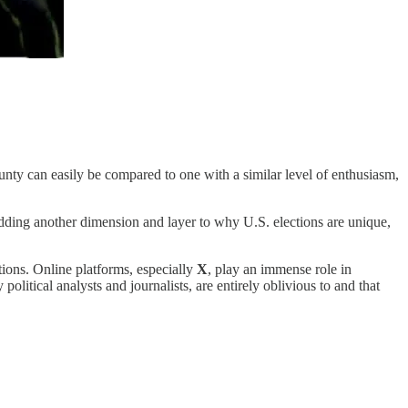
ounty can easily be compared to one with a similar level of enthusiasm,
 adding another dimension and layer to why U.S. elections are unique,
ctions. Online platforms, especially
X
, play an immense role in
litical analysts and journalists, are entirely oblivious to and that