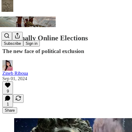
Terminally Online Elections
Subscribe
Sign in
The new face of political exclusion
Zineb Riboua
Sep 01, 2024
9
1
Share