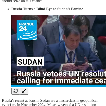
should seize on this chance.
Russia Turns a Blind Eye to Sudan’s Famine
Russia’s recent actions in Sudan are a masterclass in geopolitical
cynicism. In November 2024, Moscow vetoed a UN resolution