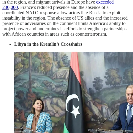
in the region, and migrant arrivals in Europe have
exceeded
230,000
. France’s reduced presence and the absence of a
coordinated NATO response allow actors like Russia to exploit
instability in the region. The absence of US allies and the increased
presence of adversaries on the continent limits America’s ability to
project power and undermines its efforts to strengthen partnerships
with African countries in areas such as counterterrorism.
Libya in the Kremlin’s Crosshairs