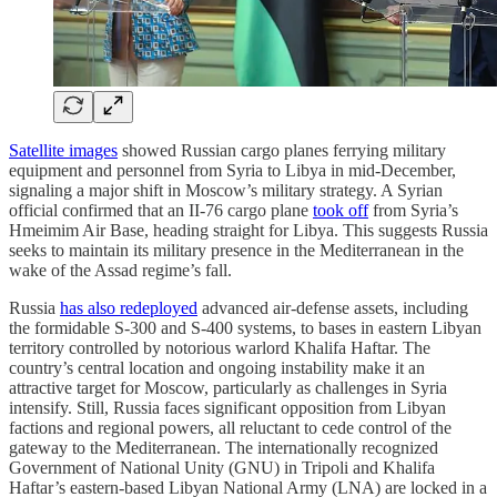
Satellite images
showed Russian cargo planes ferrying military
equipment and personnel from Syria to Libya in mid-December,
signaling a major shift in Moscow’s military strategy. A Syrian
official confirmed that an II-76 cargo plane
took off
from Syria’s
Hmeimim Air Base, heading straight for Libya. This suggests Russia
seeks to maintain its military presence in the Mediterranean in the
wake of the Assad regime’s fall.
Russia
has also redeployed
advanced air-defense assets, including
the formidable S-300 and S-400 systems, to bases in eastern Libyan
territory controlled by notorious warlord Khalifa Haftar. The
country’s central location and ongoing instability make it an
attractive target for Moscow, particularly as challenges in Syria
intensify. Still, Russia faces significant opposition from Libyan
factions and regional powers, all reluctant to cede control of the
gateway to the Mediterranean. The internationally recognized
Government of National Unity (GNU) in Tripoli and Khalifa
Haftar’s eastern-based Libyan National Army (LNA) are locked in a