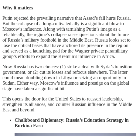
Why it matters
Putin rejected the prevailing narrative that Assad’s fall hurts Russia.
But the collapse of a long-cultivated ally is a significant blow to
Moscow’s influence. Along with tarnishing Putin’s image as a
reliable ally, the regime’s collapse raises questions about the future
of Russia’s military foothold in the Middle East. Russia looks set to
lose the critical bases that have anchored its presence in the region—
and served as a launching pad for the Wagner private paramilitary
group’s efforts to expand the Kremlin’s influence in Africa.
Now Russia has two choices: (1) strike a deal with Syria’s transition
government, or (2) cut its losses and refocus elsewhere. The latter
could mean doubling down in Libya or seizing an opportunity in
Sudan. Either way, Moscow’s influence and prestige on the global
stage have taken a significant hit.
This opens the door for the United States to reassert leadership,
strengthen its alliances, and counter Russian influence in the Middle
East and beyond.
Chalkboard Diplomacy: Russia’s Education Strategy in
Burkina Faso