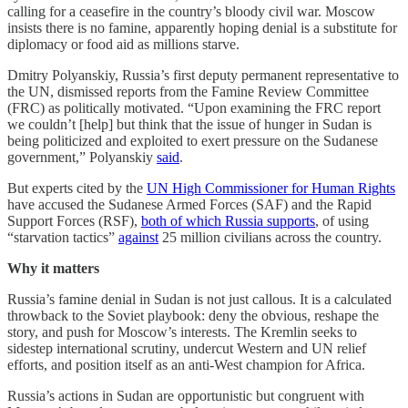
calling for a ceasefire in the country’s bloody civil war. Moscow
insists there is no famine, apparently hoping denial is a substitute for
diplomacy or food aid as millions starve.
Dmitry Polyanskiy, Russia’s first deputy permanent representative to
the UN, dismissed reports from the Famine Review Committee
(FRC) as politically motivated. “Upon examining the FRC report
we couldn’t [help] but think that the issue of hunger in Sudan is
being politicized and exploited to exert pressure on the Sudanese
government,” Polyanskiy
said
.
But experts cited by the
UN High Commissioner for Human Rights
have accused the Sudanese Armed Forces (SAF) and the Rapid
Support Forces (RSF),
both of which Russia supports
, of using
“starvation tactics”
against
25 million civilians across the country.
Why it matters
Russia’s famine denial in Sudan is not just callous. It is a calculated
throwback to the Soviet playbook: deny the obvious, reshape the
story, and push for Moscow’s interests. The Kremlin seeks to
sidestep international scrutiny, undercut Western and UN relief
efforts, and position itself as an anti-West champion for Africa.
Russia’s actions in Sudan are opportunistic but congruent with