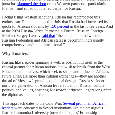
junta has
slammed the door
on its Western partners—particularly
France—and rolled out the red carpet for Russia.
Facing rising Western sanctions, Russia has reciprocated this
enthusiasm. Putin announced in July that Russia had increased its
quota for African students by
150 percent
in the last three years. And
at the 2024 Russia-Africa Partnership Forum, Russian Foreign
Minister Sergey Lavrov
said that
“the cooperation between the
Russian Federation and African states is becoming increasingly
comprehensive and multidimensional.”
Why it matters
Russia, like a spider spinning a web, is positioning itself as the
central partner for African nations that wish to break from the West.
Educational initiatives, which seek to shape and influence Africa’s
future elites, are more than cultural exchanges—they are another
thread of Moscow’s grand geopolitical designs. Russia seeks to
nurture a generation of African leaders fluent in Russian culture,
politics, and values, ensuring Moscow’s influence lingers long after
the diplomas are handed out.
This approach dates to the Cold War.
Several prominent African
leaders
were educated in Soviet institutions like the prestigious
Patrice Lumumba University (now the Peoples’ Friendship