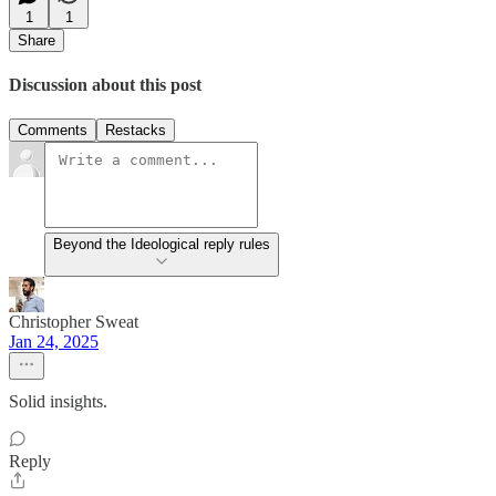
1
1
Share
Discussion about this post
Comments
Restacks
Beyond the Ideological reply rules
Christopher Sweat
Jan 24, 2025
Solid insights.
Reply