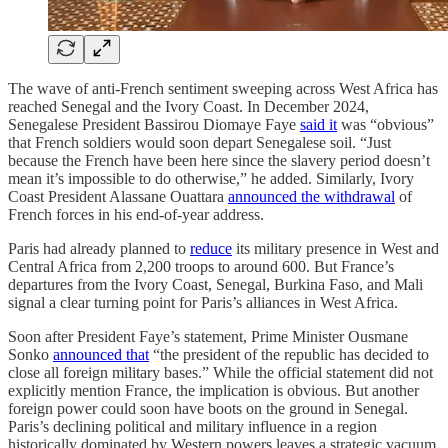
The wave of anti-French sentiment sweeping across West Africa has
reached Senegal and the Ivory Coast. In December 2024,
Senegalese President Bassirou Diomaye Faye
said it
was “obvious”
that French soldiers would soon depart Senegalese soil. “Just
because the French have been here since the slavery period doesn’t
mean it’s impossible to do otherwise,” he added. Similarly, Ivory
Coast President Alassane Ouattara
announced the withdrawal
of
French forces in his end-of-year address.
Paris had already planned to
reduce
its military presence in West and
Central Africa from 2,200 troops to around 600. But France’s
departures from the Ivory Coast, Senegal, Burkina Faso, and Mali
signal a clear turning point for Paris’s alliances in West Africa.
Soon after President Faye’s statement, Prime Minister Ousmane
Sonko
announced that
“the president of the republic has decided to
close all foreign military bases.” While the official statement did not
explicitly mention France, the implication is obvious. But another
foreign power could soon have boots on the ground in Senegal.
Paris’s declining political and military influence in a region
historically dominated by Western powers leaves a strategic vacuum