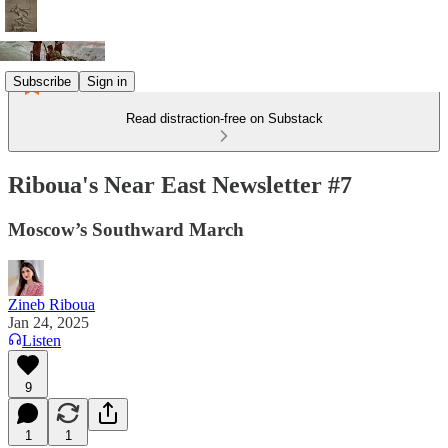
Subscribe
Sign in
Read distraction-free on Substack
Riboua's Near East Newsletter #7
Moscow’s Southward March
Zineb Riboua
Jan 24, 2025
Listen
9
1
1