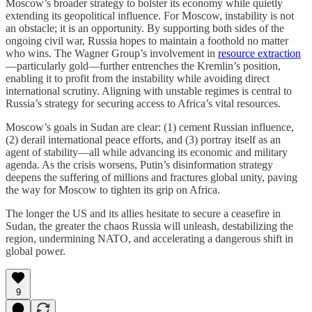
Moscow’s broader strategy to bolster its economy while quietly
extending its geopolitical influence. For Moscow, instability is not
an obstacle; it is an opportunity. By supporting both sides of the
ongoing civil war, Russia hopes to maintain a foothold no matter
who wins. The Wagner Group’s involvement in
resource extraction
—particularly gold—further entrenches the Kremlin’s position,
enabling it to profit from the instability while avoiding direct
international scrutiny. Aligning with unstable regimes is central to
Russia’s strategy for securing access to Africa’s vital resources.
Moscow’s goals in Sudan are clear: (1) cement Russian influence,
(2) derail international peace efforts, and (3) portray itself as an
agent of stability—all while advancing its economic and military
agenda. As the crisis worsens, Putin’s disinformation strategy
deepens the suffering of millions and fractures global unity, paving
the way for Moscow to tighten its grip on Africa.
The longer the US and its allies hesitate to secure a ceasefire in
Sudan, the greater the chaos Russia will unleash, destabilizing the
region, undermining NATO, and accelerating a dangerous shift in
global power.
9