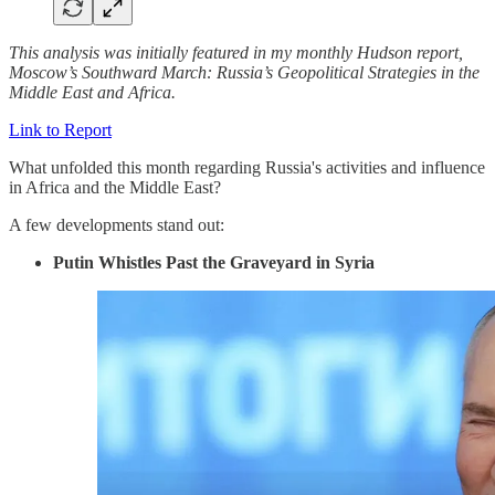
This analysis was initially featured in my monthly Hudson report,
Moscow’s Southward March: Russia’s Geopolitical Strategies in the
Middle East and Africa.
Link to Report
What unfolded this month regarding Russia's activities and influence
in Africa and the Middle East?
A few developments stand out:
Putin Whistles Past the Graveyard in Syria