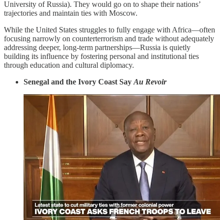
University of Russia). They would go on to shape their nations’
trajectories and maintain ties with Moscow.
While the United States struggles to fully engage with Africa—often
focusing narrowly on counterterrorism and trade without adequately
addressing deeper, long-term partnerships—Russia is quietly
building its influence by fostering personal and institutional ties
through education and cultural diplomacy.
Senegal and the Ivory Coast Say
Au Revoir