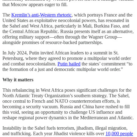
that Moscow appears eager to fill.
The
Kremlin’s anti-Western rhetoric
, which portrays France and the
United States as exploitative neocolonial powers, has resonated in
the Sahel and West Africa, particularly in Mali, Burkina Faso, and
the Central African Republic. Russia presents itself as an alternative,
offering military support—often through the Wagner Group—
alongside promises of resource-backed partnerships.
In July 2024, Putin invited African leaders to a summit in St.
Petersburg, where they agreed to promote a multipolar world order
and combat neocolonialism.
Putin hailed
the states’ commitment “to
the formation of a just and democratic multipolar world order.”
Why it matters
This rebalancing in West Africa poses significant challenges for the
North Atlantic Treaty Organization’s southern strategy. The Sahel,
once central to French and NATO counterterrorism efforts, is
becoming a security vacuum. Russia and China have rushed to fill
this void, seeing an opportunity to challenge US influence and
reshape regional power dynamics in the Mediterranean and Atlantic.
Instability in the Sahel fuels terrorism, jihadism, illegal migration,
and trafficking. Each year Jihadist violence kills over
10,000 people