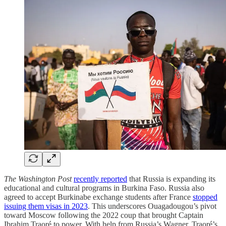
The Washington Post
recently reported
that Russia is expanding its
educational and cultural programs in Burkina Faso. Russia also
agreed to accept Burkinabe exchange students after France
stopped
issuing them visas in 2023
. This underscores Ouagadougou’s pivot
toward Moscow following the 2022 coup that brought Captain
Ibrahim Traoré to power. With help from Russia’s Wagner, Traoré’s