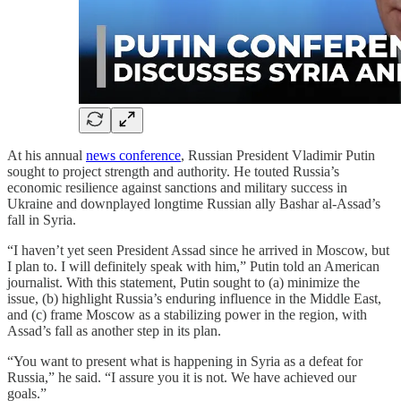
At his annual
news conference
, Russian President Vladimir Putin
sought to project strength and authority. He touted Russia’s
economic resilience against sanctions and military success in
Ukraine and downplayed longtime Russian ally Bashar al-Assad’s
fall in Syria.
“I haven’t yet seen President Assad since he arrived in Moscow, but
I plan to. I will definitely speak with him,” Putin told an American
journalist. With this statement, Putin sought to (a) minimize the
issue, (b) highlight Russia’s enduring influence in the Middle East,
and (c) frame Moscow as a stabilizing power in the region, with
Assad’s fall as another step in its plan.
“You want to present what is happening in Syria as a defeat for
Russia,” he said. “I assure you it is not. We have achieved our
goals.”