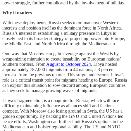
power struggle, further complicated by the involvement of militias.
Why it matters
With these deployments, Russia seeks to outmaneuver Western
interests and position itself as the dominant force in North Africa.
Russia’s interest in establishing a military presence in Libya is
closely tied to its broader strategy of projecting power into Europe,
the Middle East, and North Africa through the Mediterranean.
One way that Moscow can gain leverage against the West is by
weaponizing migration to create instability on European nations’
southern borders. From
August to October 2024
, Libya hosted
approximately 787,000 migrants from 44 nations, a 3 percent
increase from the previous quarter. This surge underscores Libya’s
role as a critical transit point for migrants heading to Europe. Russia
can exploit this situation to sow discord among European countries
as they seek to manage growing waves of migrants.
Libya’s fragmentation is a quagmire for Russia, which will face
difficulty maintaining influence as alliances shift and factions
compete. With Moscow also losing ground in Syria, the US has a
golden opportunity. By backing the GNU and United Nations-led
peace efforts, Washington can further limit Russia’s options in the
Mediterranean and bolster regional stability. The US and NATO