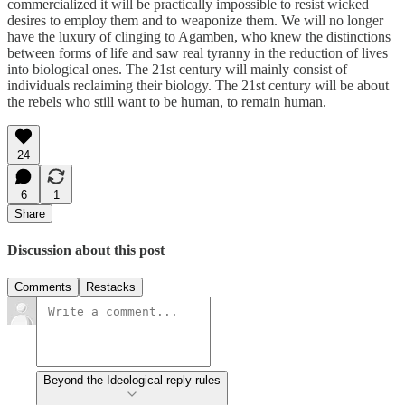
commercialized it will be practically impossible to resist wicked
desires to employ them and to weaponize them. We will no longer
have the luxury of clinging to Agamben, who knew the distinctions
between forms of life and saw real tyranny in the reduction of lives
into biological ones. The 21st century will mainly consist of
individuals reclaiming their biology. The 21st century will be about
the rebels who still want to be human, to remain human.
24
6
1
Share
Discussion about this post
Comments
Restacks
Beyond the Ideological reply rules