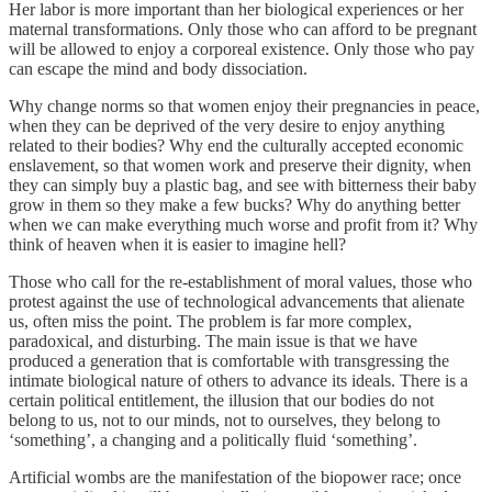
Her labor is more important than her biological experiences or her
maternal transformations. Only those who can afford to be pregnant
will be allowed to enjoy a corporeal existence. Only those who pay
can escape the mind and body dissociation.
Why change norms so that women enjoy their pregnancies in peace,
when they can be deprived of the very desire to enjoy anything
related to their bodies? Why end the culturally accepted economic
enslavement, so that women work and preserve their dignity, when
they can simply buy a plastic bag, and see with bitterness their baby
grow in them so they make a few bucks? Why do anything better
when we can make everything much worse and profit from it? Why
think of heaven when it is easier to imagine hell?
Those who call for the re-establishment of moral values, those who
protest against the use of technological advancements that alienate
us, often miss the point. The problem is far more complex,
paradoxical, and disturbing. The main issue is that we have
produced a generation that is comfortable with transgressing the
intimate biological nature of others to advance its ideals. There is a
certain political entitlement, the illusion that our bodies do not
belong to us, not to our minds, not to ourselves, they belong to
‘something’, a changing and a politically fluid ‘something’.
Artificial wombs are the manifestation of the biopower race; once