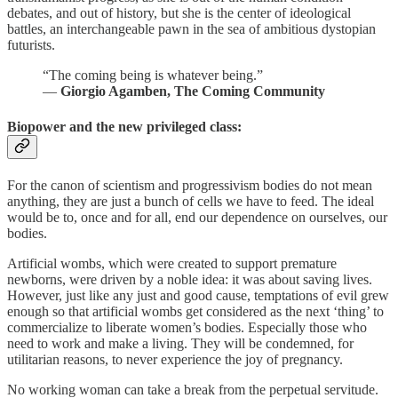
debates, and out of history, but she is the center of ideological
battles, an interchangeable pawn in the sea of ambitious dystopian
futurists.
“The coming being is whatever being.”
―
Giorgio Agamben, The Coming Community
Biopower and the new privileged class:
For the canon of scientism and progressivism bodies do not mean
anything, they are just a bunch of cells we have to feed. The ideal
would be to, once and for all, end our dependence on ourselves, our
bodies.
Artificial wombs, which were created to support premature
newborns, were driven by a noble idea: it was about saving lives.
However, just like any just and good cause, temptations of evil grew
enough so that artificial wombs get considered as the next ‘thing’ to
commercialize to liberate women’s bodies. Especially those who
need to work and make a living. They will be condemned, for
utilitarian reasons, to never experience the joy of pregnancy.
No working woman can take a break from the perpetual servitude.