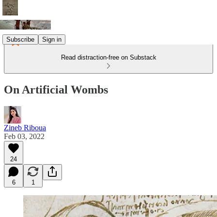
Subscribe
Sign in
Read distraction-free on Substack
On Artificial Wombs
Zineb Riboua
Feb 03, 2022
24
6
1