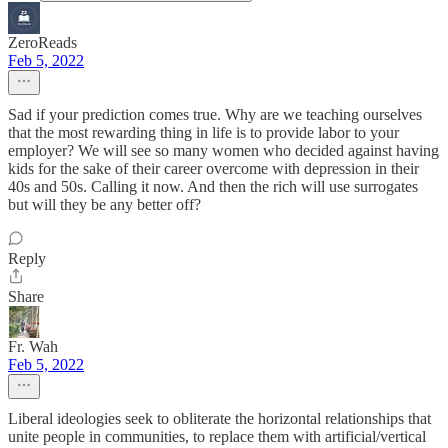
ZeroReads
Feb 5, 2022
Sad if your prediction comes true. Why are we teaching ourselves
that the most rewarding thing in life is to provide labor to your
employer? We will see so many women who decided against having
kids for the sake of their career overcome with depression in their
40s and 50s. Calling it now. And then the rich will use surrogates
but will they be any better off?
Reply
Share
Fr. Wah
Feb 5, 2022
Liberal ideologies seek to obliterate the horizontal relationships that
unite people in communities, to replace them with artificial/vertical