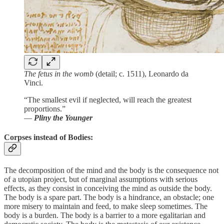
The fetus in the womb
(detail; c. 1511), Leonardo da
Vinci.
“The smallest evil if neglected, will reach the greatest
proportions.”
―
Pliny the Younger
Corpses instead of Bodies:
The decomposition of the mind and the body is the consequence not
of a utopian project, but of marginal assumptions with serious
effects, as they consist in conceiving the mind as outside the body.
The body is a spare part. The body is a hindrance, an obstacle; one
more misery to maintain and feed, to make sleep sometimes. The
body is a burden. The body is a barrier to a more egalitarian and