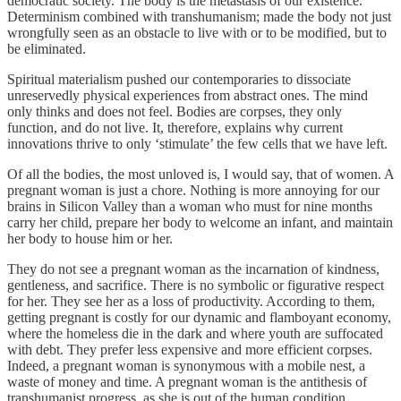
democratic society. The body is the metastasis of our existence.
Determinism combined with transhumanism; made the body not just
wrongfully seen as an obstacle to live with or to be modified, but to
be eliminated.
Spiritual materialism pushed our contemporaries to dissociate
unreservedly physical experiences from abstract ones. The mind
only thinks and does not feel. Bodies are corpses, they only
function, and do not live. It, therefore, explains why current
innovations thrive to only ‘stimulate’ the few cells that we have left.
Of all the bodies, the most unloved is, I would say, that of women. A
pregnant woman is just a chore. Nothing is more annoying for our
brains in Silicon Valley than a woman who must for nine months
carry her child, prepare her body to welcome an infant, and maintain
her body to house him or her.
They do not see a pregnant woman as the incarnation of kindness,
gentleness, and sacrifice. There is no symbolic or figurative respect
for her. They see her as a loss of productivity. According to them,
getting pregnant is costly for our dynamic and flamboyant economy,
where the homeless die in the dark and where youth are suffocated
with debt. They prefer less expensive and more efficient corpses.
Indeed, a pregnant woman is synonymous with a mobile nest, a
waste of money and time. A pregnant woman is the antithesis of
transhumanist progress, as she is out of the human condition