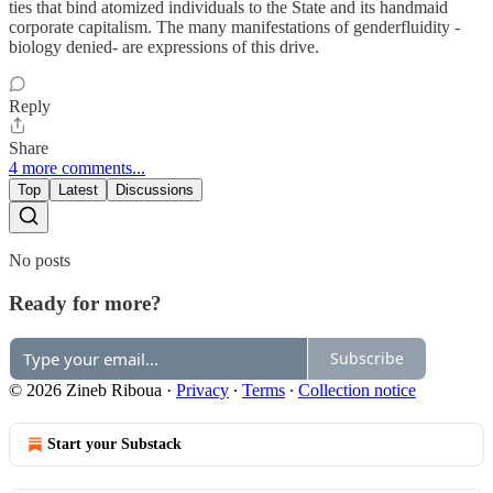
ties that bind atomized individuals to the State and its handmaid
corporate capitalism. The many manifestations of genderfluidity -
biology denied- are expressions of this drive.
Reply
Share
4 more comments...
Top
Latest
Discussions
No posts
Ready for more?
Subscribe
© 2026 Zineb Riboua
·
Privacy
∙
Terms
∙
Collection notice
Start your Substack