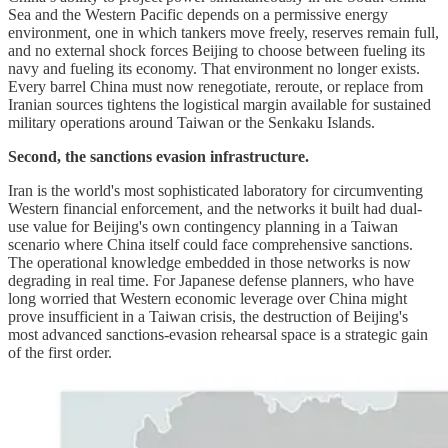
Sea and the Western Pacific depends on a permissive energy
environment, one in which tankers move freely, reserves remain full,
and no external shock forces Beijing to choose between fueling its
navy and fueling its economy. That environment no longer exists.
Every barrel China must now renegotiate, reroute, or replace from
Iranian sources tightens the logistical margin available for sustained
military operations around Taiwan or the Senkaku Islands.
Second, the sanctions evasion infrastructure.
Iran is the world's most sophisticated laboratory for circumventing
Western financial enforcement, and the networks it built had dual-
use value for Beijing's own contingency planning in a Taiwan
scenario where China itself could face comprehensive sanctions.
The operational knowledge embedded in those networks is now
degrading in real time. For Japanese defense planners, who have
long worried that Western economic leverage over China might
prove insufficient in a Taiwan crisis, the destruction of Beijing's
most advanced sanctions-evasion rehearsal space is a strategic gain
of the first order.