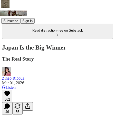
Subscribe
Sign in
Read distraction-free on Substack
Japan Is the Big Winner
The Real Story
Zineb Riboua
Mar 01, 2026
Listen
362
46
56