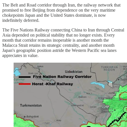
The Belt and Road corridor through Iran, the railway network that
promised to free Beijing from dependence on the very maritime
chokepoints Japan and the United States dominate, is now
indefinitely deferred.
The Five Nations Railway connecting China to Iran through Central
Asia depended on political stability that no longer exists. Every
month that corridor remains inoperable is another month the
Malacca Strait retains its strategic centrality, and another month
Japan's geographic position astride the Western Pacific sea lanes
appreciates in value.