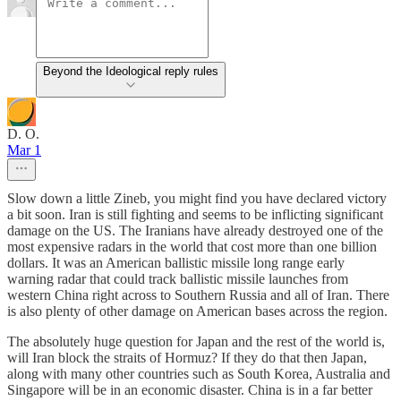
Beyond the Ideological reply rules
D. O.
Mar 1
Slow down a little Zineb, you might find you have declared victory
a bit soon. Iran is still fighting and seems to be inflicting significant
damage on the US. The Iranians have already destroyed one of the
most expensive radars in the world that cost more than one billion
dollars. It was an American ballistic missile long range early
warning radar that could track ballistic missile launches from
western China right across to Southern Russia and all of Iran. There
is also plenty of other damage on American bases across the region.
The absolutely huge question for Japan and the rest of the world is,
will Iran block the straits of Hormuz? If they do that then Japan,
along with many other countries such as South Korea, Australia and
Singapore will be in an economic disaster. China is in a far better