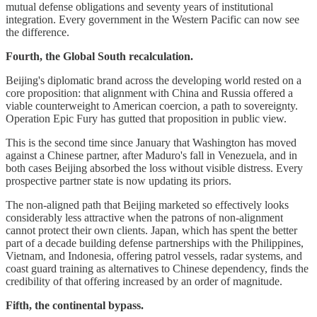
mutual defense obligations and seventy years of institutional
integration. Every government in the Western Pacific can now see
the difference.
Fourth, the Global South recalculation.
Beijing's diplomatic brand across the developing world rested on a
core proposition: that alignment with China and Russia offered a
viable counterweight to American coercion, a path to sovereignty.
Operation Epic Fury has gutted that proposition in public view.
This is the second time since January that Washington has moved
against a Chinese partner, after Maduro's fall in Venezuela, and in
both cases Beijing absorbed the loss without visible distress. Every
prospective partner state is now updating its priors.
The non-aligned path that Beijing marketed so effectively looks
considerably less attractive when the patrons of non-alignment
cannot protect their own clients. Japan, which has spent the better
part of a decade building defense partnerships with the Philippines,
Vietnam, and Indonesia, offering patrol vessels, radar systems, and
coast guard training as alternatives to Chinese dependency, finds the
credibility of that offering increased by an order of magnitude.
Fifth, the continental bypass.