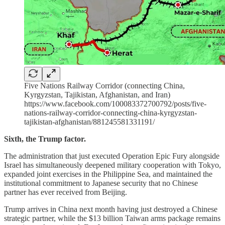
Five Nations Railway Corridor (connecting China,
Kyrgyzstan, Tajikistan, Afghanistan, and Iran)
https://www.facebook.com/100083372700792/posts/five-
nations-railway-corridor-connecting-china-kyrgyzstan-
tajikistan-afghanistan/881245581331191/
Sixth, the Trump factor.
The administration that just executed Operation Epic Fury alongside
Israel has simultaneously deepened military cooperation with Tokyo,
expanded joint exercises in the Philippine Sea, and maintained the
institutional commitment to Japanese security that no Chinese
partner has ever received from Beijing.
Trump arrives in China next month having just destroyed a Chinese
strategic partner, while the $13 billion Taiwan arms package remains