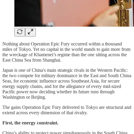
Nothing about Operation Epic Fury occurred within a thousand
miles of Tokyo. Yet no capital in the world stands to gain more from
the wreckage of Khamenei’s regime than the one sitting across the
East China Sea from Shanghai.
Japan is one of China's main strategic rivals in the Western Pacific:
the two compete for military dominance in the East and South China
Seas, for economic influence across Southeast Asia, for secure
energy supply chains, and for the allegiance of every mid-sized
Pacific power now deciding whether its future runs through
Washington or Beijing.
The gains Operation Epic Fury delivered to Tokyo are structural and
extend across every dimension of that rivalry.
First, the energy constraint.
China’s ability to project power simultaneously in the South China