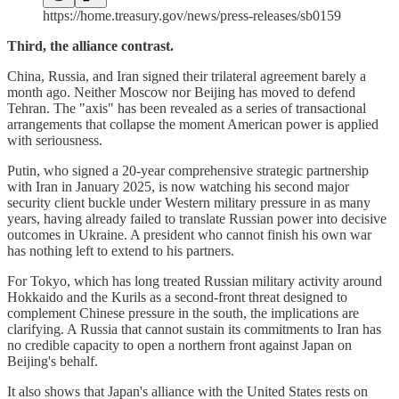
https://home.treasury.gov/news/press-releases/sb0159
Third, the alliance contrast.
China, Russia, and Iran signed their trilateral agreement barely a
month ago. Neither Moscow nor Beijing has moved to defend
Tehran. The "axis" has been revealed as a series of transactional
arrangements that collapse the moment American power is applied
with seriousness.
Putin, who signed a 20-year comprehensive strategic partnership
with Iran in January 2025, is now watching his second major
security client buckle under Western military pressure in as many
years, having already failed to translate Russian power into decisive
outcomes in Ukraine. A president who cannot finish his own war
has nothing left to extend to his partners.
For Tokyo, which has long treated Russian military activity around
Hokkaido and the Kurils as a second-front threat designed to
complement Chinese pressure in the south, the implications are
clarifying. A Russia that cannot sustain its commitments to Iran has
no credible capacity to open a northern front against Japan on
Beijing's behalf.
It also shows that Japan's alliance with the United States rests on