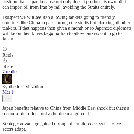
position than Japan because not only does it produce its own oil it
can import oil from Iran by rail, avoiding the Straits entirely.
I suspect we will see Iran allowing tankers going to friendly
countries like China to pass through the straits but blocking all other
tankers. If that happens then given a month or so Japanese diplomats
will be on their knees begging Iran to allow tankers out to go to
Japan.
Reply
Share
7 replies
Synthetic Civilization
Mar 1
Japan benefits relative to China from Middle East shock but that’s a
second-order effect, not a durable realignment.
Strategic advantage gained through disruption decays fast once
actors adapt.