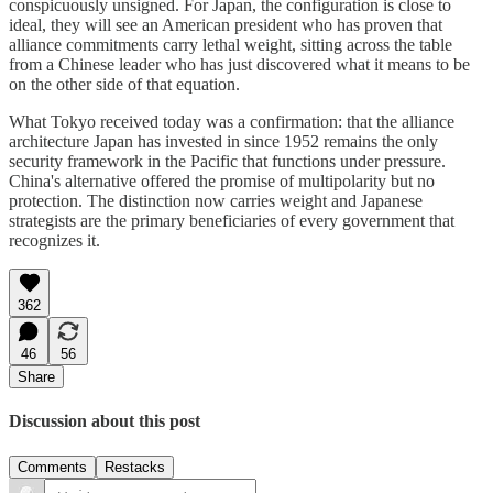
conspicuously unsigned. For Japan, the configuration is close to
ideal, they will see an American president who has proven that
alliance commitments carry lethal weight, sitting across the table
from a Chinese leader who has just discovered what it means to be
on the other side of that equation.
What Tokyo received today was a confirmation: that the alliance
architecture Japan has invested in since 1952 remains the only
security framework in the Pacific that functions under pressure.
China's alternative offered the promise of multipolarity but no
protection. The distinction now carries weight and Japanese
strategists are the primary beneficiaries of every government that
recognizes it.
362
46
56
Share
Discussion about this post
Comments
Restacks