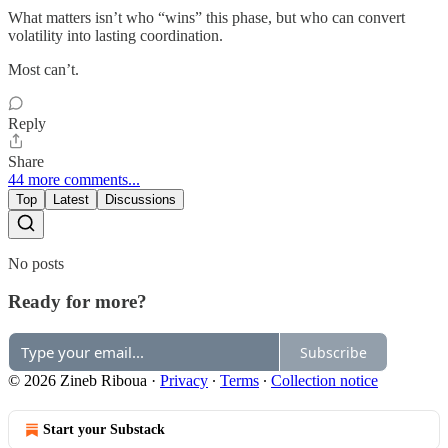
What matters isn’t who “wins” this phase, but who can convert
volatility into lasting coordination.
Most can’t.
Reply
Share
44 more comments...
Top
Latest
Discussions
No posts
Ready for more?
Subscribe
© 2026 Zineb Riboua
·
Privacy
∙
Terms
∙
Collection notice
Start your Substack