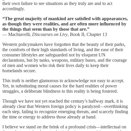
their own failure to see situations as they truly are and to act
accordingly.
“The great majority of mankind are satisfied with appearances,
as though they were realities, and are often more influenced by
the things that seem than by those that are.”
— Machiavelli,
Discourses on Livy
, Book II, Chapter 13
Western policymakers have forgotten that the beauty of their parks,
the comforts of their high standards of living, and the ease of their
consumer lifestyles are safeguarded not by eloquent UN
declarations, but by tanks, weapons, military bases, and the courage
of men and women who risk their lives daily to keep their
homelands secure.
This truth is neither glamorous to acknowledge nor easy to accept.
Yet, in substituting moral causes for the hard realities of power
struggles, a deliberate blindness to this reality is being fostered.
Though we have not yet reached the century’s halfway mark, it is
already clear that Western foreign policy is paralyzed—overthinking
each step, failing to recognize emerging threats, and scarcely finding
the time or energy to address those already at hand.
I believe we stand on the brink of a profound crisis—intellectual on