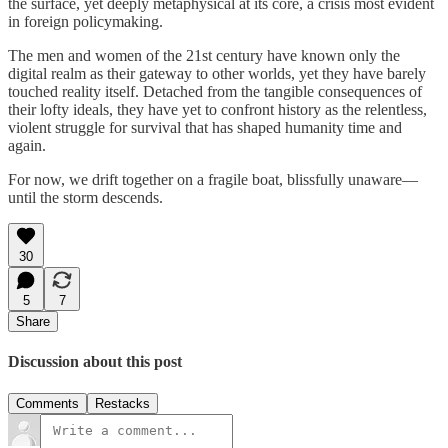
the surface, yet deeply metaphysical at its core, a crisis most evident
in foreign policymaking.
The men and women of the 21st century have known only the
digital realm as their gateway to other worlds, yet they have barely
touched reality itself. Detached from the tangible consequences of
their lofty ideals, they have yet to confront history as the relentless,
violent struggle for survival that has shaped humanity time and
again.
For now, we drift together on a fragile boat, blissfully unaware—
until the storm descends.
30
5
7
Share
Discussion about this post
Comments
Restacks