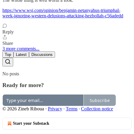
The whole thing is well worth a look.
https://www.wsj.com/opinion/benjamin-netanyahus-triumphal-
week-ignoring-western-delusions-attacking-hezbollah-c56adedd
Reply
Share
3 more comments...
Top
Latest
Discussions
No posts
Ready for more?
Subscribe
© 2026 Zineb Riboua
·
Privacy
∙
Terms
∙
Collection notice
Start your Substack