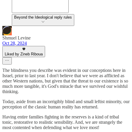
Beyond the Ideological reply rules
Shmuel Levine
Oct 28, 2024
Liked by Zineb Riboua
The blindness you describe was evident in our conceptions here in
Israel, prior to last year. I don't believe that we were as afflicted as
other Western nations, but given that the threat to our existence is so
much more tangible, it's God's miracle that we survived our wishful
thinking.
Today, aside from an incorrigibly blind and small leftist minority, our
perception of the classic human reality has returned.
Having entire families fighting in the reserves is a kind of tribal
tonic, restorative to realistic sensibility. And, we are strangely the
most contented when defending what we love most!