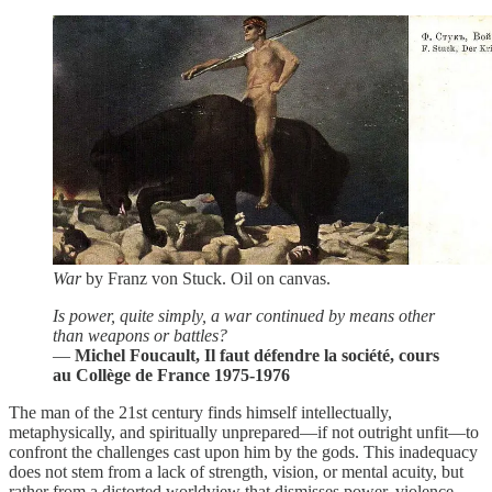
War
by Franz von Stuck. Oil on canvas.
Is power, quite simply, a war continued by means other
than weapons or battles?
―
Michel Foucault, Il faut défendre la société, cours
au Collège de France 1975-1976
The man of the 21st century finds himself intellectually,
metaphysically, and spiritually unprepared—if not outright unfit—to
confront the challenges cast upon him by the gods. This inadequacy
does not stem from a lack of strength, vision, or mental acuity, but
rather from a distorted worldview that dismisses power, violence,