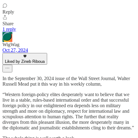
Reply
Share
1 reply
WigWag
Oct 27, 2024
Liked by Zineb Riboua
In the September 30, 2024 issue of the Wall Street Journal, Walter
Russell Mead put it this way in his weekly column,
“Western foreign-policy elites desperately want to believe that we
live in a stable, rules-based international order and that successful
foreign policy in our enlightened era depends less on military
strength and more on diplomacy, respect for international law and
scrupulous attention to human rights. The further that reality
diverges from this pleasant illusion, the more desperately many in
the diplomatic and journalistic establishments cling to their dreams.”