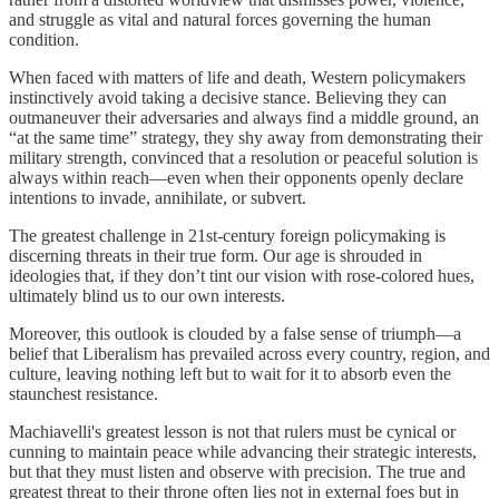
and struggle as vital and natural forces governing the human
condition.
When faced with matters of life and death, Western policymakers
instinctively avoid taking a decisive stance. Believing they can
outmaneuver their adversaries and always find a middle ground, an
“at the same time” strategy, they shy away from demonstrating their
military strength, convinced that a resolution or peaceful solution is
always within reach—even when their opponents openly declare
intentions to invade, annihilate, or subvert.
The greatest challenge in 21st-century foreign policymaking is
discerning threats in their true form. Our age is shrouded in
ideologies that, if they don’t tint our vision with rose-colored hues,
ultimately blind us to our own interests.
Moreover, this outlook is clouded by a false sense of triumph—a
belief that Liberalism has prevailed across every country, region, and
culture, leaving nothing left but to wait for it to absorb even the
staunchest resistance.
Machiavelli's greatest lesson is not that rulers must be cynical or
cunning to maintain peace while advancing their strategic interests,
but that they must listen and observe with precision. The true and
greatest threat to their throne often lies not in external foes but in