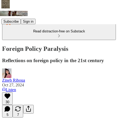
Subscribe
Sign in
Read distraction-free on Substack
Foreign Policy Paralysis
Reflections on foreign policy in the 21st century
Zineb Riboua
Oct 27, 2024
Listen
30
5
7