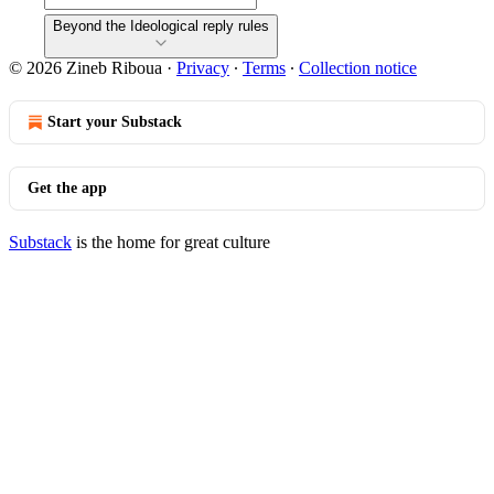
Beyond the Ideological reply rules
© 2026 Zineb Riboua
·
Privacy
∙
Terms
∙
Collection notice
Start your Substack
Get the app
Substack
is the home for great culture