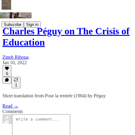
Subscribe
Sign in
Charles Péguy on The Crisis of
Education
Zineb Riboua
Jan 10, 2022
6
1
Short translation from Pour la rentrée (1904) by Péguy
Read →
Comments