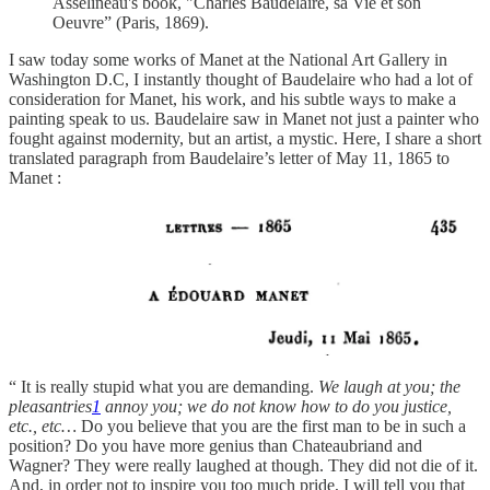
Asselineau's book, "Charles Baudelaire, sa Vie et son
Oeuvre” (Paris, 1869).
I saw today some works of Manet at the National Art Gallery in
Washington D.C, I instantly thought of Baudelaire who had a lot of
consideration for Manet, his work, and his subtle ways to make a
painting speak to us. Baudelaire saw in Manet not just a painter who
fought against modernity, but an artist, a mystic. Here, I share a short
translated paragraph from Baudelaire’s letter of May 11, 1865 to
Manet :
“ It is really stupid what you are demanding.
We laugh at you; the
pleasantries
1
annoy you; we do not know how to do you justice,
etc., etc…
Do you believe that you are the first man to be in such a
position? Do you have more genius than Chateaubriand and
Wagner? They were really laughed at though. They did not die of it.
And, in order not to inspire you too much pride, I will tell you that