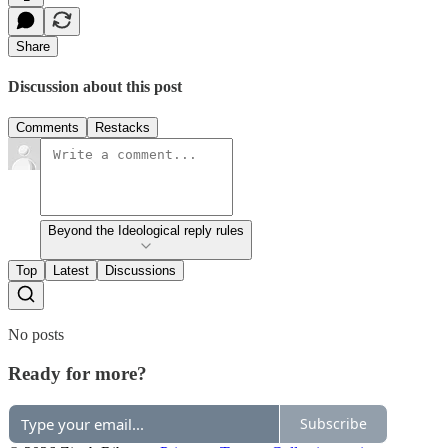
Share
Discussion about this post
Comments
Restacks
Beyond the Ideological reply rules
Top
Latest
Discussions
No posts
Ready for more?
Subscribe