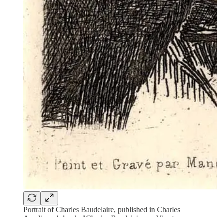
Portrait of Charles Baudelaire, published in Charles