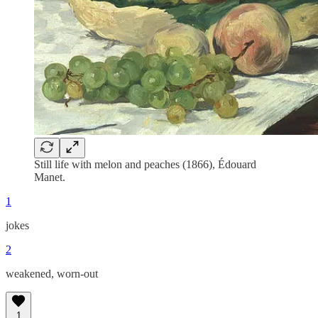
Still life with melon and peaches (1866), Édouard
Manet.
1
jokes
2
weakened, worn-out
1