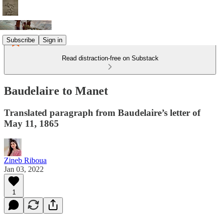
Subscribe
Sign in
Read distraction-free on Substack
Baudelaire to Manet
Translated paragraph from Baudelaire’s letter of
May 11, 1865
Zineb Riboua
Jan 03, 2022
1