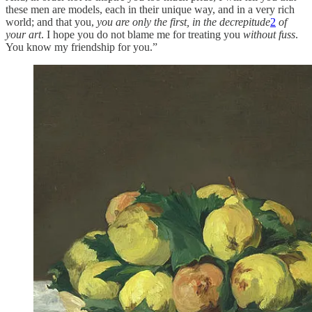
these men are models, each in their unique way, and in a very rich
world; and that you,
you are only the first, in the decrepitude
2
of
your art
. I hope you do not blame me for treating you
without fuss
.
You know my friendship for you.”