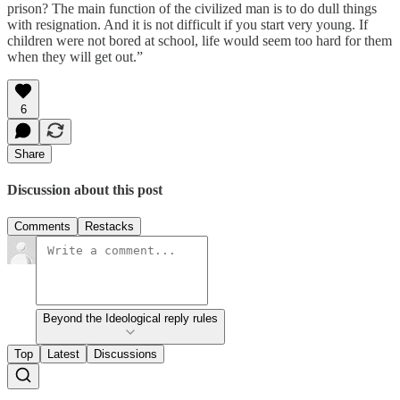
prison? The main function of the civilized man is to do dull things
with resignation. And it is not difficult if you start very young. If
children were not bored at school, life would seem too hard for them
when they will get out.”
6
Share
Discussion about this post
Comments
Restacks
Beyond the Ideological reply rules
Top
Latest
Discussions