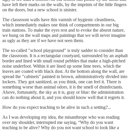
have left their marks on the walls, by the imprints of the little fingers
on the doors, but a new school is sinister.
The classroom walls have this varnish of hygienic cleanliness,
which immediately makes one think of compartments in our big
train stations. To make the eyes rest and to evoke the absent nature,
we hung on the wall maps and paintings that we will never imagine
as ugly as they are if we have not seen them.
The so-called "
s
chool playground" is truly sadder to consider than
the classroom. It is a rectangular courtyard, surrounded by an asphalt
border and lined with small round pebbles that make a high-pitched
noise underfoot. Within it are lined up some lime trees, which the
leaves are coated with black dust. At the bottom along the wall, are
spread the "cabinets" painted in brown, administratively divided into
lockers. They got sanitized, as you think, one can feel it. There is
something worse than animal odors, it is the smell of disinfectants.
Above, fortunately, the sky as it is, gray or blue: the administration
can do nothing about it, and you should know well that it regrets it.
How do you expect teaching to be alive in such a setting?...
As I was developing my idea, the misanthrope who was reading
over my shoulder, interrupted me saying, “Why do you want
teaching to be alive? Why do you not want school to look like a