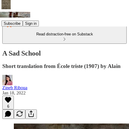
Subscribe
Sign in
Read distraction-free on Substack
A Sad School
Short translation from École triste (1907) by Alain
Zineb Riboua
Jan 18, 2022
6