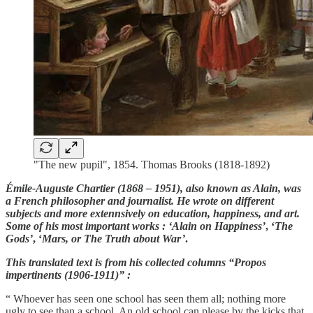
"The new pupil", 1854. Thomas Brooks (1818-1892)
Émile-Auguste Chartier (1868 – 1951), also known as Alain, was
a French philosopher and journalist. He wrote on different
subjects and more extennsively on education, happiness, and art.
Some of his most important works : ‘Alain on Happiness’
, ‘
The
Gods’
, ‘
Mars, or The Truth about War’
.
This translated text is from his collected columns “Propos
impertinents (1906-1911)” :
“ Whoever has seen one school has seen them all; nothing more
ugly to see than a school. An old school can please by the kicks that