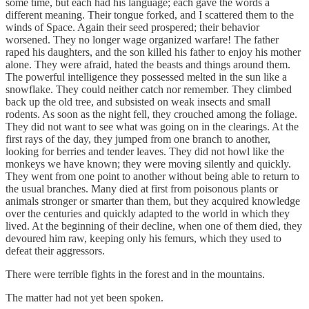
some time, but each had his language; each gave the words a
different meaning. Their tongue forked, and I scattered them to the
winds of Space. Again their seed prospered; their behavior
worsened. They no longer wage organized warfare! The father
raped his daughters, and the son killed his father to enjoy his mother
alone. They were afraid, hated the beasts and things around them.
The powerful intelligence they possessed melted in the sun like a
snowflake. They could neither catch nor remember. They climbed
back up the old tree, and subsisted on weak insects and small
rodents. As soon as the night fell, they crouched among the foliage.
They did not want to see what was going on in the clearings. At the
first rays of the day, they jumped from one branch to another,
looking for berries and tender leaves. They did not howl like the
monkeys we have known; they were moving silently and quickly.
They went from one point to another without being able to return to
the usual branches. Many died at first from poisonous plants or
animals stronger or smarter than them, but they acquired knowledge
over the centuries and quickly adapted to the world in which they
lived. At the beginning of their decline, when one of them died, they
devoured him raw, keeping only his femurs, which they used to
defeat their aggressors.
There were terrible fights in the forest and in the mountains.
The matter had not yet been spoken.