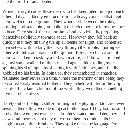
like the trunk of an anteater.
When the night came, these men who had been piled on top of each
other all day, suddenly emerged from the heavy carapace that kept
them welded to the ground. They wandered between the ruins,
drooling and screaming, not talking to each other, not knowing how
to hear. They shook their amorphous bodies, violently, propelling
themselves obliquely towards space. However, they fell back so
quickly that they finally gave up all desire for flight, and contented
themselves with making their way through the rubble, injuring each
other with bites and nails on the ground. If by any chance one of
them was taken to task by a fellow creature, or if he was cornered
against some wall, all of them rushed against him, rolling over,
splitting his skull open by shearing it with their jaws, and, finally,
gobbled up his brain. In doing so, they remembered in snatches,
resituated themselves in a time, where the memory of the being they
devoured easily restored to them. They beheld with terror the virgin
beauty of the land; children of the world; they were there, smelling
thyme and the abyss...
Barely out of the light, still squirming in the phytoplankton, not even
seismic, there, they were tearing each other apart! They had no solid
body; they were just evanescent bubbles. Later, much later, they had
claws and memory, but they only used them to diminish their
neighbors and their brothers. They spoke the same language for