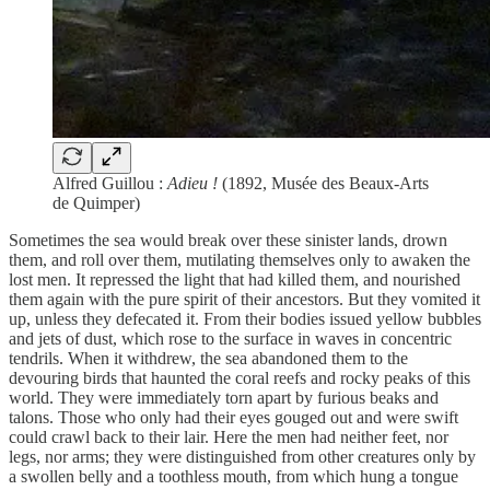
Alfred Guillou :
Adieu !
(1892, Musée des Beaux-Arts
de Quimper)
Sometimes the sea would break over these sinister lands, drown
them, and roll over them, mutilating themselves only to awaken the
lost men. It repressed the light that had killed them, and nourished
them again with the pure spirit of their ancestors. But they vomited it
up, unless they defecated it. From their bodies issued yellow bubbles
and jets of dust, which rose to the surface in waves in concentric
tendrils. When it withdrew, the sea abandoned them to the
devouring birds that haunted the coral reefs and rocky peaks of this
world. They were immediately torn apart by furious beaks and
talons. Those who only had their eyes gouged out and were swift
could crawl back to their lair. Here the men had neither feet, nor
legs, nor arms; they were distinguished from other creatures only by
a swollen belly and a toothless mouth, from which hung a tongue