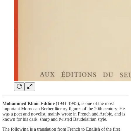
Mohammed Khair-Eddine
(1941-1995), is one of the most
important Moroccan Berber literary figures of the 20th century. He
was a poet and novelist, mainly wrote in French and Arabic, and is
known for his dark, sharp and twisted Baudelairian style.
The following is a translation from French to English of the first