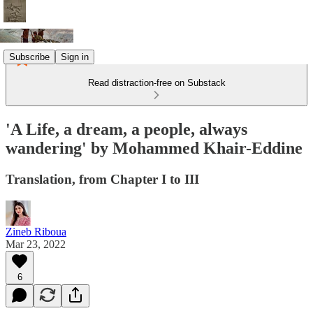
Subscribe
Sign in
Read distraction-free on Substack
'A Life, a dream, a people, always
wandering' by Mohammed Khair-Eddine
Translation, from Chapter I to III
Zineb Riboua
Mar 23, 2022
6