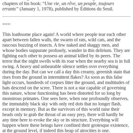
chapters of his book: “
Une vie, un rêve, un peuple, toujours
errants”
(January 1, 1978),
published by Éditions du Seuil.
===
This loathsome place again! A world where people tear each other
apart between fallen walls, the swarm of rats, wild cats, and the
raucous buzzing of insects. A few naked and shaggy men, and
whose bodies suppurate profusely, wander in this delirium. They are
fighting each other to possess an animal killed by its peers. The
terror that the night swells with its roar when the nearby sea is in full
swing. A heavy and unbearable silence settles over everything
during the day. But can we call a day this creamy, greenish stain that
rises from the ground in intermittent flakes? As soon as this false
light occurs, hundreds of corpses litter the ground, and multitudes of
bats descend on the scree. There is not a star capable of governing
this nature, whose functioning has been distorted for so long by
monstrous primates. One sees here, when one profoundly observes,
the immutably black sky with only red dots that no longer flash,
except in memory. But as the survivors of this world raise their
heads only to grab the throat of an easy prey, there will hardly be
any time here to evoke the sky or its structure. Everything will
happen where these beings have confined their grotesque existence,
at the ground level, if indeed this heap of atrocities is one.