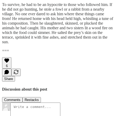
To survive, he had to be an hypocrite to those who followed him. If
he did not go hunting, he stole a fowl or a rabbit from a nearby
village. No one ever dared to ask him where these things came
from! He returned home with his head held high, whistling a tune of
his composition. Then he slaughtered, skinned, or plucked the
animals he had caught. His mother and two sisters lit a wood fire on
which the food could simmer. He salted the prey’s skin on the
terrace, sprinkled it with fine ashes, and stretched them out in the
sun.
===
6
Share
Discussion about this post
Comments
Restacks